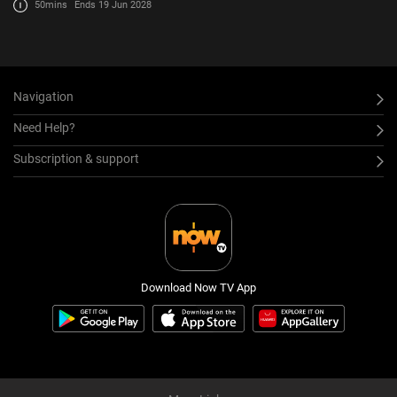
50mins
Ends 19 Jun 2028
Navigation
Need Help?
Subscription & support
Download Now TV App