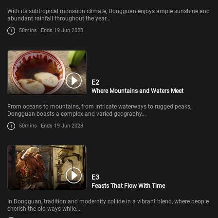
With its subtropical monsoon climate, Dongguan enjoys ample sunshine and
abundant rainfall throughout the year...
50mins
Ends 19 Jun 2028
E2
Where Mountains and Waters Meet
From oceans to mountains, from intricate waterways to rugged peaks,
Dongguan boasts a complex and varied geography...
50mins
Ends 19 Jun 2028
E3
Feasts That Flow With Time
In Dongguan, tradition and modernity collide in a vibrant blend, where people
cherish the old ways while...