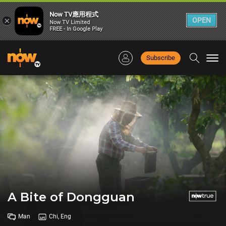
Now TV應用程式
×
OPEN
Now TV Limited
FREE - In Google Play
Subscribe
Togg
navi
A Bite of Dongguan
Man
Chi, Eng