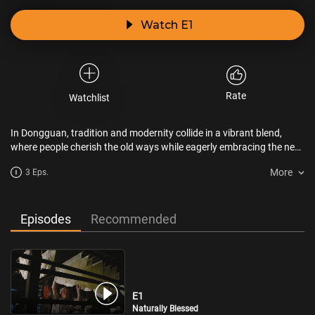
Watch E1
Rate
Watchlist
In Dongguan, tradition and modernity collide in a vibrant blend,
where people cherish the old ways while eagerly embracing the new.
The flow of flavors never stops. Food brings people together,
More
3 Eps.
shifting and evolving as people do. The city’s ever-changing face, a
mix of past and present, creates Dongguan’s dazzling array of
flavors.
Episodes
Recommended
E1
Naturally Blessed