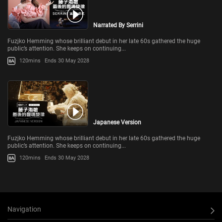
Narrated By Serrini
Fuzjko Hemming whose brilliant debut in her late 60s gathered the huge
public’s attention. She keeps on continuing...
120mins
Ends 30 May 2028
Japanese Version
Fuzjko Hemming whose brilliant debut in her late 60s gathered the huge
public’s attention. She keeps on continuing...
120mins
Ends 30 May 2028
Navigation