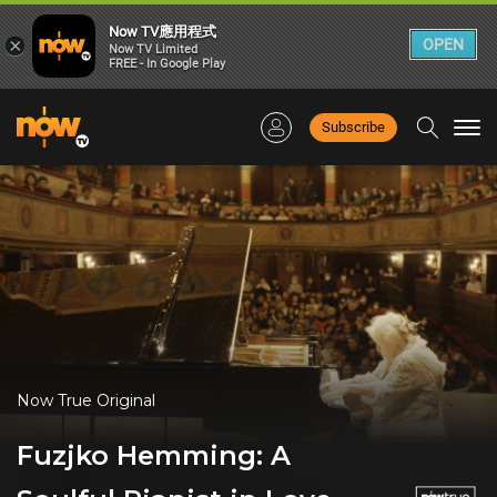
Now TV應用程式
×
OPEN
Now TV Limited
FREE - In Google Play
Subscribe
Togg
navi
Now True Original
Fuzjko Hemming: A