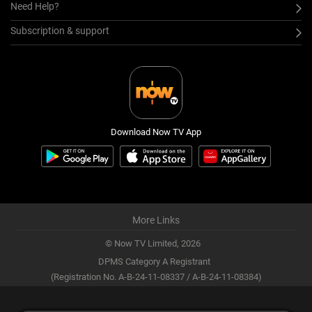
Need Help?
Subscription & support
Download Now TV App
More Links
© Now TV Limited,
2026
DPMS Category A Registrant
(Registration No. A-B-24-11-08337 / A-B-24-11-08384)