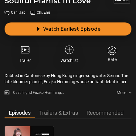
Soulful Pianist in Love
Can, Jap
Chi, Eng
Watch Earliest Episode
Rate
Trailer
Watchlist
Dubbed in Cantonese by Hong Kong singer-songwriter Serrini. The
late-bloomer pianist, Fuzjko Hemming whose brilliant debut in her
late 60s gathered the huge public’s attention. She keeps on
More
Cast: Ingrid Fuzjko Hemming,
continuing to pursue her own style despite lots of hardship such as
Serrini
the COVID-19 pandemic.
Episodes
Trailers & Extras
Recommended