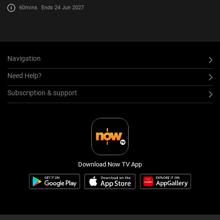
60mins
Ends 24 Jun 2027
Navigation
Need Help?
Subscription & support
Download Now TV App