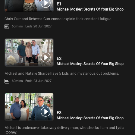
E1
Michael Mosley: Secrets Of Your Big Shop
Chris Gurr and Rebecca Gurr cannot explain their constant fatigue.
60mins
Ends 20 Jun 2027
E2
Michael Mosley: Secrets Of Your Big Shop
Michael and Natalie Sharpe have 5 kids, and mysterious gut problems.
60mins
Ends 23 Jun 2027
E3
Michael Mosley: Secrets Of Your Big Shop
Michael is undercover takeaway delivery man, who shocks Liam and Lydia
Rooney.