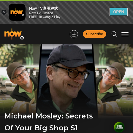
Now TV應用程式
×
OPEN
Now TV Limited
FREE - In Google Play
Subscribe
Togg
navi
Michael Mosley: Secrets
Of Your Big Shop S1