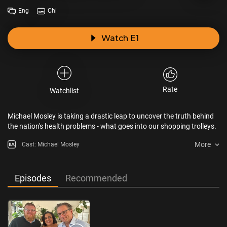
Eng
Chi
Watch E1
Rate
Watchlist
Michael Mosley is taking a drastic leap to uncover the truth behind
the nation's health problems - what goes into our shopping trolleys.
More
Cast: Michael Mosley
Episodes
Recommended