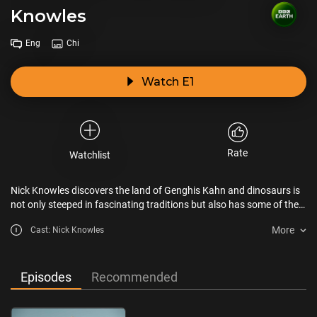
Knowles
Eng
Chi
Watch E1
Rate
Watchlist
Nick Knowles discovers the land of Genghis Kahn and dinosaurs is
not only steeped in fascinating traditions but also has some of the
most warm-hearted people in the world.
More
Cast: Nick Knowles
Episodes
Recommended