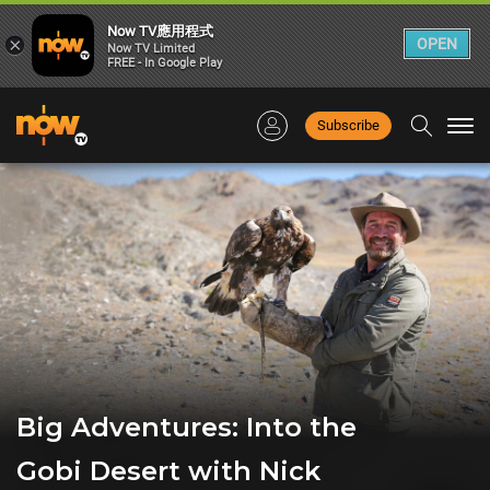
Now TV應用程式
×
OPEN
Now TV Limited
FREE - In Google Play
Subscribe
Togg
navi
Big Adventures: Into the
Gobi Desert with Nick