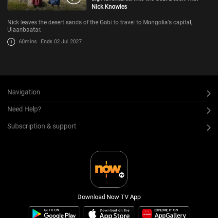
Nick Knowles
Nick leaves the desert sands of the Gobi to travel to Mongolia's capital,
Ulaanbaatar.
60mins
Ends 02 Jul 2027
Navigation
Need Help?
Subscription & support
Download Now TV App