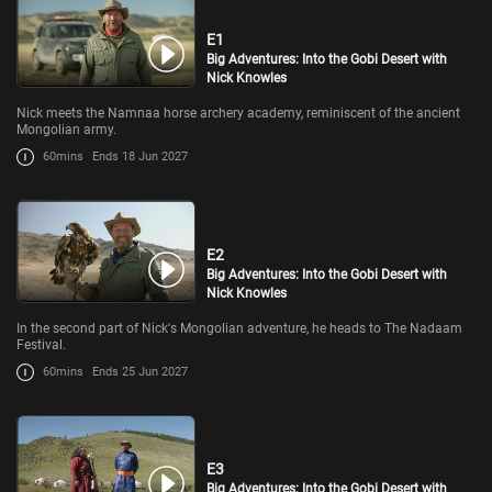
E1
Big Adventures: Into the Gobi Desert with
Nick Knowles
Nick meets the Namnaa horse archery academy, reminiscent of the ancient
Mongolian army.
60mins
Ends 18 Jun 2027
E2
Big Adventures: Into the Gobi Desert with
Nick Knowles
In the second part of Nick's Mongolian adventure, he heads to The Nadaam
Festival.
60mins
Ends 25 Jun 2027
E3
Big Adventures: Into the Gobi Desert with