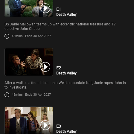
E1
Death Valley
DS Janie Mallowan teams up with eccentric national treasure and TV
detective John Chapel.
45mins
Ends 30 Apr 2027
E2
Death Valley
After a walker is found dead on a Welsh mountain trail, Janie ropes John in
to investigate.
45mins
Ends 30 Apr 2027
E3
Death Valley