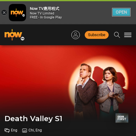
Now TV應用程式
×
OPEN
Now TV Limited
FREE - In Google Play
Subscribe
Togg
navi
Death Valley S1
Eng
Chi, Eng