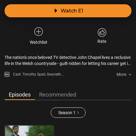
Watch E1
Rate
Watchlist
The nation's once beloved TV detective John Chapel lives a reclusive
life in the Welsh countryside - guilt-ridden for letting his career get in
the way of his final months with late wife Elin. But when his
More
Cast: Timothy Spall, Gwyneth
neighbour is murdered, John is dragged back into the world by
Keyworth, Steffan Rhodri,
detective sergeant Janie Mallowan.
Alexandria Riley, Rithvik Andugula
Episodes
Recommended
Season 1