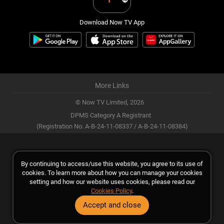
Download Now TV App
More Links
© Now TV Limited,
2026
DPMS Category A Registrant
(Registration No. A-B-24-11-08337 / A-B-24-11-08384)
By continuing to access/use this website, you agree to its use of
cookies. To learn more about how you can manage your cookies
setting and how our website uses cookies, please read our
Cookies Policy
.
Accept and close