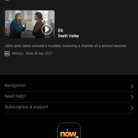
E6
Death Valley
John and Janie unravel a mystery involving a murder at a school reunion.
45mins
Ends 30 Apr 2027
Navigation
Need Help?
Subscription & support