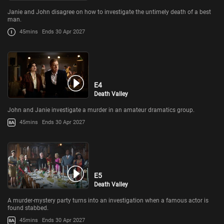
Janie and John disagree on how to investigate the untimely death of a best
man.
45mins
Ends 30 Apr 2027
E4
Death Valley
John and Janie investigate a murder in an amateur dramatics group.
45mins
Ends 30 Apr 2027
E5
Death Valley
A murder-mystery party turns into an investigation when a famous actor is
found stabbed.
45mins
Ends 30 Apr 2027