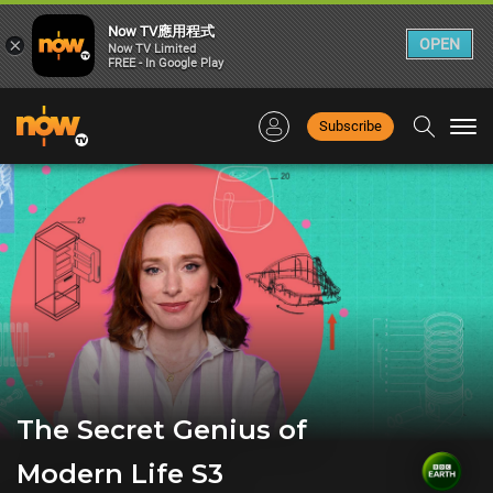
Now TV應用程式
×
OPEN
Now TV Limited
FREE - In Google Play
Subscribe
Togg
navi
The Secret Genius of
Modern Life S3