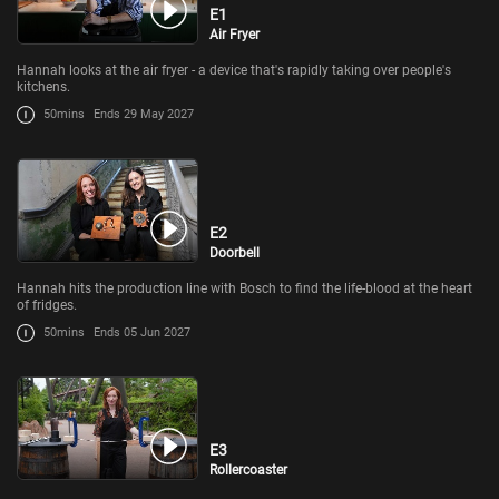
E1
Air Fryer
Hannah looks at the air fryer - a device that's rapidly taking over people's
kitchens.
50mins
Ends 29 May 2027
E2
Doorbell
Hannah hits the production line with Bosch to find the life-blood at the heart
of fridges.
50mins
Ends 05 Jun 2027
E3
Rollercoaster