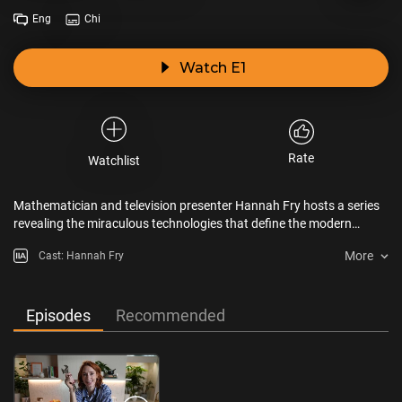
Eng
Chi
Watch E1
Rate
Watchlist
Mathematician and television presenter Hannah Fry hosts a series
revealing the miraculous technologies that define the modern
world.
More
Cast: Hannah Fry
Episodes
Recommended