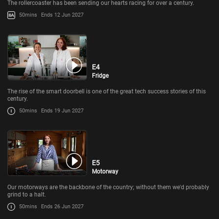
The rollercoaster has been sending our hearts racing for over a century.
50mins
Ends 12 Jun 2027
E4
Fridge
The rise of the smart doorbell is one of the great tech success stories of this
century.
50mins
Ends 19 Jun 2027
E5
Motorway
Our motorways are the backbone of the country; without them we'd probably
grind to a halt.
50mins
Ends 26 Jun 2027