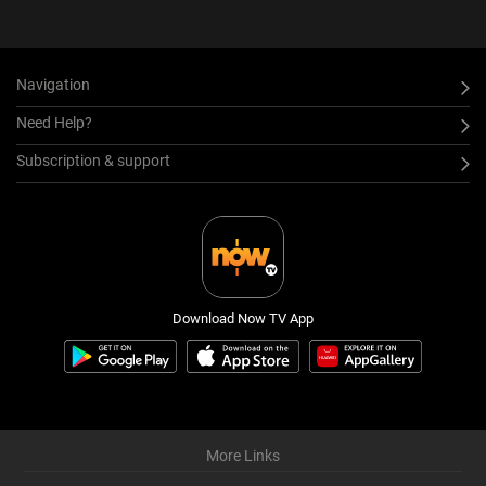
Navigation
Need Help?
Subscription & support
Download Now TV App
More Links