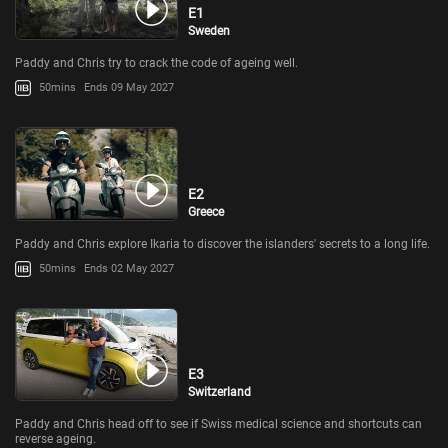
E1
Sweden
Paddy and Chris try to crack the code of ageing well.
50mins
Ends 09 May 2027
E2
Greece
Paddy and Chris explore Ikaria to discover the islanders' secrets to a long life.
50mins
Ends 02 May 2027
E3
Switzerland
Paddy and Chris head off to see if Swiss medical science and shortcuts can
reverse ageing.