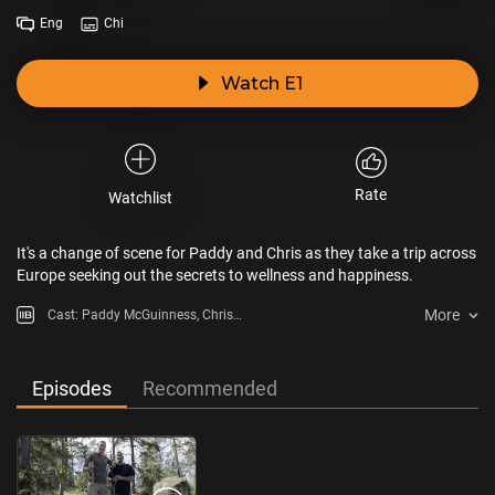
Eng
Chi
Watch E1
Rate
Watchlist
It's a change of scene for Paddy and Chris as they take a trip across
Europe seeking out the secrets to wellness and happiness.
More
Cast: Paddy McGuinness, Chris
Harris
Episodes
Recommended