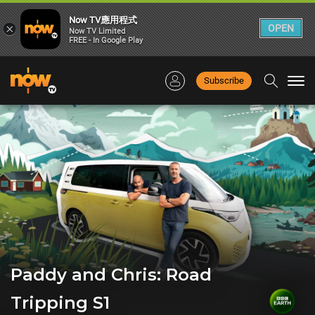
Now TV應用程式
×
OPEN
Now TV Limited
FREE - In Google Play
Subscribe
Togg
navi
Paddy and Chris: Road
Tripping S1