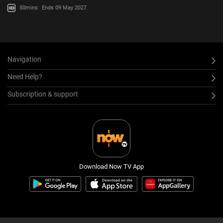
50mins
Ends 09 May 2027
Navigation
Need Help?
Subscription & support
Download Now TV App