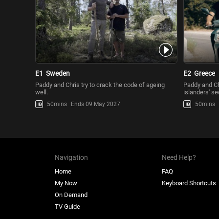
E1
Sweden
E2
Greece
Paddy and Chris try to crack the code of ageing
Paddy and Chr
well.
islanders' sec
50mins
Ends 09 May 2027
50mins
Navigation
Need Help?
Home
FAQ
My Now
Keyboard Shortcuts
On Demand
TV Guide