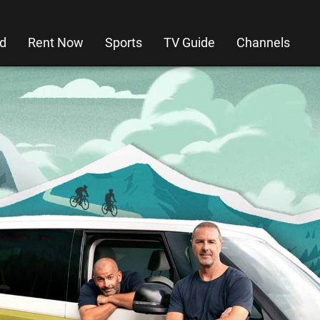
d
Rent Now
Sports
TV Guide
Channels