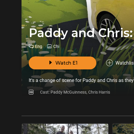
Paddy and Chris:
Eng
Chi
Watch E1
Watchlis
It's a change of scene for Paddy and Chris as they
Cast: Paddy McGuinness, Chris Harris