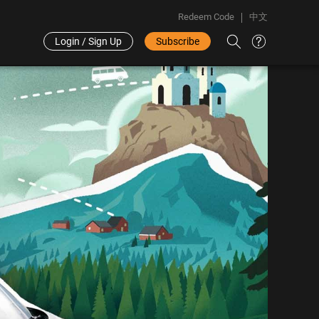
Redeem Code
中文
Login / Sign Up
Subscribe