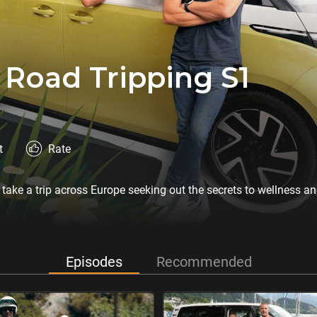
 Road Tripping S1
t
Rate
 take a trip across Europe seeking out the secrets to wellness a
Episodes
Recommended