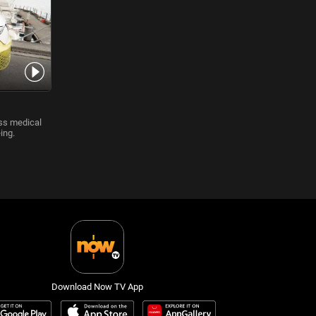
iss medical
ing.
Download Now TV App