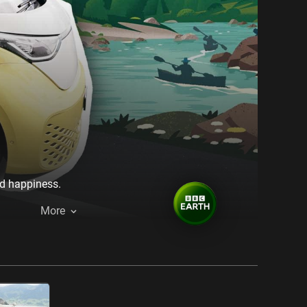
nd happiness.
More