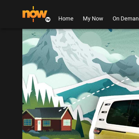
Home
My Now
On Deman