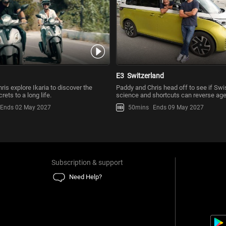
E3
Switzerland
is explore Ikaria to discover the
Paddy and Chris head off to see if Sw
rets to a long life.
science and shortcuts can reverse age
Ends 02 May 2027
50mins
Ends 09 May 2027
Subscription & support
Need Help?