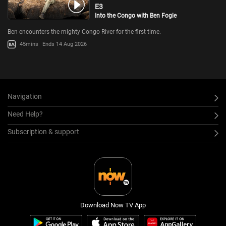
E3
Into the Congo with Ben Fogle
Ben encounters the mighty Congo River for the first time.
45mins
Ends 14 Aug 2026
Navigation
Need Help?
Subscription & support
Download Now TV App