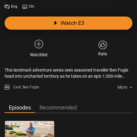
Eng
Chi
Watch E3
Rate
Watchlist
This landmark adventure series sees seasoned traveller Ben Fogle
head into uncharted territory as he takes on an epic 1,500-mile
journey across the Republic of Congo.
More
Cast: Ben Fogle
Episodes
Recommended