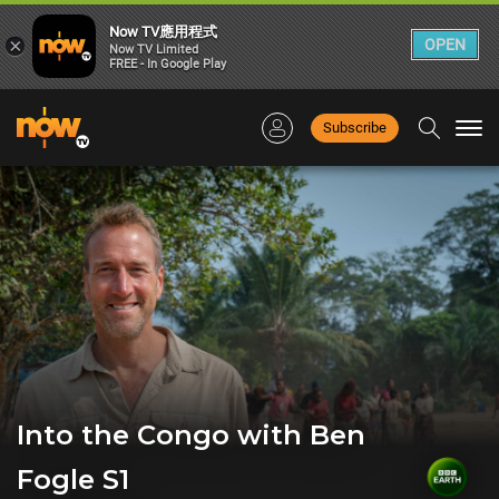
Now TV應用程式
×
OPEN
Now TV Limited
FREE - In Google Play
Subscribe
Togg
navi
Into the Congo with Ben
Fogle S1