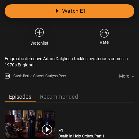
Watch E1
Rate
Watchlist
Enigmatic detective Adam Dalgliesh tackles mysterious crimes in
1970s England.
More
Cast: Bertie Carvel, Carlyss Peer,
Alistair Brammer
Episodes
Recommended
E1
Death in Holy Orders, Part 1