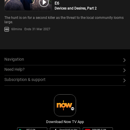
E6
Devices and Desires, Part 2
The hunt is on for a second killer as the threat to the local community looms
large.
60mins
Ends 31 Mar 2027
Navigation
Need Help?
Subscription & support
Download Now TV App