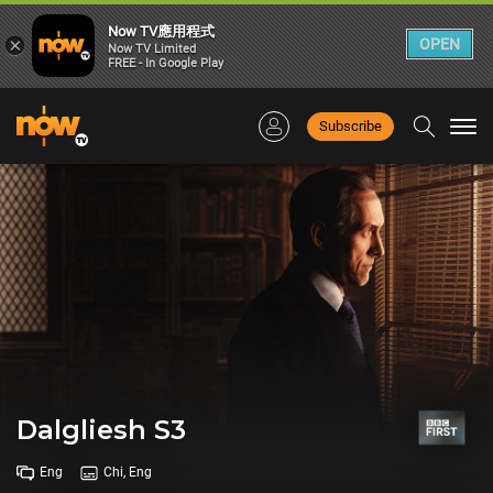
Now TV應用程式
×
OPEN
Now TV Limited
FREE - In Google Play
Subscribe
Togg
navi
Dalgliesh S3
Eng
Chi, Eng