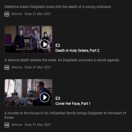
Detective Adam Dalgliesh looks into the death of a young ordinand.
60mins
Ends 31 Mar 2027
E2
Death in Holy Orders, Part 2
A second death shakes the order. As Dalgliesh uncovers a secret agenda.
60mins
Ends 31 Mar 2027
E3
Cover Her Face, Part 1
A murder in the house of an influential family brings Dalgliesh to the heart of
Essex.
60mins
Ends 31 Mar 2027