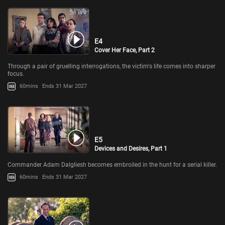
E4
Cover Her Face, Part 2
Through a pair of gruelling interrogations, the victim's life comes into sharper
focus.
60mins
Ends 31 Mar 2027
E5
Devices and Desires, Part 1
Commander Adam Dalgliesh becomes embroiled in the hunt for a serial killer.
60mins
Ends 31 Mar 2027