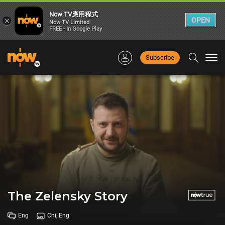
Now TV應用程式
×
OPEN
Now TV Limited
FREE - In Google Play
Subscribe
Togg
navi
The Zelensky Story
Eng
Chi, Eng