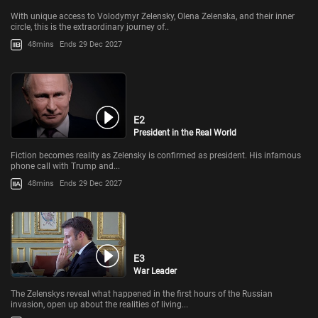
With unique access to Volodymyr Zelensky, Olena Zelenska, and their inner
circle, this is the extraordinary journey of..
48mins
Ends 29 Dec 2027
E2
President in the Real World
Fiction becomes reality as Zelensky is confirmed as president. His infamous
phone call with Trump and...
48mins
Ends 29 Dec 2027
E3
War Leader
The Zelenskys reveal what happened in the first hours of the Russian
invasion, open up about the realities of living...