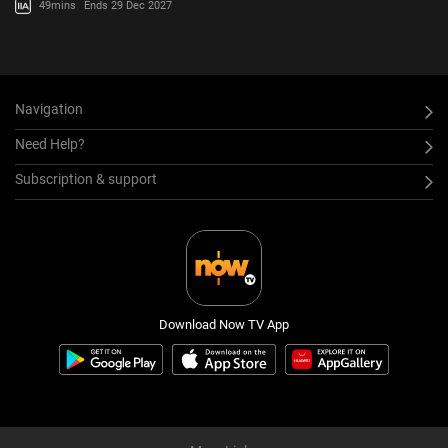
49mins
Ends 29 Dec 2027
Navigation
Need Help?
Subscription & support
Download Now TV App