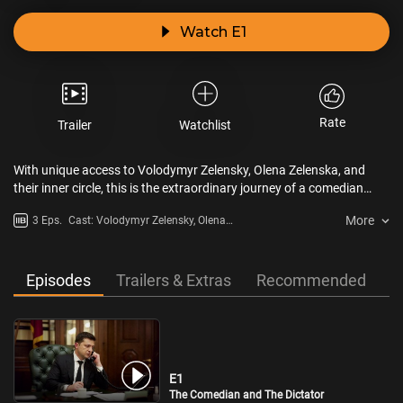
Watch E1
Rate
Trailer
Watchlist
With unique access to Volodymyr Zelensky, Olena Zelenska, and
their inner circle, this is the extraordinary journey of a comedian
who played the president in a hit TV show and then became the real
More
3 Eps.
Cast: Volodymyr Zelensky, Olena
president of his country. When fiction becomes reality, Zelensky
Zelenska, Alexander Rodnyansky,
faces a brutal initiation into the world of power-politics during
Aleksandr Pikalov, Boris Johnson,
meetings with Trump and Putin. The former entertainer then leads
Luke Harding, Simon Shuster
his country during a full-scale invasion.
Episodes
Trailers & Extras
Recommended
E1
The Comedian and The Dictator