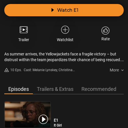
Watch E1
Rate
Trailer
Watchlist
As summer arrives, the Yellowjackets face a fragile victory – but
distrust within the team jeopardizes their chance of being rescued.
In the present, the women confront a chilling question: who are they
More
10 Eps.
Cast: Melanie Lynskey, Christina
really, and what dark truths are they hiding?
Ricci, Tawny Cypress, Lauren
Ambrose, Sophie Nélisse, Jasmin
Savoy Brown, Sophie Thatcher,
Episodes
Trailers & Extras
Recommended
Samantha Hanratty, Courtney
Eaton, Liv Hewson, Steven
Krueger, Warren Kole, Kevin Alves,
Sarah Desjardins, Simone Kessell,
Elijah Wood
E1
It Girl