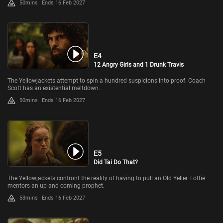
50mins
Ends 16 Feb 2027
E4
12 Angry Girls and 1 Drunk Travis
The Yellowjackets attempt to spin a hundred suspicions into proof. Coach
Scott has an existential meltdown.
50mins
Ends 16 Feb 2027
E5
Did Tai Do That?
The Yellowjackets confront the reality of having to pull an Old Yeller. Lottie
mentors an up-and-coming prophet.
53mins
Ends 16 Feb 2027