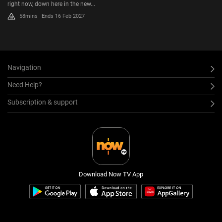
right now, down here in the new...
58mins
Ends 16 Feb 2027
Navigation
Need Help?
Subscription & support
Download Now TV App