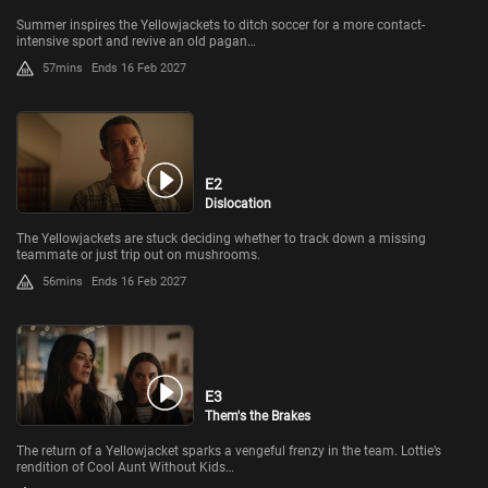
Summer inspires the Yellowjackets to ditch soccer for a more contact-
intensive sport and revive an old pagan…
57mins
Ends 16 Feb 2027
E2
Dislocation
The Yellowjackets are stuck deciding whether to track down a missing
teammate or just trip out on mushrooms.
56mins
Ends 16 Feb 2027
E3
Them's the Brakes
The return of a Yellowjacket sparks a vengeful frenzy in the team. Lottie’s
rendition of Cool Aunt Without Kids…