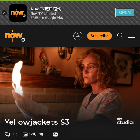
Now TV應用程式
×
OPEN
Now TV Limited
FREE - In Google Play
Subscribe
Togg
navi
Yellowjackets S3
Eng
Chi, Eng