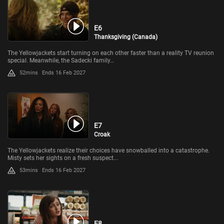
E6
Thanksgiving (Canada)
The Yellowjackets start turning on each other faster than a reality TV reunion
special. Meanwhile, the Sadecki family…
52mins
Ends 16 Feb 2027
E7
Croak
The Yellowjackets realize their choices have snowballed into a catastrophe.
Misty sets her sights on a fresh suspect...
53mins
Ends 16 Feb 2027
E8