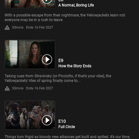
A Normal, Boring Life
With a possible escape from their nightmare, the Yellowjackets learn not
everyone may be in a rush to leave.
53mins
Ends 16 Feb 2027
E9
How the Story Ends
Taking cues from Stravinsky (or Picciotto, if that’s your vibe), the
Yellowjackets’ rites of spring finally come to...
53mins
Ends 16 Feb 2027
E10
Full Circle
Things turn frigid as bloody new alliances get built and spilled. It’s our time,