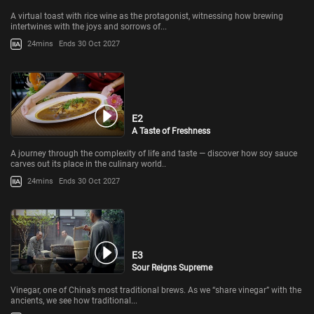
A virtual toast with rice wine as the protagonist, witnessing how brewing
intertwines with the joys and sorrows of...
24mins
Ends 30 Oct 2027
E2
A Taste of Freshness
A journey through the complexity of life and taste — discover how soy sauce
carves out its place in the culinary world..
24mins
Ends 30 Oct 2027
E3
Sour Reigns Supreme
Vinegar, one of China’s most traditional brews. As we “share vinegar” with the
ancients, we see how traditional...