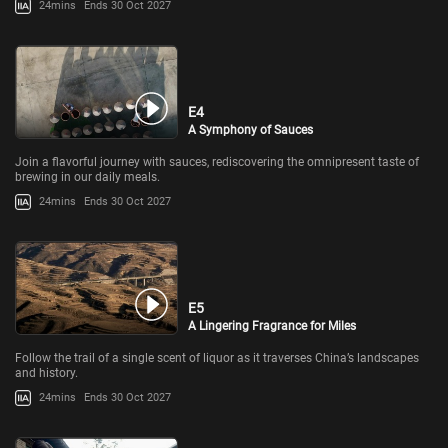
24mins
Ends 30 Oct 2027
E4
A Symphony of Sauces
Join a flavorful journey with sauces, rediscovering the omnipresent taste of
brewing in our daily meals.
24mins
Ends 30 Oct 2027
E5
A Lingering Fragrance for Miles
Follow the trail of a single scent of liquor as it traverses China’s landscapes
and history.
24mins
Ends 30 Oct 2027