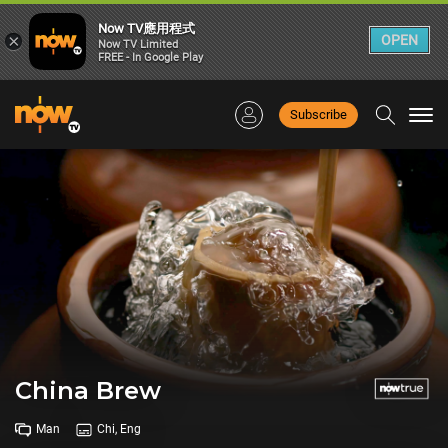
Now TV應用程式
×
OPEN
Now TV Limited
FREE - In Google Play
Subscribe
Togg
navi
China Brew
Man
Chi, Eng