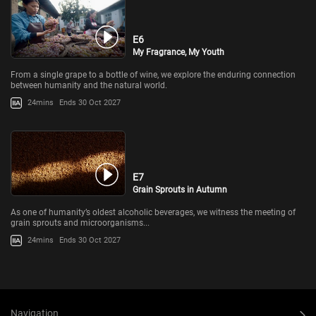
E6
My Fragrance, My Youth
From a single grape to a bottle of wine, we explore the enduring connection
between humanity and the natural world.
24mins
Ends 30 Oct 2027
E7
Grain Sprouts in Autumn
As one of humanity’s oldest alcoholic beverages, we witness the meeting of
grain sprouts and microorganisms...
24mins
Ends 30 Oct 2027
Navigation