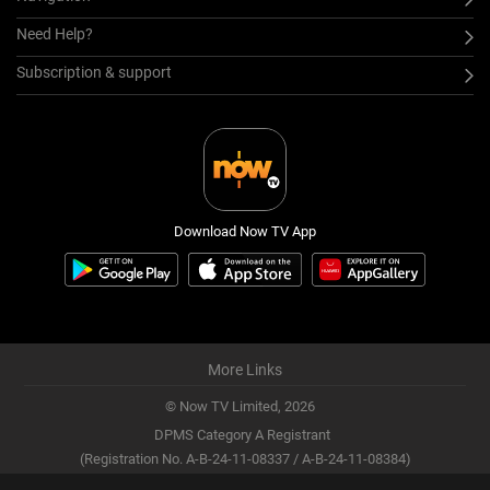
Need Help?
Subscription & support
Download Now TV App
More Links
© Now TV Limited,
2026
DPMS Category A Registrant
(Registration No. A-B-24-11-08337 / A-B-24-11-08384)