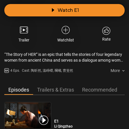
Watch E1
Rate
Trailer
Watchlist
“The Story of HER” is an epic that tells the stories of four legendary
women from ancient China and serves as a dialogue among women
spanning a thousand years. Each episode focuses on different
More
4 Eps.
Cast: 陶昕然, 溫崢嶸, 斕曦, 曹斐然
aspects of ancient Chinese women’s lives, such as career, love,
friendship, family, and national identity, highlighting the pivotal
moments that shaped their destinies. The featured women include
Princess Jieyou of the Han Dynasty, Empress Wu Zetian of the Tang
Episodes
Trailers & Extras
Recommended
Dynasty, poet Li Qingzhao of the Song Dynasty, and embroidery
master Shen Shou of the Qing Dynasty. They defied the constraints
of their times and took control of their fates.
E1
Li Qingzhao