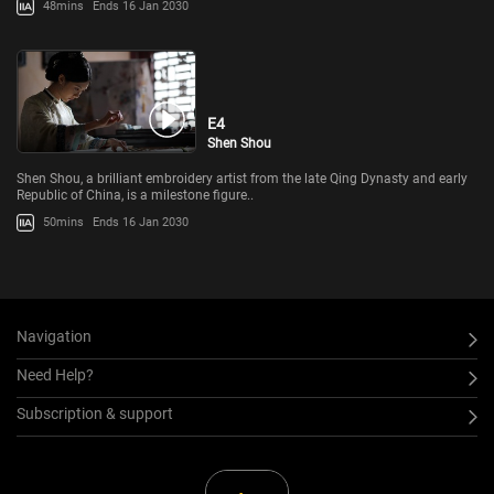
48mins
Ends 16 Jan 2030
E4
Shen Shou
Shen Shou, a brilliant embroidery artist from the late Qing Dynasty and early
Republic of China, is a milestone figure..
50mins
Ends 16 Jan 2030
Navigation
Need Help?
Subscription & support