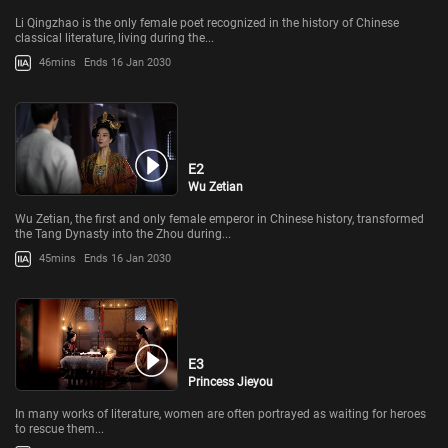
Li Qingzhao is the only female poet recognized in the history of Chinese
classical literature, living during the...
46mins
Ends 16 Jan 2030
E2
Wu Zetian
Wu Zetian, the first and only female emperor in Chinese history, transformed
the Tang Dynasty into the Zhou during...
45mins
Ends 16 Jan 2030
E3
Princess Jieyou
In many works of literature, women are often portrayed as waiting for heroes
to rescue them...