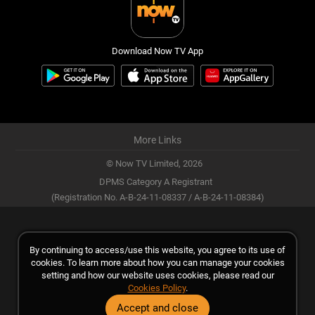
Download Now TV App
More Links
© Now TV Limited,
2026
DPMS Category A Registrant
(Registration No. A-B-24-11-08337 / A-B-24-11-08384)
By continuing to access/use this website, you agree to its use of
cookies. To learn more about how you can manage your cookies
setting and how our website uses cookies, please read our
Cookies Policy
.
Accept and close