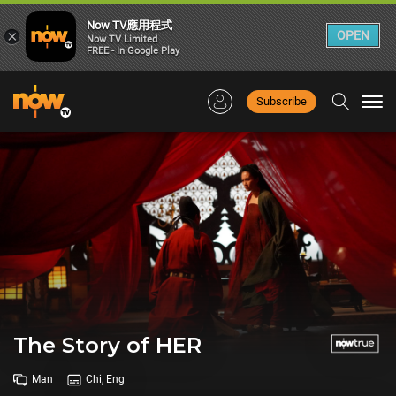
Now TV應用程式
×
OPEN
Now TV Limited
FREE - In Google Play
Subscribe
Togg
navi
The Story of HER
Man
Chi, Eng