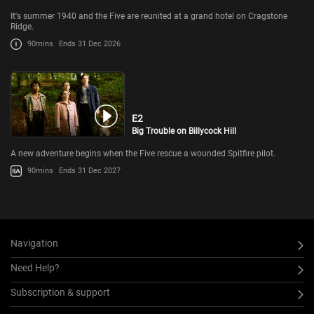
It's summer 1940 and the Five are reunited at a grand hotel on Cragstone
Ridge.
90mins
Ends 31 Dec 2026
E2
Big Trouble on Billycock Hill
A new adventure begins when the Five rescue a wounded Spitfire pilot.
90mins
Ends 31 Dec 2027
Navigation
Need Help?
Subscription & support