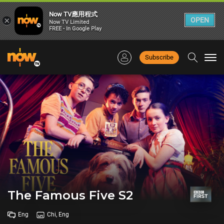
Now TV應用程式
×
OPEN
Now TV Limited
FREE - In Google Play
Subscribe
Togg
navi
The Famous Five S2
Eng
Chi, Eng