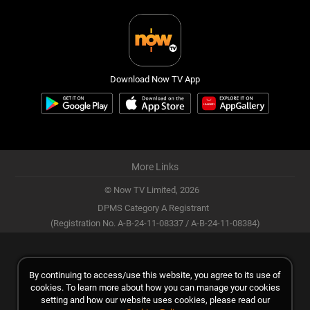
Download Now TV App
More Links
© Now TV Limited,
2026
DPMS Category A Registrant
(Registration No. A-B-24-11-08337 / A-B-24-11-08384)
By continuing to access/use this website, you agree to its use of
cookies. To learn more about how you can manage your cookies
setting and how our website uses cookies, please read our