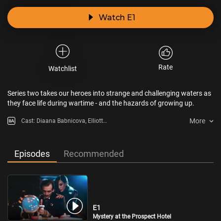
Watch E1
Rate
Watchlist
Series two takes our heroes into strange and challenging waters as
they face life during wartime - and the hazards of growing up.
More
Cast: Diaana Babnicova, Elliott
Rose, Kit Rakusen
Episodes
Recommended
E1
Mystery at the Prospect Hotel