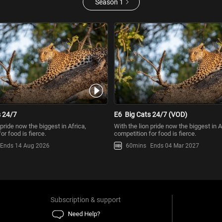
Season 1
s 24/7
E6
Big Cats 24/7 (VOD)
 pride now the biggest in Africa,
With the lion pride now the biggest in A
or food is fierce.
competition for food is fierce.
Ends 14 Aug 2026
60mins
Ends 04 Mar 2027
Subscription & support
Need Help?