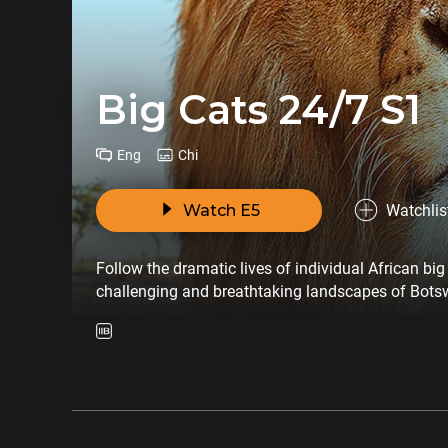
Big Cats 24/7 S1
Eng
Chi
Watch E5
Watchlis
Follow the dramatic lives of individual African bi
challenging and breathtaking landscapes of Bots