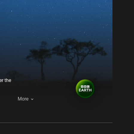
er the
More