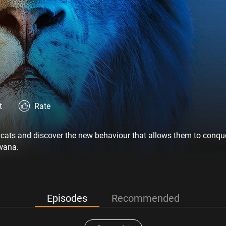
t
Rate
g cats and discover the new behaviour that allows them to conqu
wana.
Episodes
Recommended