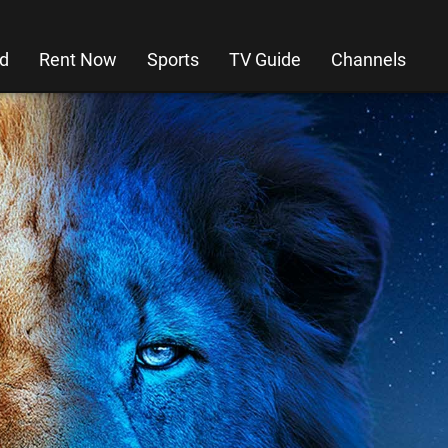
d
Rent Now
Sports
TV Guide
Channels