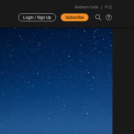
Redeem Code
中文
Login / Sign Up
Subscribe