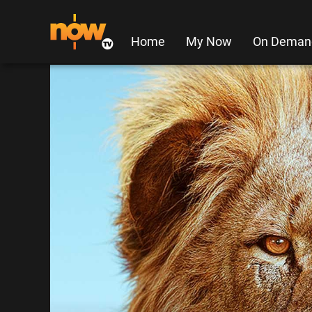
Home
My Now
On Deman