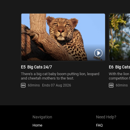
E5
Big Cats 24/7
E6
Big Cat
There's a big cat baby boom putting lion, leopard
With the lion
and cheetah mothers to the test.
competition f
60mins
Ends 07 Aug 2026
60mins
Navigation
Need Help?
Home
FAQ