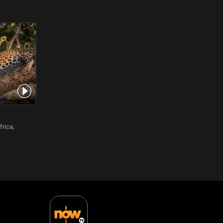
frica,