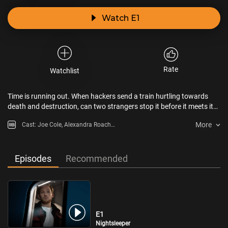
Watch E1
Rate
Watchlist
Time is running out. When hackers send a train hurtling towards
death and destruction, can two strangers stop it before it meets its
final destination?
More
Cast: Joe Cole, Alexandra Roach,
Remy Beasley, James Cosmo,
David Threlfall, Lois Chimimba,
Katie Leung, Ruth Madeley,
Episodes
Recommended
Pamela Nomvete, Scott Reid,
Sharon Rooney, Parth Thakerar,
Alex Ferns, Sharon Small
E1
Nightsleeper