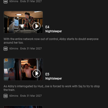
60mins
Ends 31 Mar 2027
E4
Nightsleeper
With the entire network now out of control, Abby starts to doubt everyone
around her too.
60mins
Ends 31 Mar 2027
E5
Nightsleeper
As Abby's interrogated by Hud, Joe is forced to work with Saj to try to stop
the train.
60mins
Ends 31 Mar 2027