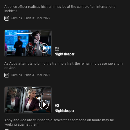
A police officer realises his train may be at the centre of an international
incident.
60mins
Ends 31 Mar 2027
E2
Nightsleeper
As Abby attempts to bring the train to a halt, the remaining passengers turn
on Joe.
60mins
Ends 31 Mar 2027
E3
Nightsleeper
Abby and Joe are stunned to discover that someone on board may be
working against them.