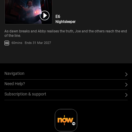
E6
Nightsleeper
As dawn breaks and Abby realises the truth, Joe and the others reach the end
of the line.
60mins
Ends 31 Mar 2027
Navigation
Need Help?
Subscription & support