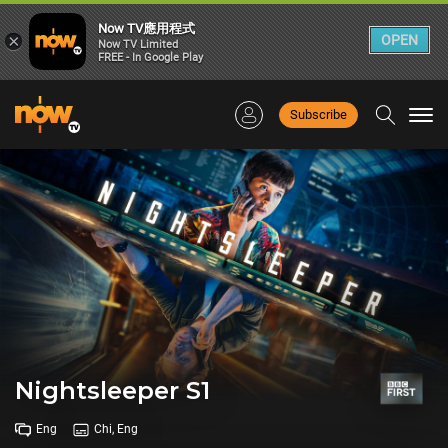
Now TV應用程式
×
OPEN
Now TV Limited
FREE - In Google Play
Subscribe
Togg
navi
Nightsleeper S1
Eng
Chi, Eng