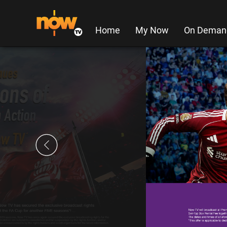
Home
My Now
On Deman