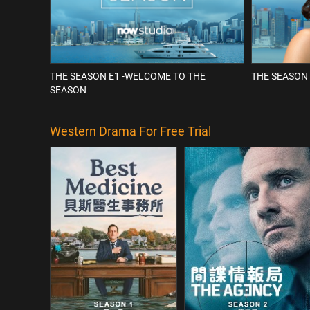
THE SEASON E1 -WELCOME TO THE
THE SEASON 
SEASON
Western Drama For Free Trial