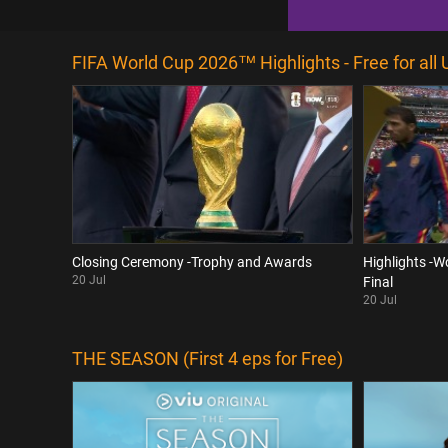
FIFA World Cup 2026™ Highlights - Free for all 
Closing Ceremony -Trophy and Awards
Highlights -W
20 Jul
Final
20 Jul
THE SEASON (First 4 eps for Free)