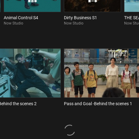
Animal Control S4
Dirty Business S1
THE S
Now Studio
Now Studio
Now Stu
Behind the scenes 2
Pass and Goal -Behind the scenes 1