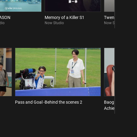
EASON
Memory of a Killer S1
Twenty Twenty Si
dio
Now Studio
Now Studio
Pass and Goal -Behind the scenes 2
Baogu Interview 
Achieve a Comeba