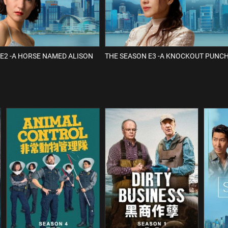
E2 -A HORSE NAMED ALISON
THE SEASON E3 -A KNOCKOUT PUNC