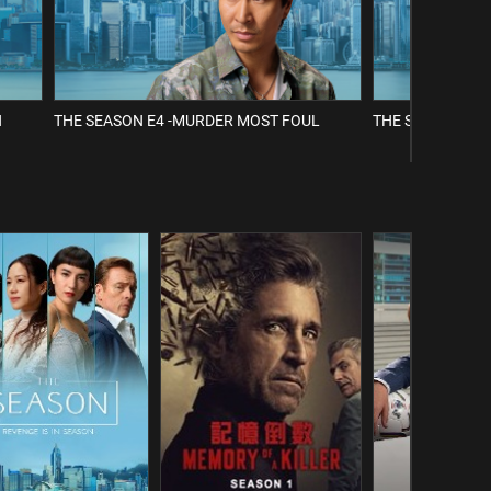
H
THE SEASON E4 -MURDER MOST FOUL
THE SEASON E5 