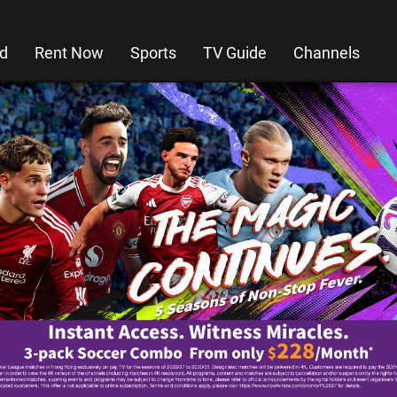
d
Rent Now
Sports
TV Guide
Channels