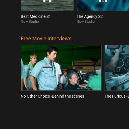
Best Medicine S1
The Agency S2
Now Studio
Now Studio
Free Movie Interviews
No Other Choice -Behind the scenes
The Furious -