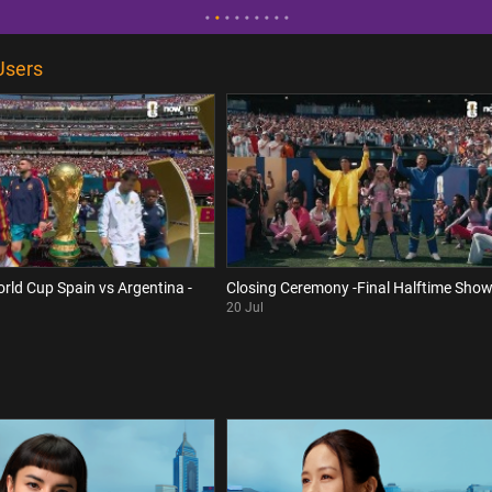
Users
orld Cup Spain vs Argentina -
Closing Ceremony -Final Halftime Sho
20 Jul