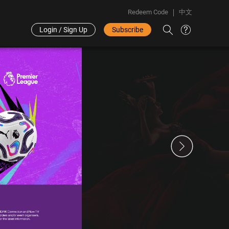
Redeem Code
中文
Login / Sign Up
Subscribe