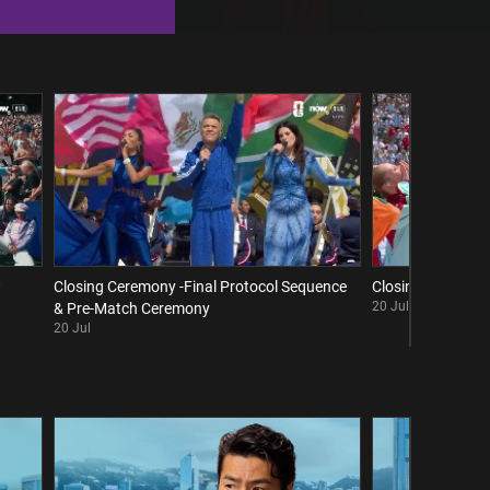
w
Closing Ceremony -Final Protocol Sequence
Closing Ceremony 
20 Jul
& Pre-Match Ceremony
20 Jul