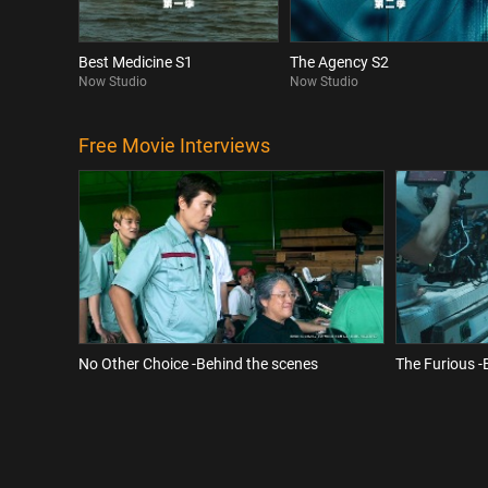
Best Medicine S1
The Agency S2
Now Studio
Now Studio
Free Movie Interviews
No Other Choice -Behind the scenes
The Furious -