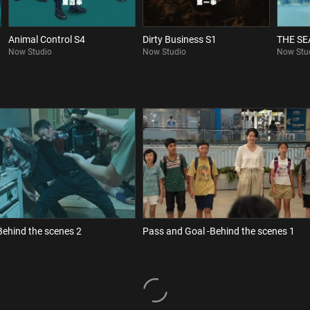
Animal Control S4
Dirty Business S1
THE S
Now Studio
Now Studio
Now Stu
Behind the scenes 2
Pass and Goal -Behind the scenes 1