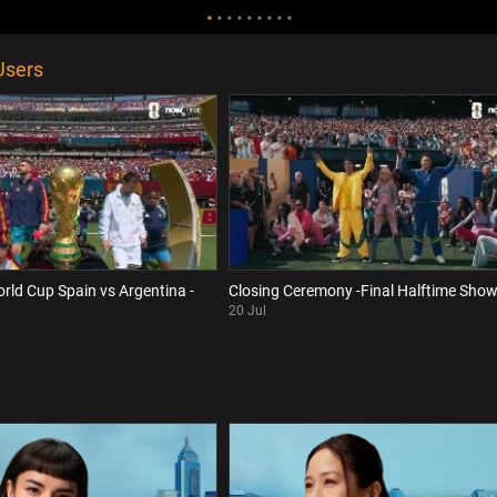
Users
orld Cup Spain vs Argentina -
Closing Ceremony -Final Halftime Sho
20 Jul