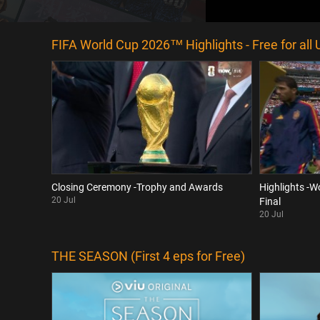
FIFA World Cup 2026™ Highlights - Free for all 
Closing Ceremony -Trophy and Awards
Highlights -W
20 Jul
Final
20 Jul
THE SEASON (First 4 eps for Free)