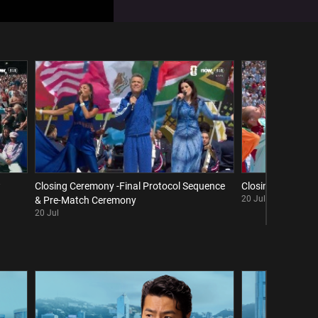
w
Closing Ceremony -Final Protocol Sequence
Closing Ceremony 
20 Jul
& Pre-Match Ceremony
20 Jul