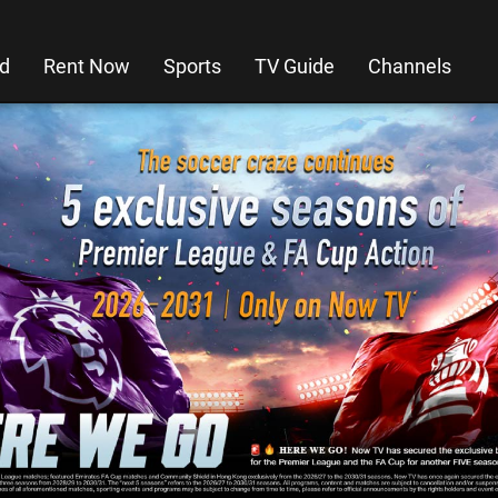
d
Rent Now
Sports
TV Guide
Channels