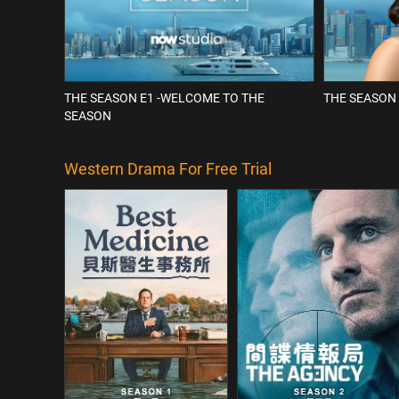
THE SEASON E1 -WELCOME TO THE
THE SEASON 
SEASON
Western Drama For Free Trial