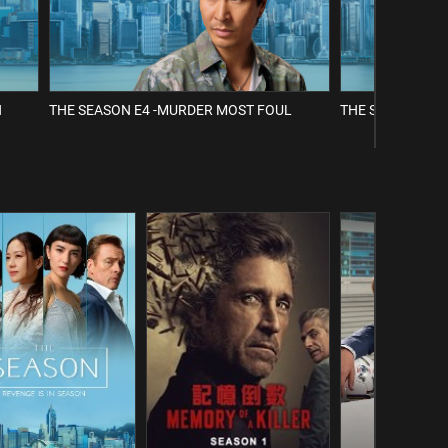
H
THE SEASON E4 -MURDER MOST FOUL
THE SEASON E5 