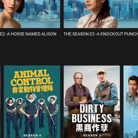
E2 -A HORSE NAMED ALISON
THE SEASON E3 -A KNOCKOUT PUNC