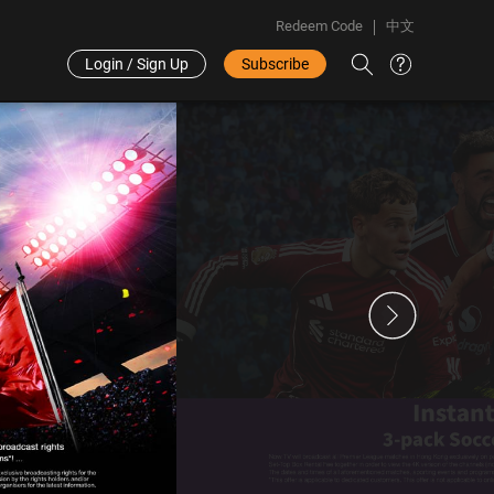
Redeem Code
中文
Login / Sign Up
Subscribe