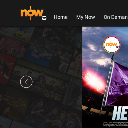
Home
My Now
On Deman