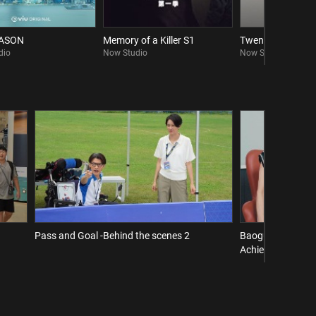
EASON
Memory of a Killer S1
Twenty Twenty Si
dio
Now Studio
Now Studio
Pass and Goal -Behind the scenes 2
Baogu Interview 
Achieve a Comeba