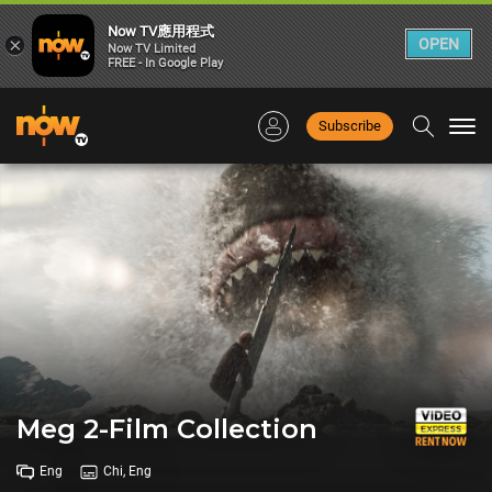
Now TV應用程式
×
OPEN
Now TV Limited
FREE - In Google Play
Subscribe
Togg
navi
Meg 2-Film Collection
Eng
Chi, Eng