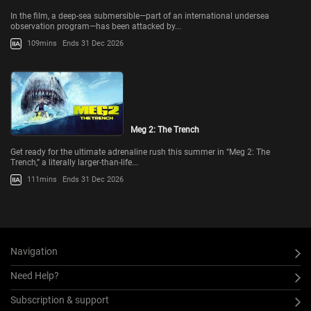
In the film, a deep-sea submersible—part of an international undersea
observation program—has been attacked by...
109mins
Ends 31 Dec 2026
Meg 2: The Trench
Get ready for the ultimate adrenaline rush this summer in “Meg 2: The
Trench,” a literally larger-than-life...
111mins
Ends 31 Dec 2026
Navigation
Need Help?
Subscription & support