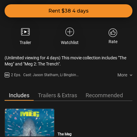
Rent $38 4 days
Rate
Trailer
Watchlist
(Unlimited viewing for 4 days) This movie collection includes "The
Meg" and "Meg 2: The Trench".
More
2 Eps.
Cast: Jason Statham, Li Bingbing,
Rainn Wilson, Wu Jing
Includes
Trailers & Extras
Recommended
The Meg