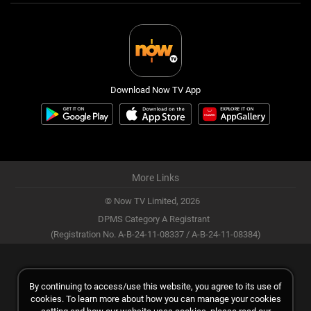
Download Now TV App
More Links
© Now TV Limited,
2026
DPMS Category A Registrant
(Registration No. A-B-24-11-08337 / A-B-24-11-08384)
By continuing to access/use this website, you agree to its use of
cookies. To learn more about how you can manage your cookies