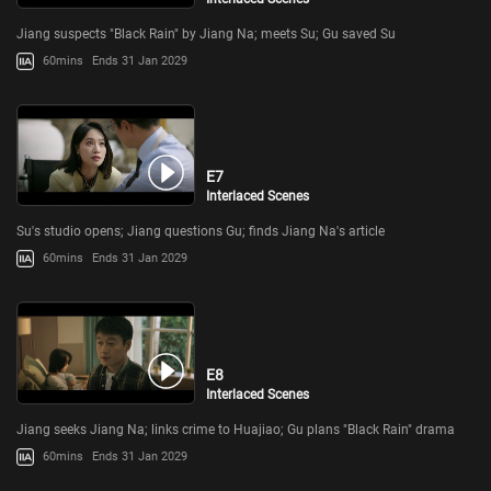
Jiang suspects "Black Rain" by Jiang Na; meets Su; Gu saved Su
60mins
Ends 31 Jan 2029
E7
Interlaced Scenes
Su's studio opens; Jiang questions Gu; finds Jiang Na's article
60mins
Ends 31 Jan 2029
E8
Interlaced Scenes
Jiang seeks Jiang Na; links crime to Huajiao; Gu plans "Black Rain" drama
60mins
Ends 31 Jan 2029