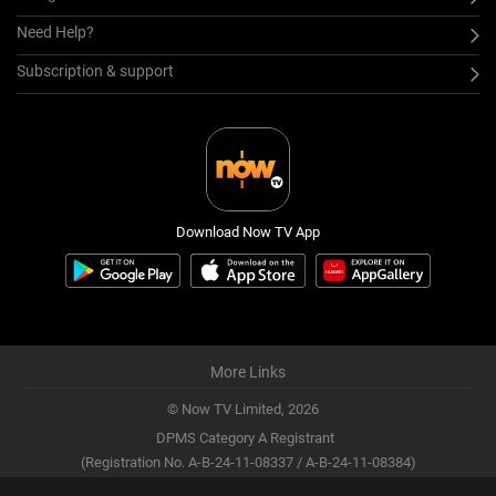
Need Help?
Subscription & support
Download Now TV App
More Links
© Now TV Limited,
2026
DPMS Category A Registrant
(Registration No. A-B-24-11-08337 / A-B-24-11-08384)