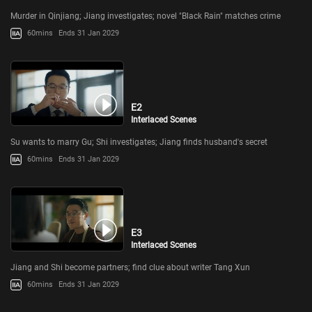
Murder in Qinjiang; Jiang investigates; novel "Black Rain" matches crime
60mins
Ends 31 Jan 2029
E2
Interlaced Scenes
Su wants to marry Gu; Shi investigates; Jiang finds husband's secret
60mins
Ends 31 Jan 2029
E3
Interlaced Scenes
Jiang and Shi become partners; find clue about writer Tang Xun
60mins
Ends 31 Jan 2029