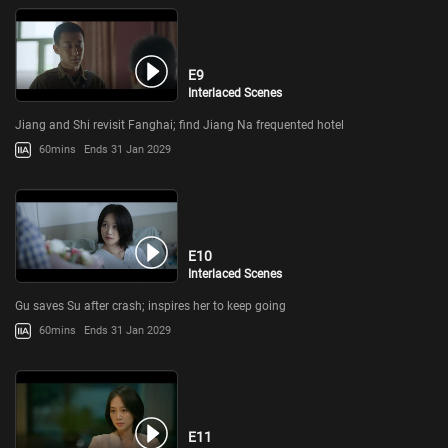
E9
Interlaced Scenes
Jiang and Shi revisit Fanghai; find Jiang Na frequented hotel
60mins
Ends 31 Jan 2029
E10
Interlaced Scenes
Gu saves Su after crash; inspires her to keep going
60mins
Ends 31 Jan 2029
E11