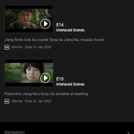
E14
Interlaced Scenes
Jiang finds clue; Gu copied Tang via Jiang Na; Huajiao found
60mins
Ends 31 Jan 2029
E15
Interlaced Scenes
Police find Jiang Na's body; Gu arrested at wedding
60mins
Ends 31 Jan 2029
Navigation