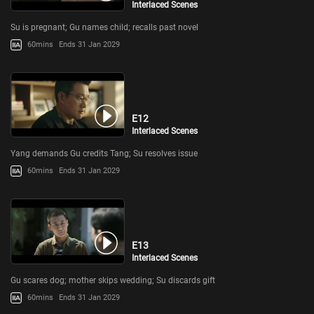
Interlaced Scenes
Su is pregnant; Gu names child; recalls past novel
60mins
Ends 31 Jan 2029
E12
Interlaced Scenes
Yang demands Gu credits Tang; Su resolves issue
60mins
Ends 31 Jan 2029
E13
Interlaced Scenes
Gu scares dog; mother skips wedding; Su discards gift
60mins
Ends 31 Jan 2029