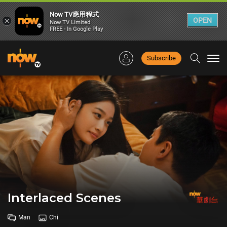
Now TV應用程式
×
OPEN
Now TV Limited
FREE - In Google Play
Subscribe
Togg
navi
Interlaced Scenes
Man
Chi