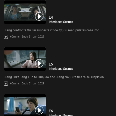
E4
Interlaced Scenes
Jiang confronts Gu; Su suspects infidelity; Gu manipulates case info
60mins
Ends 31 Jan 2029
E5
Interlaced Scenes
Jiang links Tang Xun to Huajiao and Jiang Na; Gu's ties raise suspicion
60mins
Ends 31 Jan 2029
E6
Interlaced Scenes