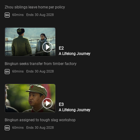
Zhou siblings leave home per policy
60mins
Ends 30 Aug 2028
E2
A Lifelong Journey
Bingkun seeks transfer from timber factory
60mins
Ends 30 Aug 2028
E3
A Lifelong Journey
Bingkun assigned to tough slag workshop
60mins
Ends 30 Aug 2028