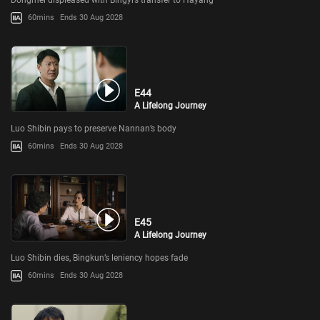
60mins
Ends 30 Aug 2028
E44
A Lifelong Journey
Luo Shibin pays to preserve Nannan’s body
60mins
Ends 30 Aug 2028
E45
A Lifelong Journey
Luo Shibin dies, Bingkun’s leniency hopes fade
60mins
Ends 30 Aug 2028