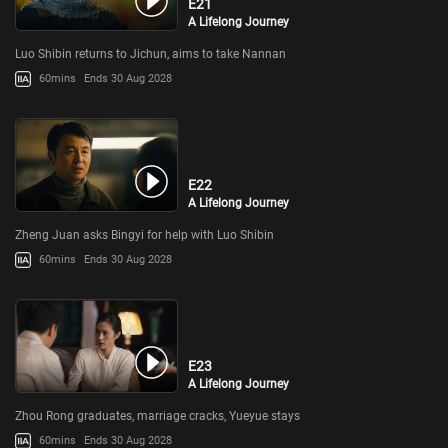
E21
A Lifelong Journey
Luo Shibin returns to Jichun, aims to take Nannan
60mins
Ends 30 Aug 2028
E22
A Lifelong Journey
Zheng Juan asks Bingyi for help with Luo Shibin
60mins
Ends 30 Aug 2028
E23
A Lifelong Journey
Zhou Rong graduates, marriage cracks, Yueyue stays
60mins
Ends 30 Aug 2028