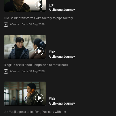
E31
A Lifelong Journey
Luo Shibin transforms wire factory to pipe factory
60mins
Ends 30 Aug 2028
E32
A Lifelong Journey
Bingkun seeks Zhou Rong’s help to move back
60mins
Ends 30 Aug 2028
E33
A Lifelong Journey
Jin Yueji agrees to let Feng Yue stay with her