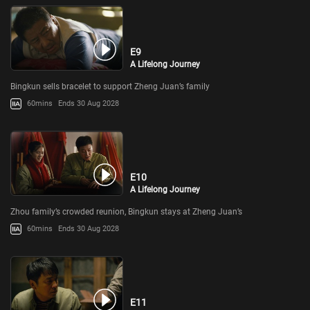
E9
A Lifelong Journey
Bingkun sells bracelet to support Zheng Juan’s family
60mins
Ends 30 Aug 2028
E10
A Lifelong Journey
Zhou family’s crowded reunion, Bingkun stays at Zheng Juan’s
60mins
Ends 30 Aug 2028
E11