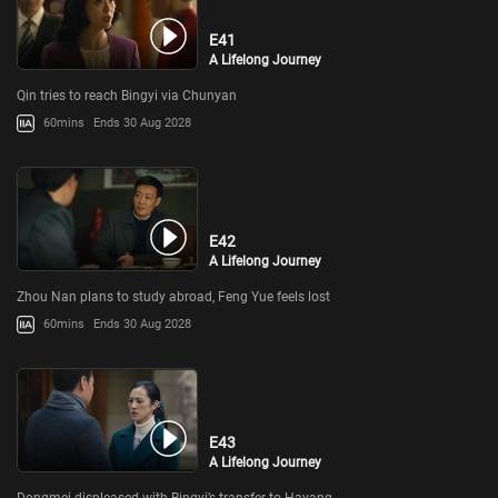
E41
A Lifelong Journey
Qin tries to reach Bingyi via Chunyan
60mins
Ends 30 Aug 2028
E42
A Lifelong Journey
Zhou Nan plans to study abroad, Feng Yue feels lost
60mins
Ends 30 Aug 2028
E43
A Lifelong Journey
Dongmei displeased with Bingyi’s transfer to Hayang