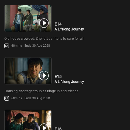
E14
A Lifelong Journey
Old house crowded, Zheng Juan toils to care for all
60mins
Ends 30 Aug 2028
E15
A Lifelong Journey
Housing shortage troubles Bingkun and friends
60mins
Ends 30 Aug 2028
E16