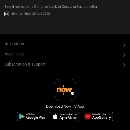
Bingyi retires, joins Dongmei back to Corps, writes last letter
60mins
Ends 30 Aug 2028
Navigation
Need Help?
Subscription & support
Download Now TV App