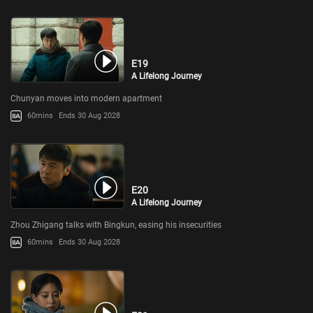
E19
A Lifelong Journey
Chunyan moves into modern apartment
60mins
Ends 30 Aug 2028
E20
A Lifelong Journey
Zhou Zhigang talks with Bingkun, easing his insecurities
60mins
Ends 30 Aug 2028