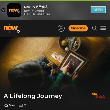
Now TV應用程式
×
OPEN
Now TV Limited
FREE - In Google Play
Subscribe
Togg
navi
A Lifelong Journey
Man
Chi