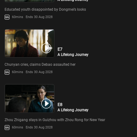
Educated youth disappointed by Dongmei’s looks
60mins
Ends 30 Aug 2028
E7
A Lifelong Journey
Chunyan cries, claims Debao assaulted her
60mins
Ends 30 Aug 2028
E8
A Lifelong Journey
Zhou Zhigang stays in Guizhou with Zhou Rong for New Year
60mins
Ends 30 Aug 2028