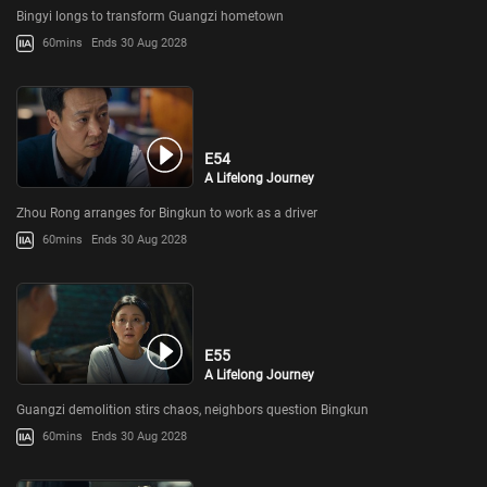
Bingyi longs to transform Guangzi hometown
60mins
Ends 30 Aug 2028
E54
A Lifelong Journey
Zhou Rong arranges for Bingkun to work as a driver
60mins
Ends 30 Aug 2028
E55
A Lifelong Journey
Guangzi demolition stirs chaos, neighbors question Bingkun
60mins
Ends 30 Aug 2028