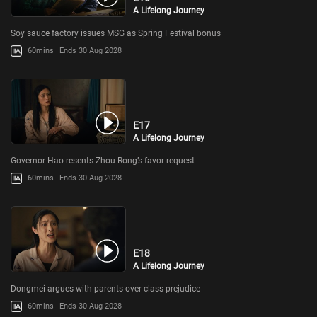
A Lifelong Journey
Soy sauce factory issues MSG as Spring Festival bonus
60mins
Ends 30 Aug 2028
E17
A Lifelong Journey
Governor Hao resents Zhou Rong’s favor request
60mins
Ends 30 Aug 2028
E18
A Lifelong Journey
Dongmei argues with parents over class prejudice
60mins
Ends 30 Aug 2028