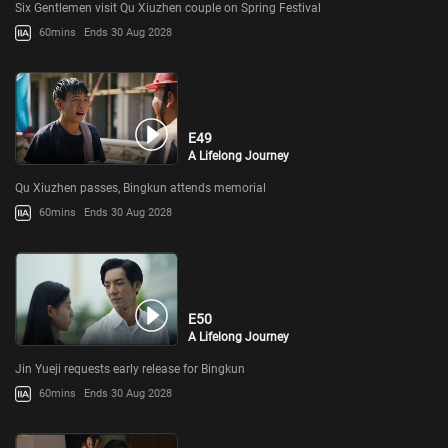
Six Gentlemen visit Qu Xiuzhen couple on Spring Festival
60mins
Ends 30 Aug 2028
E49
A Lifelong Journey
Qu Xiuzhen passes, Bingkun attends memorial
60mins
Ends 30 Aug 2028
E50
A Lifelong Journey
Jin Yueji requests early release for Bingkun
60mins
Ends 30 Aug 2028