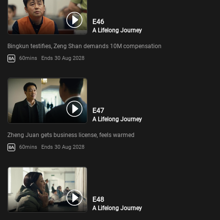
E46
A Lifelong Journey
Bingkun testifies, Zeng Shan demands 10M compensation
60mins
Ends 30 Aug 2028
E47
A Lifelong Journey
Zheng Juan gets business license, feels warmed
60mins
Ends 30 Aug 2028
E48
A Lifelong Journey