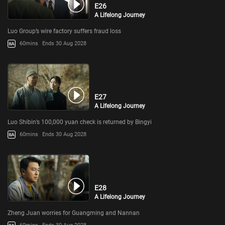
E26
A Lifelong Journey
Luo Group’s wire factory suffers fraud loss
60mins
Ends 30 Aug 2028
E27
A Lifelong Journey
Luo Shibin’s 100,000 yuan check is returned by Bingyi
60mins
Ends 30 Aug 2028
E28
A Lifelong Journey
Zheng Juan worries for Guangming and Nannan