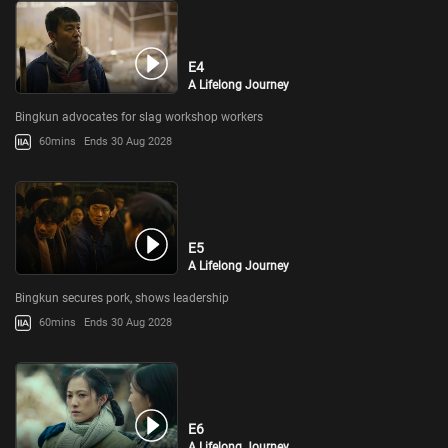
E4
A Lifelong Journey
Bingkun advocates for slag workshop workers
60mins
Ends 30 Aug 2028
E5
A Lifelong Journey
Bingkun secures pork, shows leadership
60mins
Ends 30 Aug 2028
E6
A Lifelong Journey