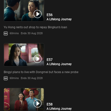
E56
A Lifelong Journey
Yu Hong rents out shop to repay Bingkun’s loan
60mins
Ends 30 Aug 2028
E57
A Lifelong Journey
Bingyi plans to live with Dongmei but faces a new probe
60mins
Ends 30 Aug 2028
E58
A Lifelong Journey