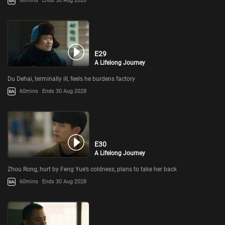
60mins
Ends 30 Aug 2028
E29
A Lifelong Journey
Du Dehai, terminally ill, feels he burdens factory
60mins
Ends 30 Aug 2028
E30
A Lifelong Journey
Zhou Rong, hurt by Feng Yue’s coldness, plans to take her back
60mins
Ends 30 Aug 2028