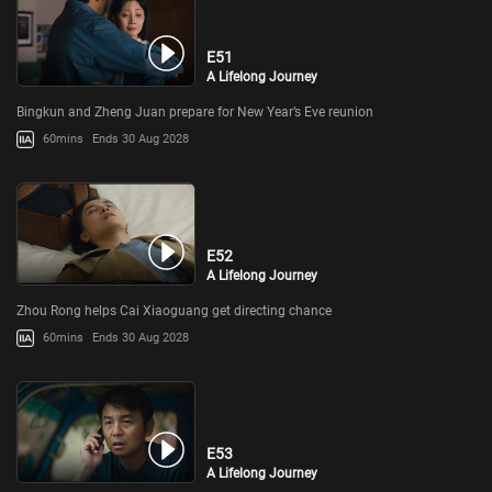
E51
A Lifelong Journey
Bingkun and Zheng Juan prepare for New Year’s Eve reunion
60mins
Ends 30 Aug 2028
E52
A Lifelong Journey
Zhou Rong helps Cai Xiaoguang get directing chance
60mins
Ends 30 Aug 2028
E53
A Lifelong Journey