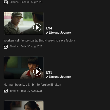
60mins
Ends 30 Aug 2028
E34
A Lifelong Journey
Workers sell factory parts, Bingyi seeks to save factory
60mins
Ends 30 Aug 2028
E35
A Lifelong Journey
Nannan begs Luo Shibin to forgive Bingkun
60mins
Ends 30 Aug 2028