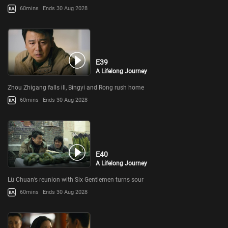
60mins
Ends 30 Aug 2028
E39
A Lifelong Journey
Zhou Zhigang falls ill, Bingyi and Rong rush home
60mins
Ends 30 Aug 2028
E40
A Lifelong Journey
Lü Chuan’s reunion with Six Gentlemen turns sour
60mins
Ends 30 Aug 2028