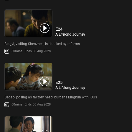
E24
A Lifelong Journey
Bingyi, visiting Shenzhen, is shocked by reforms
60mins
Ends 30 Aug 2028
E25
A Lifelong Journey
Debao, posing as factory head, burdens Bingkun with IOUs
60mins
Ends 30 Aug 2028