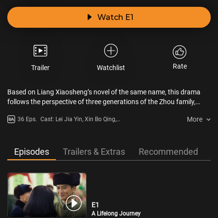
Watch E1
Rate
Trailer
Watchlist
Based on Liang Xiaosheng’s novel of the same name, this drama
follows the perspective of three generations of the Zhou family,
living in a provincial capital city in northern China. It depicts the
More
36 Eps.
Cast: Lei Jia Yin, Xin Bo Qing,
tumultuous lives of a dozen ordinary individuals over nearly 50
Song Jia, Yin Tao, Cheng Tai Shen
years, showcasing the monumental social changes in China since
the Reform and Opening-Up era. The series celebrates the Chinese
people’s resilience, hard work, and their noble qualities of diligence,
Episodes
Trailers & Extras
Recommended
integrity, and self-reliance.
E1
A Lifelong Journey