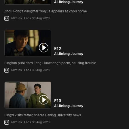
A Lifelong Journey
Zhou Rong’s daughter Yueyue appears at Zhou home
60mins
Ends 30 Aug 2028
E12
A Lifelong Journey
Bingkun publishes Feng Huacheng’s poem, causing trouble
60mins
Ends 30 Aug 2028
E13
A Lifelong Journey
Bingyi visits father, shares Peking University news
60mins
Ends 30 Aug 2028