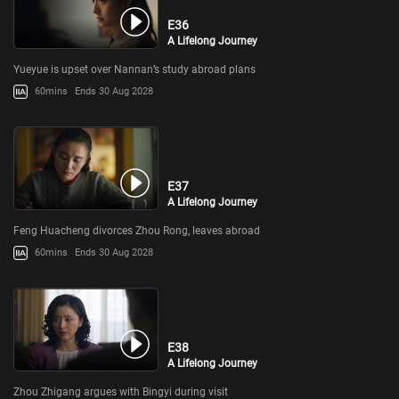
E36
A Lifelong Journey
Yueyue is upset over Nannan’s study abroad plans
60mins
Ends 30 Aug 2028
E37
A Lifelong Journey
Feng Huacheng divorces Zhou Rong, leaves abroad
60mins
Ends 30 Aug 2028
E38
A Lifelong Journey
Zhou Zhigang argues with Bingyi during visit