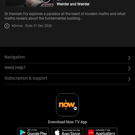
Weirder and Weirder
Dr Hannah Fry explores a paradox at the heart of modern maths and what
maths reveals about the fundamental building…
60mins
Ends 31 Dec 2026
Navigation
Need Help?
Subscription & support
Download Now TV App