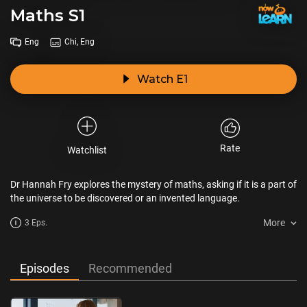
Maths S1
Eng
Chi, Eng
Watch E1
Rate
Watchlist
Dr Hannah Fry explores the mystery of maths, asking if it is a part of
the universe to be discovered or an invented language.
More
3 Eps.
Episodes
Recommended