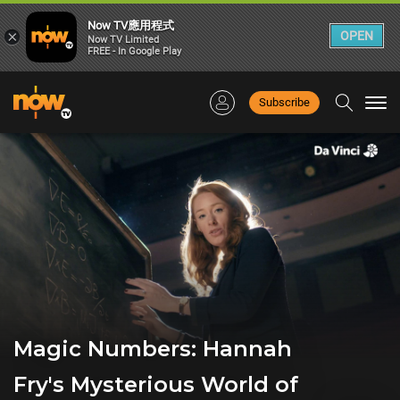
Now TV應用程式
×
OPEN
Now TV Limited
FREE - In Google Play
Subscribe
Togg
navi
Magic Numbers: Hannah
Fry's Mysterious World of