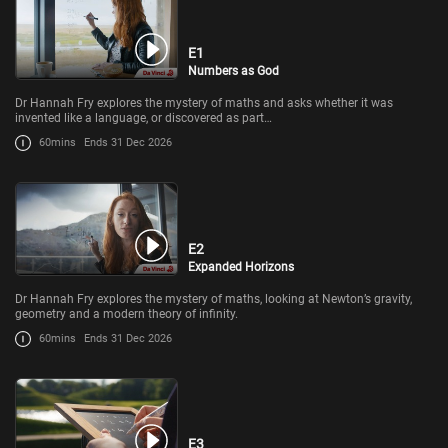
E1
Numbers as God
Dr Hannah Fry explores the mystery of maths and asks whether it was
invented like a language, or discovered as part…
60mins
Ends 31 Dec 2026
E2
Expanded Horizons
Dr Hannah Fry explores the mystery of maths, looking at Newton’s gravity,
geometry and a modern theory of infinity.
60mins
Ends 31 Dec 2026
E3