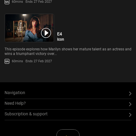
60mins
Ends 27 Feb 2027
E4
Icon
This episode explores how Marilyn shows her mature talent as an actress and
wins a triumphant victory over...
60mins
Ends 27 Feb 2027
Navigation
Need Help?
Subscription & support