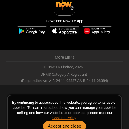
Download Now TV App
More Links
© Now TV Limited,
2026
DPMS Category A Registrant
(Registration No. A-B-24-11-08337 / A-B-24-11-08384)
By continuing to access/use this website, you agree to its use of
cookies. To learn more about how you can manage your cookies
setting and how our website uses cookies, please read our
Cookies Policy
.
Accept and close