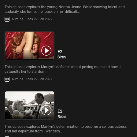
This episode explores the young Norma Jeane. While showing talent and
audacity, she turned her back on her difficult...
60mins
Ends 27 Feb 2027
E2
Siren
This episode explores Marilyn’s defiance about posing nude and how it
catapults her to stardom.
60mins
Ends 27 Feb 2027
E3
Rebel
This episode explores Marilyn’s determination to become a serious actress
and her departure from Twentieth...