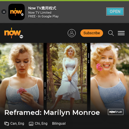
Now TV應用程式
×
OPEN
Now TV Limited
FREE - In Google Play
Subscribe
Togg
navi
Reframed: Marilyn Monroe
Can, Eng
Chi, Eng
Bilingual