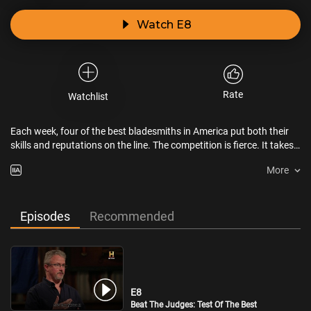
Watch E8
Rate
Watchlist
Each week, four of the best bladesmiths in America put both their
skills and reputations on the line. The competition is fierce. It takes
a certain mix of brains and brawn to be crowned the champion.
More
Episodes
Recommended
E8
Beat The Judges: Test Of The Best