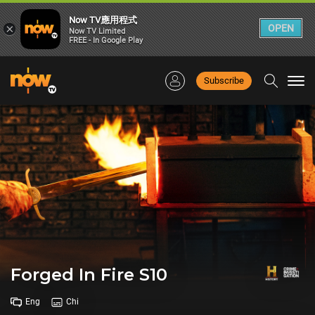
Now TV應用程式
×
OPEN
Now TV Limited
FREE - In Google Play
Subscribe
Togg
navi
Forged In Fire S10
Eng
Chi