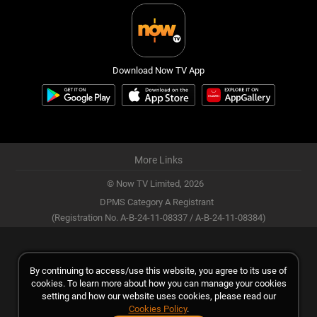
Download Now TV App
More Links
© Now TV Limited,
2026
DPMS Category A Registrant
(Registration No. A-B-24-11-08337 / A-B-24-11-08384)
By continuing to access/use this website, you agree to its use of
cookies. To learn more about how you can manage your cookies
setting and how our website uses cookies, please read our
Cookies Policy
.