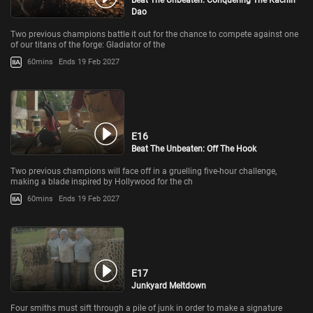
Beat The Unbeaten: Conquering The Kachin
Dao
Two previous champions battle it out for the chance to compete against one
of our titans of the forge: Gladiator of the
60mins
Ends 19 Feb 2027
E16
Beat The Unbeaten: Off The Hook
Two previous champions will face off in a gruelling five-hour challenge,
making a blade inspired by Hollywood for the ch
60mins
Ends 19 Feb 2027
E17
Junkyard Meltdown
Four smiths must sift through a pile of junk in order to make a signature