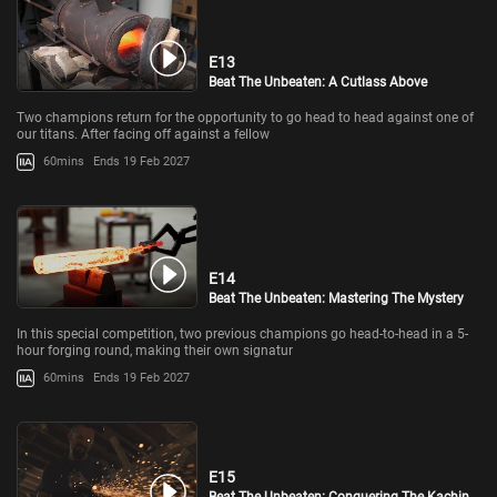
E13
Beat The Unbeaten: A Cutlass Above
Two champions return for the opportunity to go head to head against one of
our titans. After facing off against a fellow
60mins
Ends 19 Feb 2027
E14
Beat The Unbeaten: Mastering The Mystery
In this special competition, two previous champions go head-to-head in a 5-
hour forging round, making their own signatur
60mins
Ends 19 Feb 2027
E15