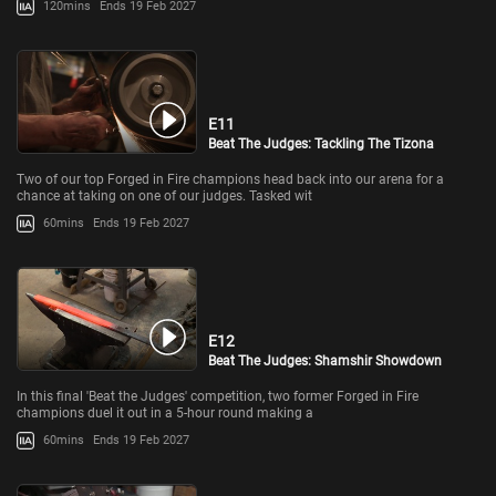
120mins
Ends 19 Feb 2027
E11
Beat The Judges: Tackling The Tizona
Two of our top Forged in Fire champions head back into our arena for a
chance at taking on one of our judges. Tasked wit
60mins
Ends 19 Feb 2027
E12
Beat The Judges: Shamshir Showdown
In this final 'Beat the Judges' competition, two former Forged in Fire
champions duel it out in a 5-hour round making a
60mins
Ends 19 Feb 2027