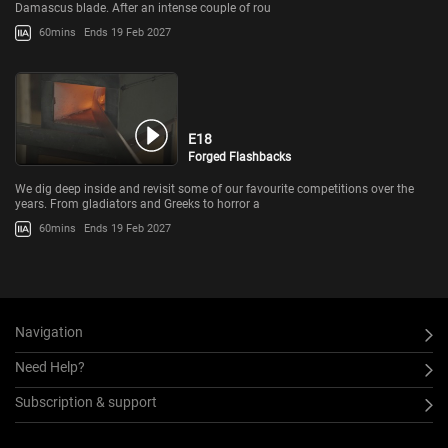
Damascus blade. After an intense couple of rou
60mins
Ends 19 Feb 2027
E18
Forged Flashbacks
We dig deep inside and revisit some of our favourite competitions over the
years. From gladiators and Greeks to horror a
60mins
Ends 19 Feb 2027
Navigation
Need Help?
Subscription & support