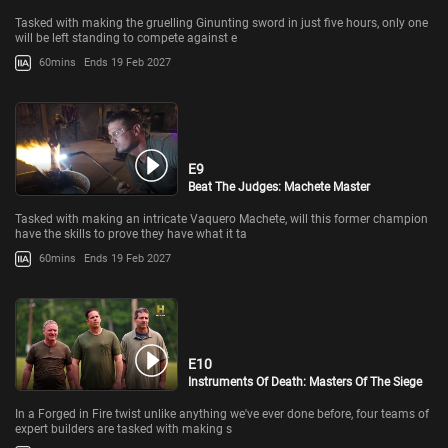
Tasked with making the gruelling Ginunting sword in just five hours, only one
will be left standing to compete against e
60mins
Ends 19 Feb 2027
E9
Beat The Judges: Machete Master
Tasked with making an intricate Vaquero Machete, will this former champion
have the skills to prove they have what it ta
60mins
Ends 19 Feb 2027
E10
Instruments Of Death: Masters Of The Siege
In a Forged in Fire twist unlike anything we've ever done before, four teams of
expert builders are tasked with making s