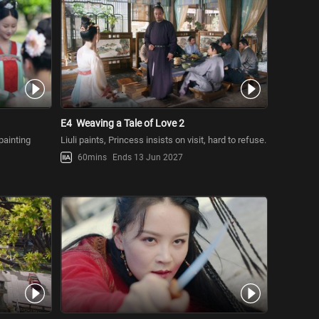
E4
Weaving a Tale of Love 2
painting
Liuli paints, Princess insists on visit, hard to refuse.
60mins
Ends 13 Jun 2027