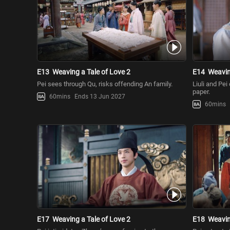
E13
Weaving a Tale of Love 2
E14
Weavin
Pei sees through Qu, risks offending An family.
Liuli and Pei
paper.
60mins
Ends 13 Jun 2027
60mins
E17
Weaving a Tale of Love 2
E18
Weavin