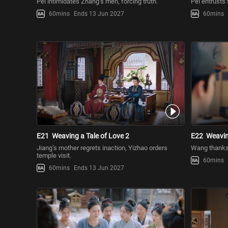
Pei intimidates Zhang’s men, forcing truth.
Pei entrusts 
60mins
Ends 13 Jun 2027
60mins
E21
Weaving a Tale of Love 2
E22
Weavin
Jiang’s mother regrets inaction, Yizhao orders
Wang thanks 
temple visit.
60mins
60mins
Ends 13 Jun 2027