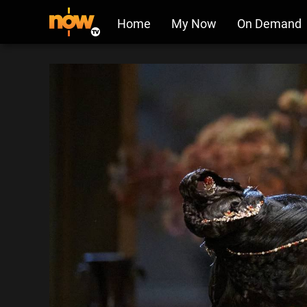
Home
My Now
On Demand