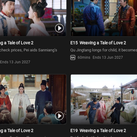
g a Tale of Love 2
E15
Weaving a Tale of Love 2
 check prices, Pei aids Sanniang’s
Qu Jingtang longs for child, it become
60mins
Ends 13 Jun 2027
Ends 13 Jun 2027
g a Tale of Love 2
E19
Weaving a Tale of Love 2