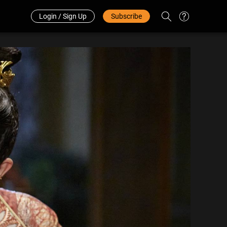
Redeem Code
中文
Login / Sign Up
Subscribe