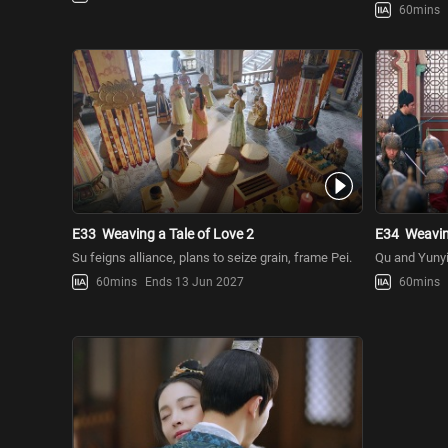
60mins
E33
Weaving a Tale of Love 2
E34
Weavin
Su feigns alliance, plans to seize grain, frame Pei.
Qu and Yunyi
60mins
Ends 13 Jun 2027
60mins