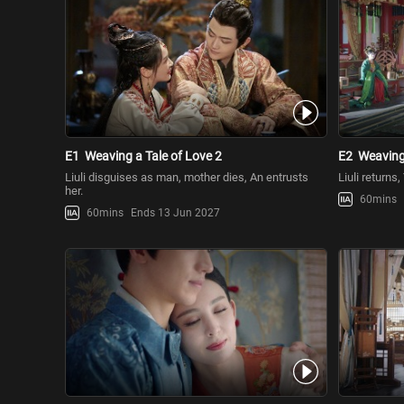
E1
Weaving a Tale of Love 2
E2
Weaving 
Liuli disguises as man, mother dies, An entrusts
Liuli returns
her.
60mins
60mins
Ends 13 Jun 2027