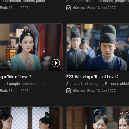
tax collection, officers panic.
Pei finds fertile land is dunes, people 
Ends 13 Jun 2027
60mins
Ends 13 Jun 2027
g a Tale of Love 2
E23
Weaving a Tale of Love 2
Liuli couple, tensions ease.
Su plans to cheat grain, Pei uses abbot 
Ends 13 Jun 2027
60mins
Ends 13 Jun 2027