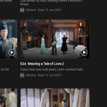
owe taxes.
Liuli sends Qu seal, Murong knows Princess’s
threat.
60mins
Ends 13 Jun 2027
E24
Weaving a Tale of Love 2
to foil.
Yunyi cries over sold pearl, Liuli’s comfort fails.
60mins
Ends 13 Jun 2027