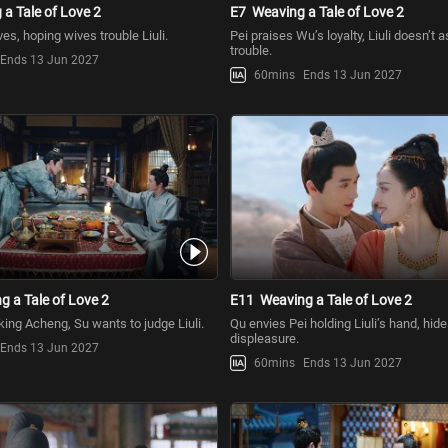
a Tale of Love 2
E7
Weaving a Tale of Love 2
es, hoping wives trouble Liuli.
Pei praises Wu’s loyalty, Liuli doesn’t a
trouble.
Ends 13 Jun 2027
60mins
Ends 13 Jun 2027
g a Tale of Love 2
E11
Weaving a Tale of Love 2
king Acheng, Su wants to judge Liuli.
Qu envies Pei holding Liuli’s hand, hid
displeasure.
Ends 13 Jun 2027
60mins
Ends 13 Jun 2027