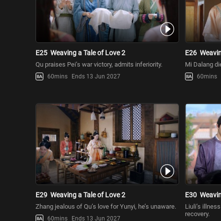
E25
Weaving a Tale of Love 2
E26
Weavin
Qu praises Pei’s war victory, admits inferiority.
Mi Dalang die
60mins
Ends 13 Jun 2027
60mins
E29
Weaving a Tale of Love 2
E30
Weavin
Zhang jealous of Qu’s love for Yunyi, he’s unaware.
Liuli’s illne
recovery.
60mins
Ends 13 Jun 2027