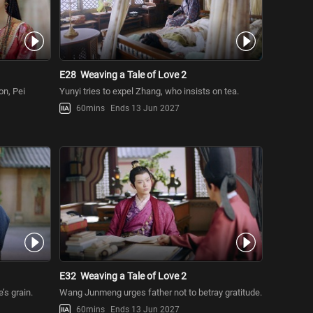
E28
Weaving a Tale of Love 2
on, Pei
Yunyi tries to expel Zhang, who insists on tea.
60mins
Ends 13 Jun 2027
E32
Weaving a Tale of Love 2
s grain.
Wang Junmeng urges father not to betray gratitude.
60mins
Ends 13 Jun 2027