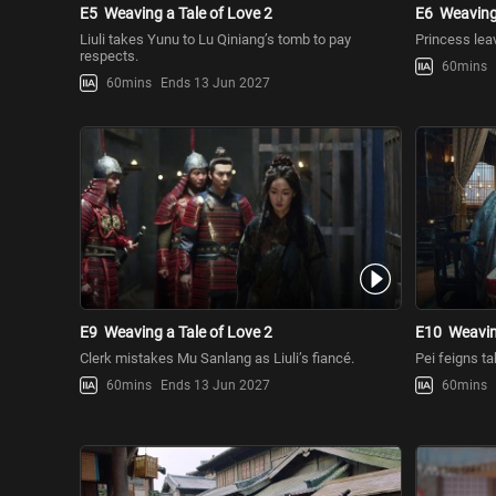
E5
Weaving a Tale of Love 2
E6
Weaving 
Liuli takes Yunu to Lu Qiniang’s tomb to pay
Princess leav
respects.
60mins
60mins
Ends 13 Jun 2027
E9
Weaving a Tale of Love 2
E10
Weavin
Clerk mistakes Mu Sanlang as Liuli’s fiancé.
Pei feigns ta
60mins
Ends 13 Jun 2027
60mins