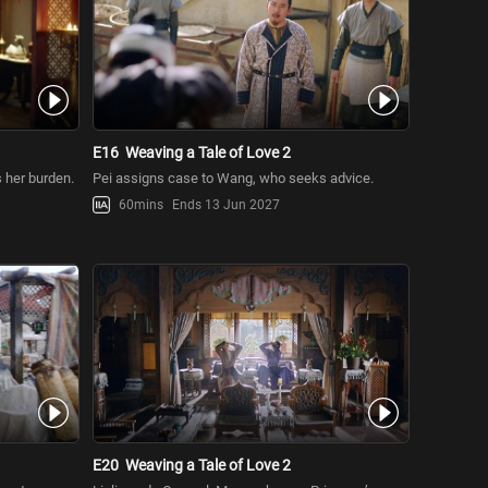
E16
Weaving a Tale of Love 2
s her burden.
Pei assigns case to Wang, who seeks advice.
60mins
Ends 13 Jun 2027
E20
Weaving a Tale of Love 2