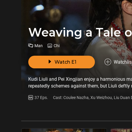
Weaving a Tale o
Man
Chi
Watch E1
Watchlis
Kudi Liuli and Pei Xingjian enjoy a harmonious m
repeatedly schemes against them, but Liuli deftly
new post in Xizhou, where they meet Qu Chongyu, a l
37 Eps.
Cast: Coulee Nazha, Xu Weizhou, Liu Duan
couple’s sincere dedication to the people wins him o
Tao
Xizhou.