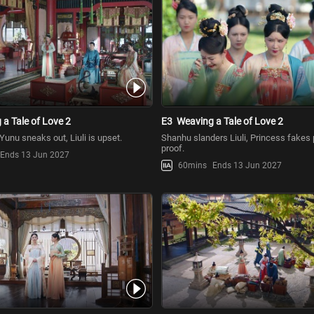
a Tale of Love 2
E3
Weaving a Tale of Love 2
, Yunu sneaks out, Liuli is upset.
Shanhu slanders Liuli, Princess fakes 
proof.
Ends 13 Jun 2027
60mins
Ends 13 Jun 2027