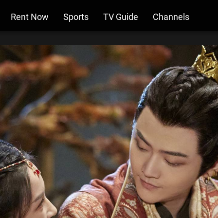
Rent Now
Sports
TV Guide
Channels