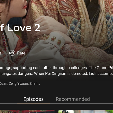
f Love 2
t
Rate
arriage, supporting each other through challenges. The Grand Pr
 navigates dangers. When Pei Xingjian is demoted, Liuli accompa
ocal prince. Initially wary of Pei as an outsider, Qu creates obs
 Duan, Zeng Yixuan, Zhang
ver, turning rivalry into friendship as they work together to buil
Episodes
Recommended