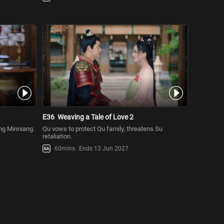
E36
Weaving a Tale of Love 2
ang Minniang.
Qu vows to protect Qu family, threatens Su
retaliation.
60mins
Ends 13 Jun 2027