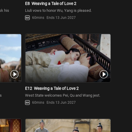
E8
Weaving a Tale of Love 2
sk his
Liuli vows to honor Wu, Yang is pleased.
60mins
Ends 13 Jun 2027
E12
Weaving a Tale of Love 2
es
West State welcomes Pei, Qu and Wang jest.
60mins
Ends 13 Jun 2027