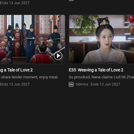
Ends 13 Jun 2027
g a Tale of Love 2
E35
Weaving a Tale of Love 2
 share tender moment, enjoy meal.
Su provoked, Nana claims Liuli hit Zh
Ends 13 Jun 2027
60mins
Ends 13 Jun 2027