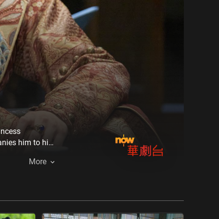
incess
nies him to his
tacles, but the
More
d a better