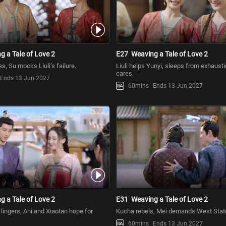
g a Tale of Love 2
E27
Weaving a Tale of Love 2
s, Su mocks Liuli’s failure.
Liuli helps Yunyi, sleeps from exhausti
cares.
Ends 13 Jun 2027
60mins
Ends 13 Jun 2027
g a Tale of Love 2
E31
Weaving a Tale of Love 2
ss lingers, Ani and Xiaotan hope for
Kucha rebels, Mei demands West State’
60mins
Ends 13 Jun 2027