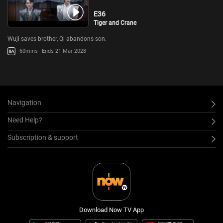
E36
Tiger and Crane
Wuji saves brother, Qi abandons son.
60mins
Ends 21 Mar 2028
Navigation
Need Help?
Subscription & support
Download Now TV App