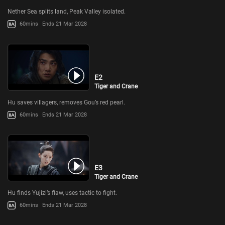
Nether Sea splits land, Peak Valley isolated.
60mins
Ends 21 Mar 2028
E2
Tiger and Crane
Hu saves villagers, removes Gou’s red pearl.
60mins
Ends 21 Mar 2028
E3
Tiger and Crane
Hu finds Yujizi’s flaw, uses tactic to fight.
60mins
Ends 21 Mar 2028