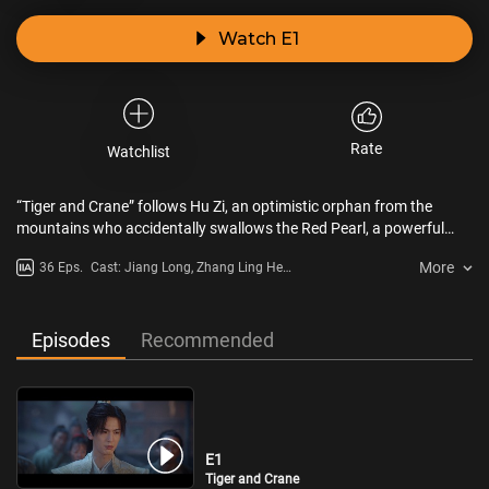
Watch E1
Rate
Watchlist
“Tiger and Crane” follows Hu Zi, an optimistic orphan from the
mountains who accidentally swallows the Red Pearl, a powerful
artifact, leading to a meeting with Qi Xiaoxuan, the disciplined
More
36 Eps.
Cast: Jiang Long, Zhang Ling He,
leader of the Imperial Demon Hunters. The two, vastly different in
Wang Yu Wen, Julia Ye, He Lan
personality, are forced to travel together due to the pearl, joined by
Dou
companions like Zhao Xintong, Wang Yuqian, and Shan Cha. As
human and demon realms face a looming catastrophe, this group
Episodes
Recommended
of passionate youths sacrifices everything to save the world.
E1
Tiger and Crane