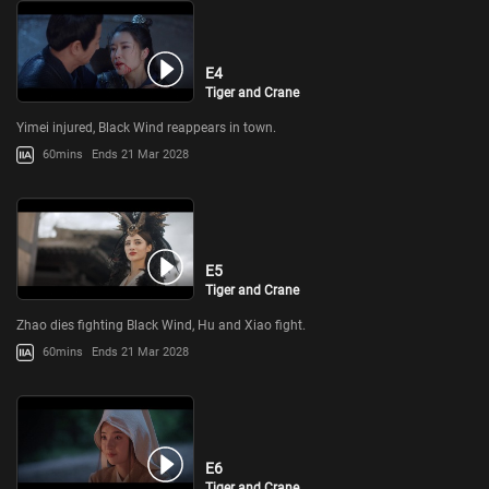
E4
Tiger and Crane
Yimei injured, Black Wind reappears in town.
60mins
Ends 21 Mar 2028
E5
Tiger and Crane
Zhao dies fighting Black Wind, Hu and Xiao fight.
60mins
Ends 21 Mar 2028
E6
Tiger and Crane