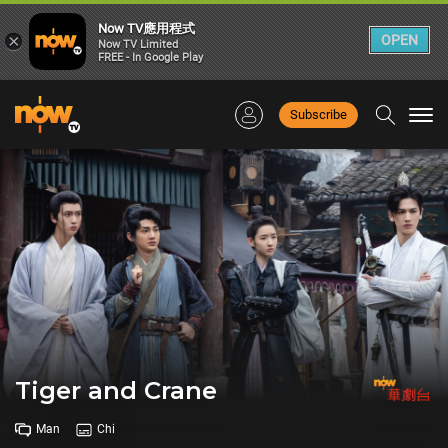
Now TV應用程式
×
OPEN
Now TV Limited
FREE - In Google Play
Subscribe
Togg
navi
Tiger and Crane
Man
Chi