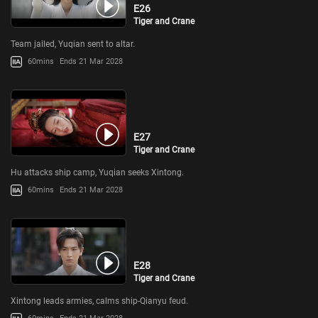
E26
Tiger and Crane
Team jailed, Yuqian sent to altar.
60mins
Ends 21 Mar 2028
E27
Tiger and Crane
Hu attacks ship camp, Yuqian seeks Xintong.
60mins
Ends 21 Mar 2028
E28
Tiger and Crane
Xintong leads armies, calms ship-Qianyu feud.