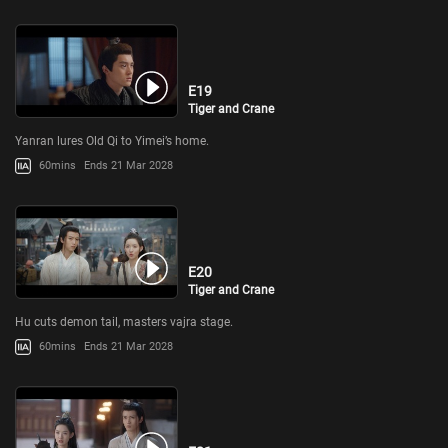
E19
Tiger and Crane
Yanran lures Old Qi to Yimei’s home.
60mins
Ends 21 Mar 2028
E20
Tiger and Crane
Hu cuts demon tail, masters vajra stage.
60mins
Ends 21 Mar 2028