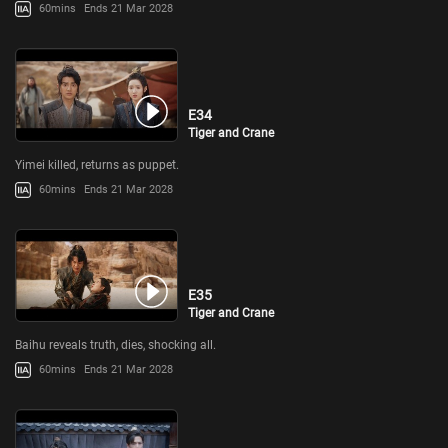
60mins
Ends 21 Mar 2028
E34
Tiger and Crane
Yimei killed, returns as puppet.
60mins
Ends 21 Mar 2028
E35
Tiger and Crane
Baihu reveals truth, dies, shocking all.
60mins
Ends 21 Mar 2028