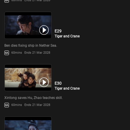
60mins
Ends 21 Mar 2028
E29
Tiger and Crane
Ben dies fixing ship in Nether Sea.
60mins
Ends 21 Mar 2028
E30
Tiger and Crane
Xintong saves Hu, Zhao teaches skill.
60mins
Ends 21 Mar 2028