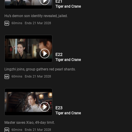
E21
Tiger and Crane
Hu’s demon son identity revealed, jailed.
60mins
Ends 21 Mar 2028
E22
Tiger and Crane
Lingzhi joins, group gathers red pearl shards.
60mins
Ends 21 Mar 2028
E23
Tiger and Crane
Master saves Xiao, 49-day limit.
60mins
Ends 21 Mar 2028