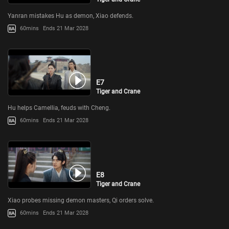
Yanran mistakes Hu as demon, Xiao defends.
60mins
Ends 21 Mar 2028
E7
Tiger and Crane
Hu helps Camellia, feuds with Cheng.
60mins
Ends 21 Mar 2028
E8
Tiger and Crane
Xiao probes missing demon masters, Qi orders solve.
60mins
Ends 21 Mar 2028