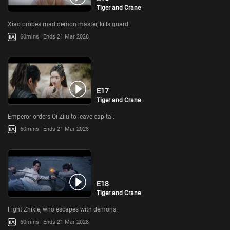
Tiger and Crane
Xiao probes mad demon master, kills guard.
60mins
Ends 21 Mar 2028
E17
Tiger and Crane
Emperor orders Qi Zilu to leave capital.
60mins
Ends 21 Mar 2028
E18
Tiger and Crane
Fight Zhixie, who escapes with demons.
60mins
Ends 21 Mar 2028