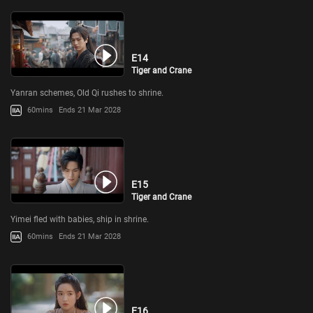
E14
Tiger and Crane
Yanran schemes, Old Qi rushes to shrine.
60mins
Ends 21 Mar 2028
E15
Tiger and Crane
Yimei fled with babies, ship in shrine.
60mins
Ends 21 Mar 2028
E16