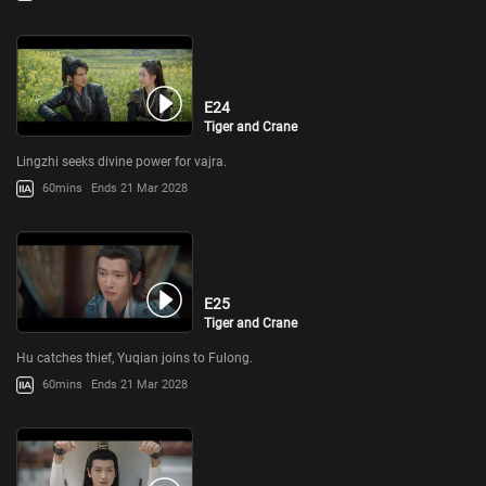
E24
Tiger and Crane
Lingzhi seeks divine power for vajra.
60mins
Ends 21 Mar 2028
E25
Tiger and Crane
Hu catches thief, Yuqian joins to Fulong.
60mins
Ends 21 Mar 2028