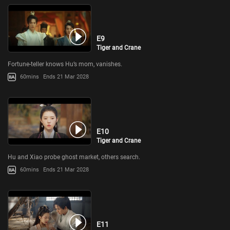
E9
Tiger and Crane
Fortune-teller knows Hu’s mom, vanishes.
60mins
Ends 21 Mar 2028
E10
Tiger and Crane
Hu and Xiao probe ghost market, others search.
60mins
Ends 21 Mar 2028
E11