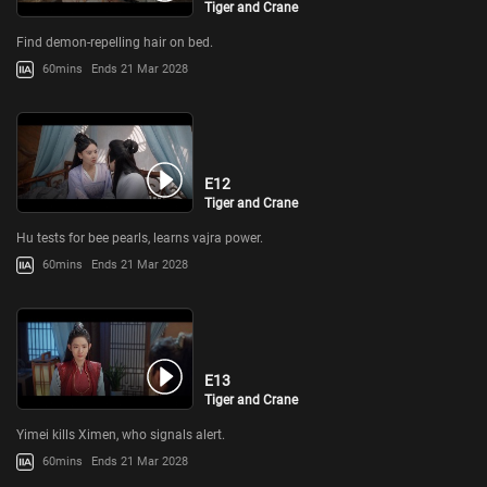
Tiger and Crane
Find demon-repelling hair on bed.
60mins
Ends 21 Mar 2028
E12
Tiger and Crane
Hu tests for bee pearls, learns vajra power.
60mins
Ends 21 Mar 2028
E13
Tiger and Crane
Yimei kills Ximen, who signals alert.
60mins
Ends 21 Mar 2028