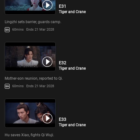
E31
Tiger and Crane
Lingzhi sets barrier, guards camp.
60mins
Ends 21 Mar 2028
E32
Tiger and Crane
Mother-son reunion, reported to Qi.
60mins
Ends 21 Mar 2028
E33
Tiger and Crane
Hu saves Xiao, fights Qi Wuji.