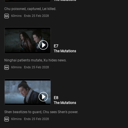
Chu poisoned, captured, Lei killed.
60mins
Ends 25 Feb 2028
E7
The Mutations
Ninghai patients mutate, Xu hides news.
60mins
Ends 25 Feb 2028
E8
The Mutations
Shen beastizes to guard, Chu sees Shen’s power.
60mins
Ends 25 Feb 2028