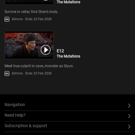
The Mutations
Survive in cellar, find Shen’s body.
60mins
Ends 25 Feb 2028
E12
The Mutations
Meet true culprit in cave, monster as Siyun.
60mins
Ends 25 Feb 2028
Navigation
Need Help?
Subscription & support