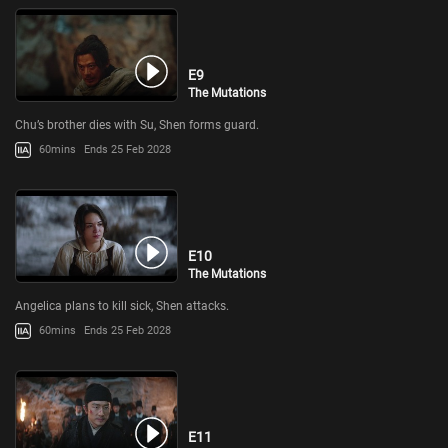
E9
The Mutations
Chu’s brother dies with Su, Shen forms guard.
60mins
Ends 25 Feb 2028
E10
The Mutations
Angelica plans to kill sick, Shen attacks.
60mins
Ends 25 Feb 2028
E11