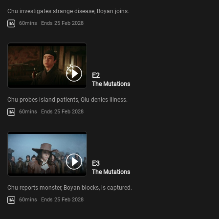
Chu investigates strange disease, Boyan joins.
60mins
Ends 25 Feb 2028
E2
The Mutations
Chu probes island patients, Qiu denies illness.
60mins
Ends 25 Feb 2028
E3
The Mutations
Chu reports monster, Boyan blocks, is captured.
60mins
Ends 25 Feb 2028