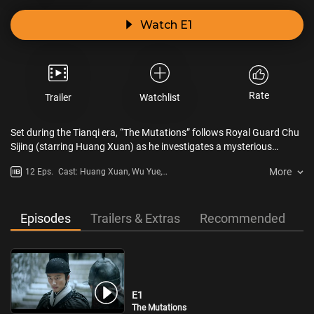
Watch E1
Rate
Trailer
Watchlist
Set during the Tianqi era, “The Mutations” follows Royal Guard Chu
Sijing (starring Huang Xuan) as he investigates a mysterious
epidemic in Liaodong. Amidst a survival crisis on an isolated island,
More
12 Eps.
Cast: Huang Xuan, Wu Yue,
he navigates local conflicts between soldiers and civilians. Behind
Sandrine Pinna, Lu Fang Sheng,
the fog shrouding Liaodong, sinister martial arts conspiracies lurk,
Wang Shengdi
with unseen forces poised to strike.
Episodes
Trailers & Extras
Recommended
E1
The Mutations