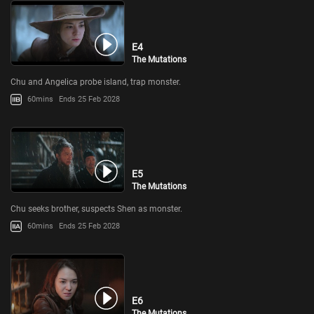
E4
The Mutations
Chu and Angelica probe island, trap monster.
60mins
Ends 25 Feb 2028
E5
The Mutations
Chu seeks brother, suspects Shen as monster.
60mins
Ends 25 Feb 2028
E6
The Mutations