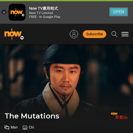
Now TV應用程式
×
OPEN
Now TV Limited
FREE - In Google Play
Subscribe
Togg
navi
The Mutations
Man
Chi