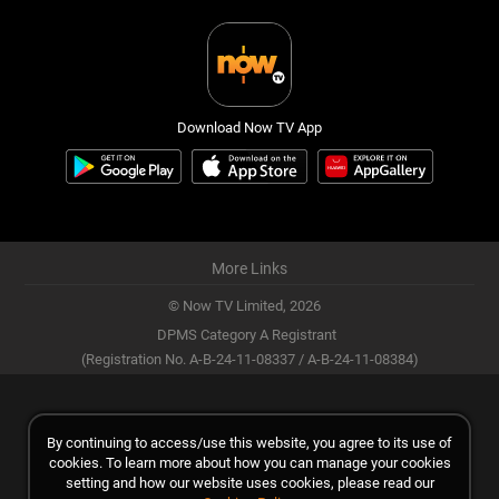
Download Now TV App
More Links
© Now TV Limited,
2026
DPMS Category A Registrant
(Registration No. A-B-24-11-08337 / A-B-24-11-08384)
By continuing to access/use this website, you agree to its use of
cookies. To learn more about how you can manage your cookies
setting and how our website uses cookies, please read our