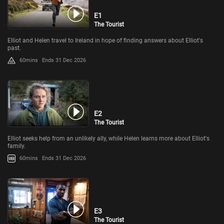
E1
The Tourist
Elliot and Helen travel to Ireland in hope of finding answers about Elliot's
past.
60mins
Ends 31 Dec 2026
E2
The Tourist
Elliot seeks help from an unlikely ally, while Helen learns more about Elliot's
family.
60mins
Ends 31 Dec 2026
E3
The Tourist