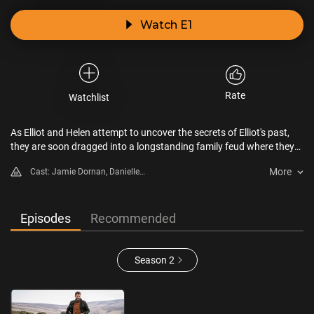
Watch E1
Rate
Watchlist
As Elliot and Helen attempt to uncover the secrets of Elliot's past,
they are soon dragged into a longstanding family feud where they
face the dangerous consequences of his past actions.
More
Cast: Jamie Dornan, Danielle
Macdonald, Shalom Brune-
Franklin, Ólafur Darri Ólafsson,
Alex Dimitriades, Damon
Episodes
Recommended
Herriman
Season 2