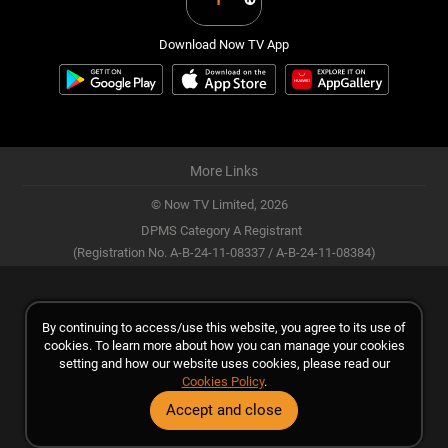
Download Now TV App
More Links
© Now TV Limited,
2026
DPMS Category A Registrant
(Registration No. A-B-24-11-08337 / A-B-24-11-08384)
By continuing to access/use this website, you agree to its use of
cookies. To learn more about how you can manage your cookies
setting and how our website uses cookies, please read our
Cookies Policy
.
Accept and close