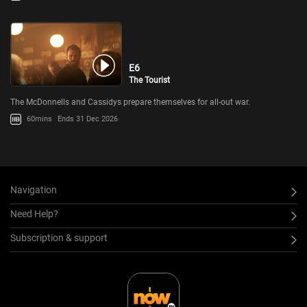
E6
The Tourist
The McDonnells and Cassidys prepare themselves for all-out war.
60mins
Ends 31 Dec 2026
Navigation
Need Help?
Subscription & support