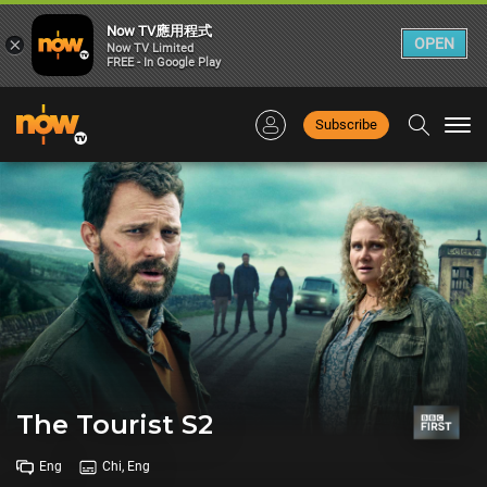
Now TV應用程式
×
OPEN
Now TV Limited
FREE - In Google Play
Subscribe
Togg
navi
The Tourist S2
Eng
Chi, Eng