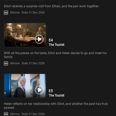
Elliot receives a surprise visit from Ethan, and the pair work together.
60mins
Ends 31 Dec 2026
E4
The Tourist
With all the pieces on the table, Elliot and Helen decide to go and meet his
family.
60mins
Ends 31 Dec 2026
E5
The Tourist
Helen reflects on her relationship with Elliot, and whether the past has truly
passed.
60mins
Ends 31 Dec 2026