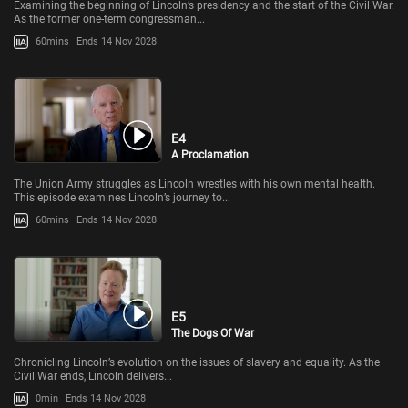
Examining the beginning of Lincoln’s presidency and the start of the Civil War.
As the former one-term congressman...
60mins
Ends 14 Nov 2028
E4
A Proclamation
The Union Army struggles as Lincoln wrestles with his own mental health.
This episode examines Lincoln’s journey to...
60mins
Ends 14 Nov 2028
E5
The Dogs Of War
Chronicling Lincoln’s evolution on the issues of slavery and equality. As the
Civil War ends, Lincoln delivers...
0min
Ends 14 Nov 2028