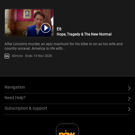
E6
Hope, Tragedy & The New Normal
After Lincoln’s murder, an epic manhunt for his killer in on as his wife and
country unravel. America is rife with...
60mins
Ends 14 Nov 2028
Navigation
Need Help?
Subscription & support