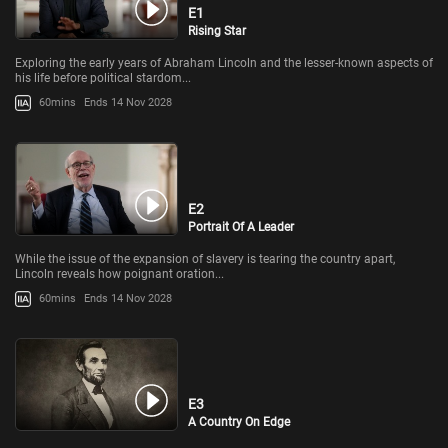
E1
Rising Star
Exploring the early years of Abraham Lincoln and the lesser-known aspects of
his life before political stardom...
60mins
Ends 14 Nov 2028
E2
Portrait Of A Leader
While the issue of the expansion of slavery is tearing the country apart,
Lincoln reveals how poignant oration...
60mins
Ends 14 Nov 2028
E3
A Country On Edge