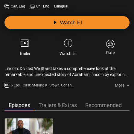
Can, Eng
Chi, Eng
Bilingual
Watch E1
Rate
Trailer
Watchlist
Lincoln: Divided We Stand takes a comprehensive look at the
remarkable and unexpected story of Abraham Lincoln by exploring
his complicated inner world, seamlessly interweaving his tragic
More
6 Eps.
Cast: Sterling K. Brown, Conan
personal life with his history-making political career.
O'Brien, Gabriel Chytry
Episodes
Trailers & Extras
Recommended