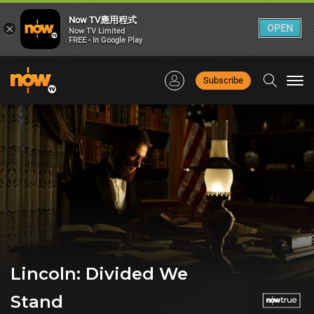
Now TV應用程式
×
OPEN
Now TV Limited
FREE - In Google Play
Subscribe
Togg
navi
Lincoln: Divided We
Stand