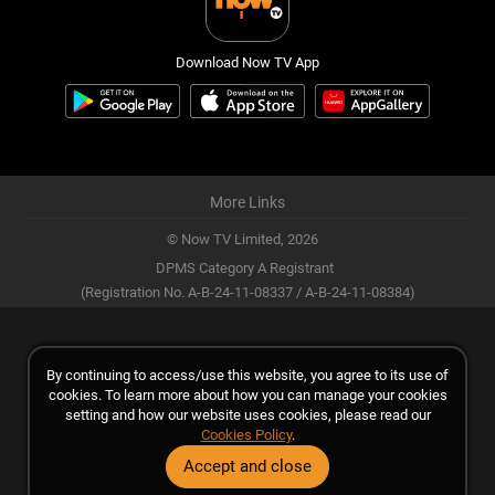
Download Now TV App
More Links
© Now TV Limited,
2026
DPMS Category A Registrant
(Registration No. A-B-24-11-08337 / A-B-24-11-08384)
By continuing to access/use this website, you agree to its use of
cookies. To learn more about how you can manage your cookies
setting and how our website uses cookies, please read our
Cookies Policy
.
Accept and close