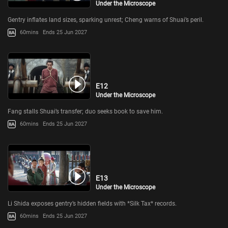
Under the Microscope
Gentry inflates land sizes, sparking unrest; Cheng warns of Shuai’s peril.
60mins
Ends 25 Jun 2027
E12
Under the Microscope
Fang stalls Shuai’s transfer; duo seeks book to save him.
60mins
Ends 25 Jun 2027
E13
Under the Microscope
Li Shida exposes gentry’s hidden fields with *Silk Tax* records.
60mins
Ends 25 Jun 2027