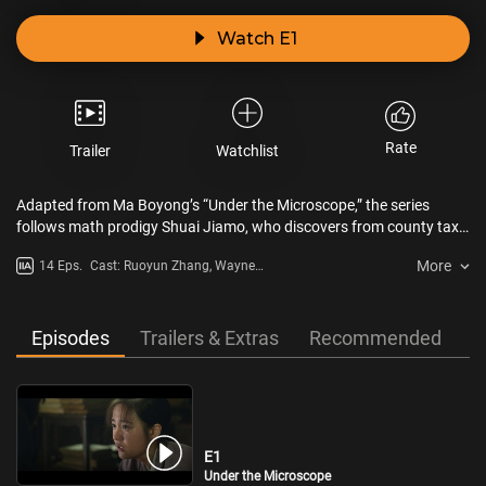
Watch E1
Rate
Trailer
Watchlist
Adapted from Ma Boyong’s “Under the Microscope,” the series
follows math prodigy Shuai Jiamo, who discovers from county tax
records that his county has been unfairly burdened with silk taxes
More
14 Eps.
Cast: Ruoyun Zhang, Wayne
for seven neighboring counties for over a century. His quest for
Wang, Stephy Qi, Gang Wu, Yalin
justice takes him from county to prefecture, challenging the system
Gao
to right historical wrongs.
Episodes
Trailers & Extras
Recommended
E1
Under the Microscope