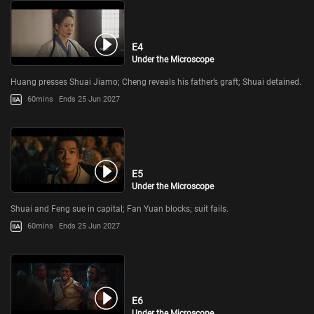
E4
Under the Microscope
Huang presses Shuai Jiamo; Cheng reveals his father’s graft; Shuai detained.
60mins
Ends 25 Jun 2027
E5
Under the Microscope
Shuai and Feng sue in capital; Fan Yuan blocks; suit fails.
60mins
Ends 25 Jun 2027
E6
Under the Microscope