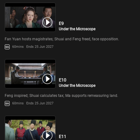
E9
Under the Microscope
Fan Yuan hosts magistrates; Shuai and Feng freed, face opposition.
60mins
Ends 25 Jun 2027
E10
Under the Microscope
Feng inspired; Shuai calculates tax; Ma supports remeasuring land.
60mins
Ends 25 Jun 2027
E11