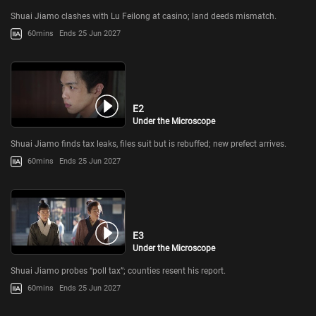
Shuai Jiamo clashes with Lu Feilong at casino; land deeds mismatch.
60mins
Ends 25 Jun 2027
E2
Under the Microscope
Shuai Jiamo finds tax leaks, files suit but is rebuffed; new prefect arrives.
60mins
Ends 25 Jun 2027
E3
Under the Microscope
Shuai Jiamo probes “poll tax”; counties resent his report.
60mins
Ends 25 Jun 2027