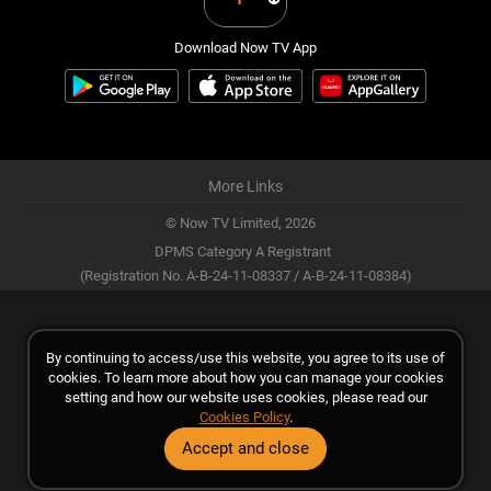
Download Now TV App
More Links
© Now TV Limited,
2026
DPMS Category A Registrant
(Registration No. A-B-24-11-08337 / A-B-24-11-08384)
By continuing to access/use this website, you agree to its use of
cookies. To learn more about how you can manage your cookies
setting and how our website uses cookies, please read our
Cookies Policy
.
Accept and close