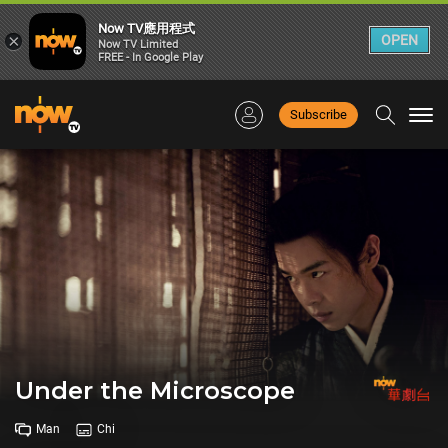
Now TV應用程式
×
OPEN
Now TV Limited
FREE - In Google Play
Subscribe
Togg
navi
Under the Microscope
Man
Chi