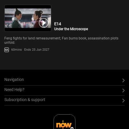
E14
Under the Microscope
Feng fights for land remeasurement; Fan burns book, assassination plots
unfold.
60mins
Ends 25 Jun 2027
Navigation
Need Help?
Subscription & support