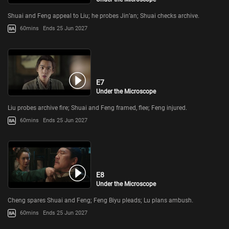
Shuai and Feng appeal to Liu; he probes Jin’an; Shuai checks archive.
60mins
Ends 25 Jun 2027
E7
Under the Microscope
Liu probes archive fire; Shuai and Feng framed, flee; Feng injured.
60mins
Ends 25 Jun 2027
E8
Under the Microscope
Cheng spares Shuai and Feng; Feng Biyu pleads; Lu plans ambush.
60mins
Ends 25 Jun 2027