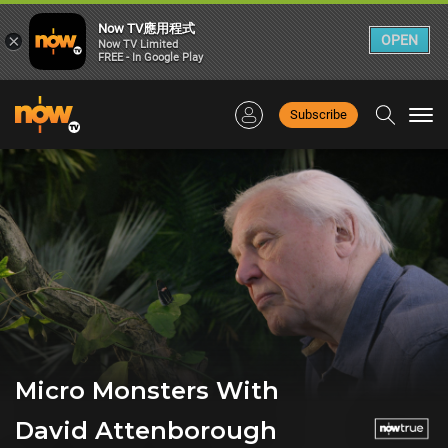
Now TV應用程式
×
OPEN
Now TV Limited
FREE - In Google Play
Subscribe
Togg
navi
Micro Monsters With
David Attenborough