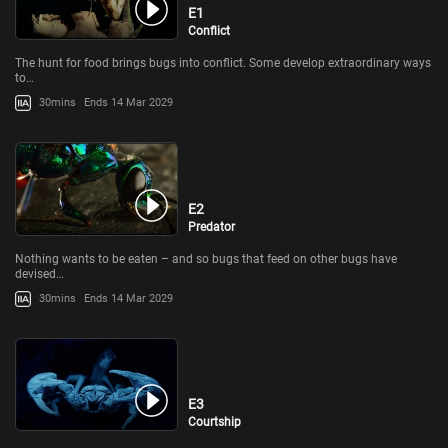
E1
Conflict
The hunt for food brings bugs into conflict. Some develop extraordinary ways
to…
30mins
Ends 14 Mar 2029
E2
Predator
Nothing wants to be eaten – and so bugs that feed on other bugs have
devised…
30mins
Ends 14 Mar 2029
E3
Courtship