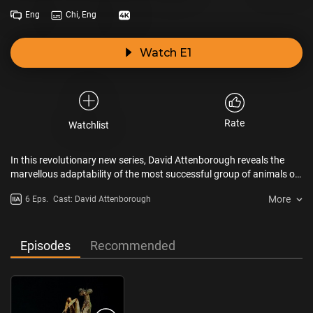
Eng
Chi, Eng
Watch E1
Rate
Watchlist
In this revolutionary new series, David Attenborough reveals the
marvellous adaptability of the most successful group of animals on
the planet. Using pioneering macroscopic 3D techniques, he
More
6 Eps.
Cast: David Attenborough
explores in unparalleled detail the intricate, sophisticated
behaviours of these fascinating creatures and the complexity of the
environments they build and inhabit, in a world normally hidden
from the human eye.
Episodes
Recommended