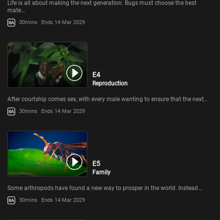
Life is all about making the next generation. Bugs must choose the best
mate…
30mins
Ends 14 Mar 2029
E4
Reproduction
After courtship comes sex, with every male wanting to ensure that the next…
30mins
Ends 14 Mar 2029
E5
Family
Some arthropods have found a new way to prosper in the world. Instead…
30mins
Ends 14 Mar 2029