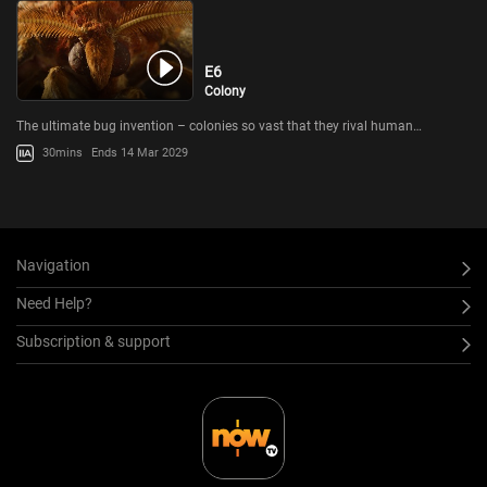
E6
Colony
The ultimate bug invention – colonies so vast that they rival human…
30mins
Ends 14 Mar 2029
Navigation
Need Help?
Subscription & support