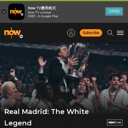
Now TV應用程式
×
OPEN
Now TV Limited
FREE - In Google Play
Subscribe
Togg
navi
Real Madrid: The White
Legend