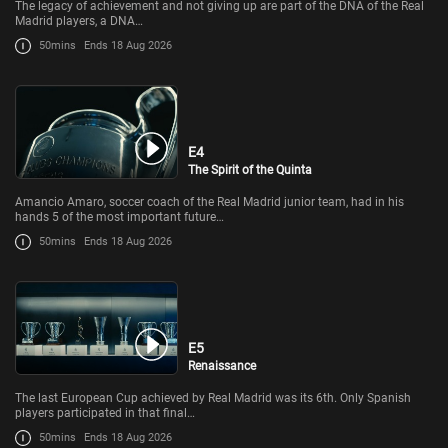
The legacy of achievement and not giving up are part of the DNA of the Real
Madrid players, a DNA…
50mins
Ends 18 Aug 2026
E4
The Spirit of the Quinta
Amancio Amaro, soccer coach of the Real Madrid junior team, had in his
hands 5 of the most important future…
50mins
Ends 18 Aug 2026
E5
Renaissance
The last European Cup achieved by Real Madrid was its 6th. Only Spanish
players participated in that final…
50mins
Ends 18 Aug 2026