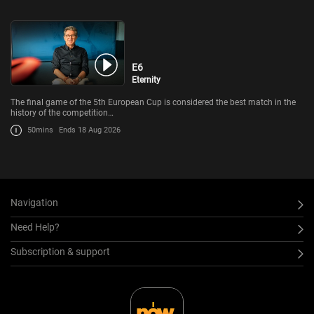
E6
Eternity
The final game of the 5th European Cup is considered the best match in the
history of the competition…
50mins
Ends 18 Aug 2026
Navigation
Need Help?
Subscription & support