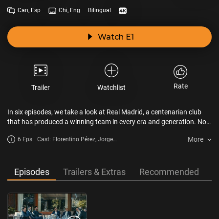
Can, Esp
Chi, Eng
Bilingual
Watch E1
Rate
Trailer
Watchlist
In six episodes, we take a look at Real Madrid, a centenarian club
that has produced a winning team in every era and generation. No
other club has matched the success of the eternal champion. It is a
More
6 Eps.
Cast: Florentino Pérez, Jorge
role model for the sporting world. The club’s players and admirers
Valdano, Álvaro Arbeloa
take a look back at the milestones and historic adversity that have
made Real Madrid the best team in the world.
Episodes
Trailers & Extras
Recommended