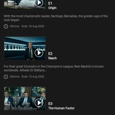
E1
Origin
With the most charismatic leader, Santiago Bernabéu, the golden age of the
club began.
50mins
Ends 18 Aug 2026
E2
Reach
For their great triumphs in the Champions League, Real Madrid is known
worldwide. Alfredo Di Stéfano…
50mins
Ends 18 Aug 2026
E3
The Human Factor