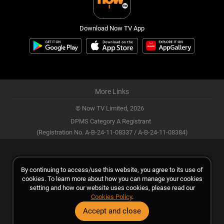
Download Now TV App
More Links
© Now TV Limited,
2026
DPMS Category A Registrant
(Registration No. A-B-24-11-08337 / A-B-24-11-08384)
By continuing to access/use this website, you agree to its use of
cookies. To learn more about how you can manage your cookies
setting and how our website uses cookies, please read our
Cookies Policy
.
Accept and close