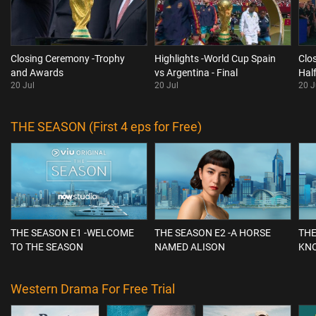
Closing Ceremony -Trophy
Highlights -World Cup Spain
Clo
and Awards
vs Argentina - Final
Hal
20 Jul
20 Jul
20 J
THE SEASON (First 4 eps for Free)
THE SEASON E1 -WELCOME
THE SEASON E2 -A HORSE
THE
TO THE SEASON
NAMED ALISON
KN
Western Drama For Free Trial