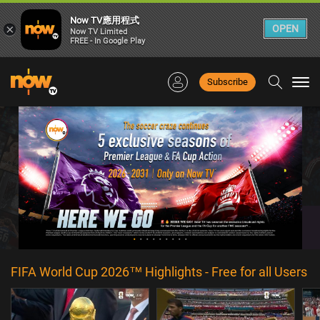
Now TV應用程式
×
OPEN
Now TV Limited
FREE - In Google Play
Subscribe
Togg
navi
FIFA World Cup 2026™ Highlights - Free for all Users