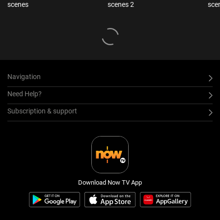
scenes
scenes 2
sce
Navigation
Need Help?
Subscription & support
Download Now TV App