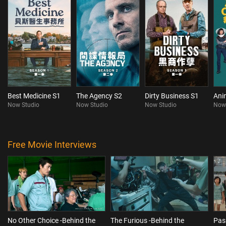
Best Medicine S1
The Agency S2
Dirty Business S1
Ani
Now Studio
Now Studio
Now Studio
Now
Free Movie Interviews
No Other Choice -Behind the
The Furious -Behind the
Pas