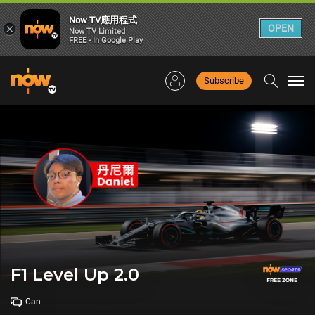
Now TV應用程式
×
OPEN
Now TV Limited
FREE - In Google Play
Subscribe
Togg
navi
F1 Level Up 2.0
Can