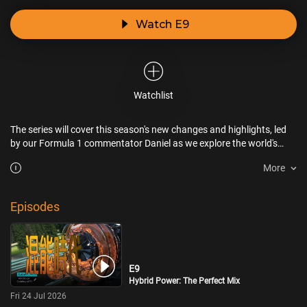
Watch E9
Watchlist
The series will cover this season's new changes and highlights, led
by our Formula 1 commentator Daniel as we explore the world's
fastest sport.
More
Episodes
E9
Hybrid Power: The Perfect Mix
Fri 24 Jul 2026