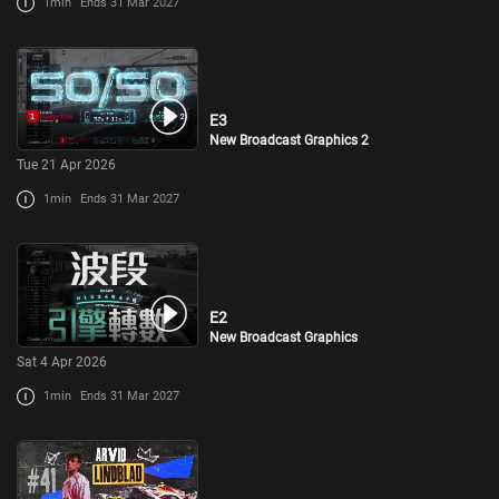
1min
Ends 31 Mar 2027
E3
New Broadcast Graphics 2
Tue 21 Apr 2026
1min
Ends 31 Mar 2027
E2
New Broadcast Graphics
Sat 4 Apr 2026
1min
Ends 31 Mar 2027