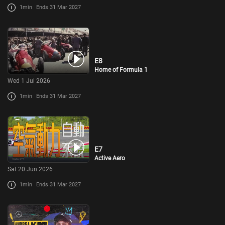
1min
Ends 31 Mar 2027
E8
Home of Formula 1
Wed 1 Jul 2026
1min
Ends 31 Mar 2027
E7
Active Aero
Sat 20 Jun 2026
1min
Ends 31 Mar 2027