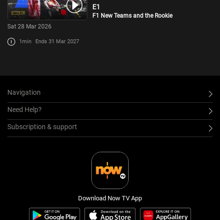
E1
F1 New Teams and the Rookie
Sat 28 Mar 2026
1min
Ends 31 Mar 2027
Navigation
Need Help?
Subscription & support
Download Now TV App