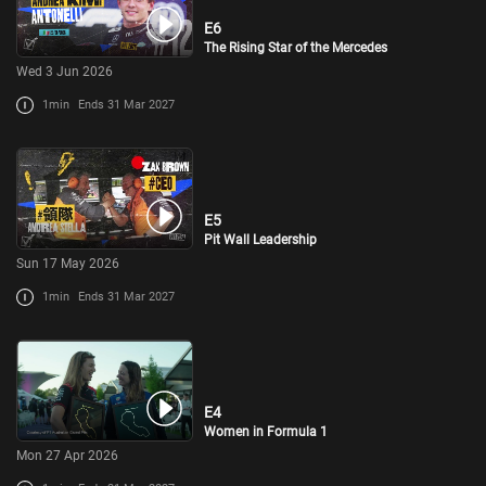
E6
The Rising Star of the Mercedes
Wed 3 Jun 2026
1min
Ends 31 Mar 2027
E5
Pit Wall Leadership
Sun 17 May 2026
1min
Ends 31 Mar 2027
E4
Women in Formula 1
Mon 27 Apr 2026