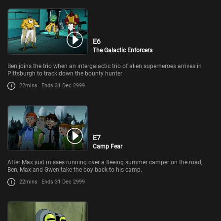
E6
The Galactic Enforcers
Ben joins the trio when an intergalactic trio of alien superheroes arrives in
Pittsburgh to track down the bounty hunter
22mins
Ends 31 Dec 2999
E7
Camp Fear
After Max just misses running over a fleeing summer camper on the road,
Ben, Max and Gwen take the boy back to his camp.
22mins
Ends 31 Dec 2999