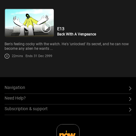
E13
Back With A Vengeance
Ben's feeling cocky with the watch. He's 'unlocked' its secret, and he can now
become any alien he wants ...
22mins
Ends 31 Dec 2999
Navigation
Need Help?
Subscription & support