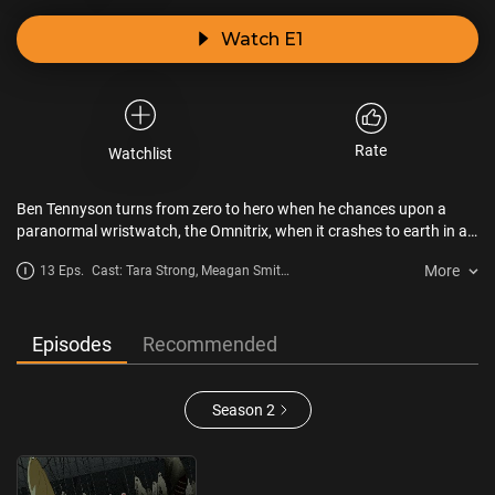
Watch E1
Rate
Watchlist
Ben Tennyson turns from zero to hero when he chances upon a
paranormal wristwatch, the Omnitrix, when it crashes to earth in a
meteorite. Morphing him into one of 10 different alien super heroes,
More
13 Eps.
Cast: Tara Strong, Meagan Smith,
Ben and his voice-of-reason cousin Gwen make it theirmission to
Paul Eiding
save the world from evil, guided by their Grandpa Max, who has his
own slew of supernatural stories to share.
Episodes
Recommended
Season 2