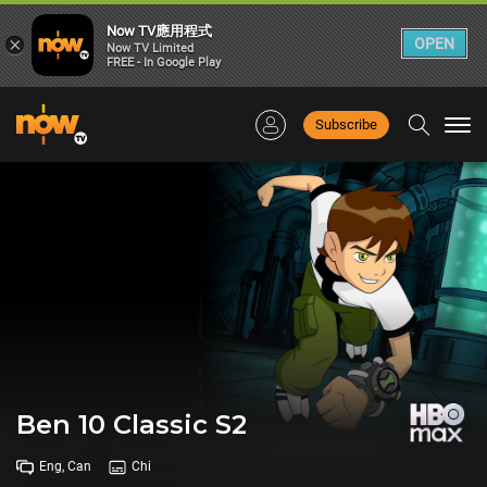
Now TV應用程式
×
OPEN
Now TV Limited
FREE - In Google Play
Subscribe
Togg
navi
Ben 10 Classic S2
Eng, Can
Chi