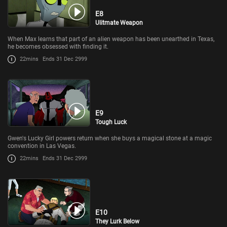
E8
Ulitmate Weapon
When Max learns that part of an alien weapon has been unearthed in Texas,
he becomes obsessed with finding it.
22mins
Ends 31 Dec 2999
E9
Tough Luck
Gwen's Lucky Girl powers return when she buys a magical stone at a magic
convention in Las Vegas.
22mins
Ends 31 Dec 2999
E10
They Lurk Below