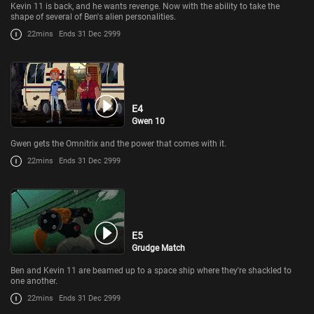
Kevin 11 is back, and he wants revenge. Now with the ability to take the
shape of several of Ben's alien personalities.
22mins
Ends 31 Dec 2999
E4
Gwen 10
Gwen gets the Omnitrix and the power that comes with it.
22mins
Ends 31 Dec 2999
E5
Grudge Match
Ben and Kevin 11 are beamed up to a space ship where they're shackled to
one another.
22mins
Ends 31 Dec 2999