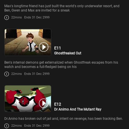
Max's longtime friend has just built the world's only underwater resort, and
Ben, Gwen and Max are invited for a sneak
22mins
Ends 31 Dec 2999
E11
Ghostfreaked Out
Ben's internal demons get externalized when Ghostfreak escapes from his
watch and becomes a full-fledged being on his
22mins
Ends 31 Dec 2999
E12
Dr Animo And The Mutant Ray
Dr.Anino has broken out of jail and, intent on revenge, has been tracking Ben.
22mins
Ends 31 Dec 2999