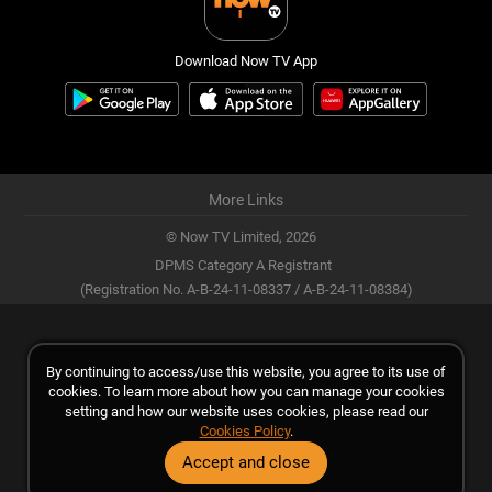
Download Now TV App
More Links
© Now TV Limited,
2026
DPMS Category A Registrant
(Registration No. A-B-24-11-08337 / A-B-24-11-08384)
By continuing to access/use this website, you agree to its use of
cookies. To learn more about how you can manage your cookies
setting and how our website uses cookies, please read our
Cookies Policy
.
Accept and close