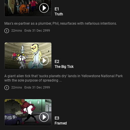
E1
Truth
Max's ex-partner as a plumber, Phil, resurfaces with nefarious intentions.
22mins
Ends 31 Dec 2999
E2
The Big Tick
A giant alien tick that 'sucks planets dry' lands in Yellowstone National Park
with the sole purpose of spreading ...
22mins
Ends 31 Dec 2999
E3
Framed