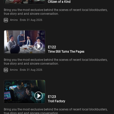
Citizen of a Kind
Bring you the most exclusive behind the scenes of recent local blockbusters,
true story and and sincere conversation.
4mins
Ends 31 Aug 2026
E122
Time Still Turns The Pages
Bring you the most exclusive behind the scenes of recent local blockbusters,
true story and and sincere conversation.
6mins
Ends 31 Aug 2026
E123
Troll Factory
Bring you the most exclusive behind the scenes of recent local blockbusters,
true story and and sincere conversation.