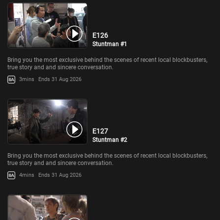
E126
Stuntman #1
Bring you the most exclusive behind the scenes of recent local blockbusters,
true story and and sincere conversation.
3mins
Ends 31 Aug 2026
E127
Stuntman #2
Bring you the most exclusive behind the scenes of recent local blockbusters,
true story and and sincere conversation.
4mins
Ends 31 Aug 2026