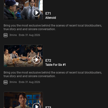
E71
Alienoid
Bring you the most exclusive behind the scenes of recent local blockbusters,
true story and and sincere conversation.
3mins
Ends 31 Aug 2026
E72
Table For Six #1
Bring you the most exclusive behind the scenes of recent local blockbusters,
true story and and sincere conversation.
3mins
Ends 31 Aug 2026
E73