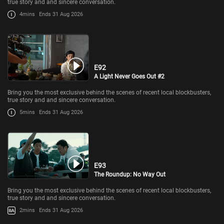
true story and and sincere conversation.
4mins
Ends 31 Aug 2026
E92
A Light Never Goes Out #2
Bring you the most exclusive behind the scenes of recent local blockbusters,
true story and and sincere conversation.
5mins
Ends 31 Aug 2026
E93
The Roundup: No Way Out
Bring you the most exclusive behind the scenes of recent local blockbusters,
true story and and sincere conversation.
2mins
Ends 31 Aug 2026