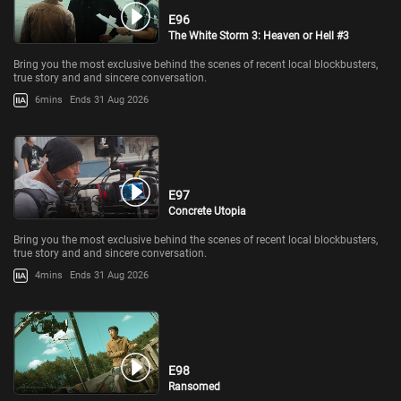
E96
The White Storm 3: Heaven or Hell #3
Bring you the most exclusive behind the scenes of recent local blockbusters,
true story and and sincere conversation.
6mins
Ends 31 Aug 2026
E97
Concrete Utopia
Bring you the most exclusive behind the scenes of recent local blockbusters,
true story and and sincere conversation.
4mins
Ends 31 Aug 2026
E98
Ransomed