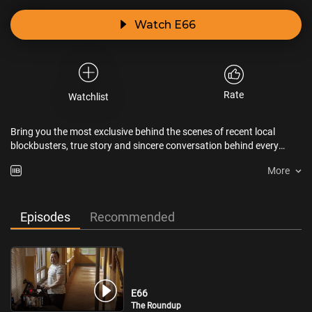
Watch E66
Rate
Watchlist
Bring you the most exclusive behind the scenes of recent local
blockbusters, true story and sincere conversation behind every
piece of dreamwork.
More
Episodes
Recommended
E66
The Roundup