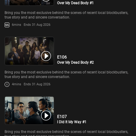
Over My Dead Body #1
Bring you the most exclusive behind the scenes of recent local blockbusters,
true story and and sincere conversation.
6mins
Ends 31 Aug 2026
E106
Over My Dead Body #2
Bring you the most exclusive behind the scenes of recent local blockbusters,
true story and and sincere conversation.
4mins
Ends 31 Aug 2026
E107
I Did It My Way #1
Bring you the most exclusive behind the scenes of recent local blockbusters,