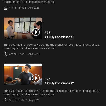
true story and and sincere conversation.
4mins
Ends 31 Aug 2026
E76
A Guilty Conscience #1
Bring you the most exclusive behind the scenes of recent local blockbusters,
true story and and sincere conversation.
3mins
Ends 31 Aug 2026
E77
A Guilty Conscience #2
Bring you the most exclusive behind the scenes of recent local blockbusters,
true story and and sincere conversation.
5mins
Ends 31 Aug 2026