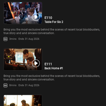
E110
Table For Six 2
Bring you the most exclusive behind the scenes of recent local blockbusters,
true story and and sincere conversation.
3mins
Ends 31 Aug 2026
E111
Back Home #1
Bring you the most exclusive behind the scenes of recent local blockbusters,
true story and and sincere conversation.
8mins
Ends 31 Aug 2026