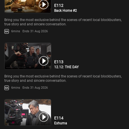
E112
Back Home #2
Bring you the most exclusive behind the scenes of recent local blockbusters,
true story and and sincere conversation.
6mins
Ends 31 Aug 2026
E113
12.12: THE DAY
Bring you the most exclusive behind the scenes of recent local blockbusters,
true story and and sincere conversation.
6mins
Ends 31 Aug 2026
E114
Exhuma