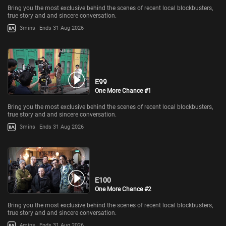
Bring you the most exclusive behind the scenes of recent local blockbusters,
true story and and sincere conversation.
3mins
Ends 31 Aug 2026
E99
One More Chance #1
Bring you the most exclusive behind the scenes of recent local blockbusters,
true story and and sincere conversation.
3mins
Ends 31 Aug 2026
E100
One More Chance #2
Bring you the most exclusive behind the scenes of recent local blockbusters,
true story and and sincere conversation.
4mins
Ends 31 Aug 2026