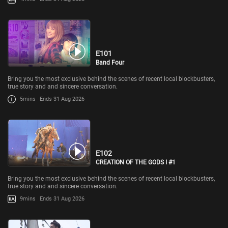
E101
Band Four
Bring you the most exclusive behind the scenes of recent local blockbusters,
true story and and sincere conversation.
5mins
Ends 31 Aug 2026
E102
CREATION OF THE GODS I #1
Bring you the most exclusive behind the scenes of recent local blockbusters,
true story and and sincere conversation.
9mins
Ends 31 Aug 2026