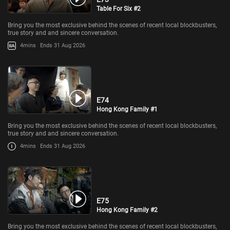
Table For Six #2
Bring you the most exclusive behind the scenes of recent local blockbusters,
true story and and sincere conversation.
4mins
Ends 31 Aug 2026
E74
Hong Kong Family #1
Bring you the most exclusive behind the scenes of recent local blockbusters,
true story and and sincere conversation.
4mins
Ends 31 Aug 2026
E75
Hong Kong Family #2
Bring you the most exclusive behind the scenes of recent local blockbusters,