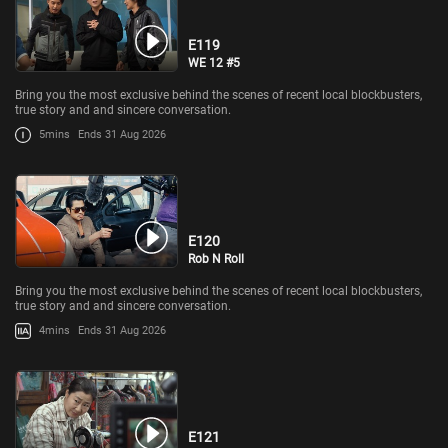
E119
WE 12 #5
Bring you the most exclusive behind the scenes of recent local blockbusters,
true story and and sincere conversation.
5mins
Ends 31 Aug 2026
E120
Rob N Roll
Bring you the most exclusive behind the scenes of recent local blockbusters,
true story and and sincere conversation.
4mins
Ends 31 Aug 2026
E121