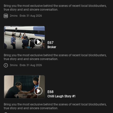
Bring you the most exclusive behind the scenes of recent local blockbusters,
true story and and sincere conversation.
2mins
Ends 31 Aug 2026
E67
Broker
Bring you the most exclusive behind the scenes of recent local blockbusters,
true story and and sincere conversation.
3mins
Ends 31 Aug 2026
E68
Chilli Laugh Story #1
Bring you the most exclusive behind the scenes of recent local blockbusters,
true story and and sincere conversation.