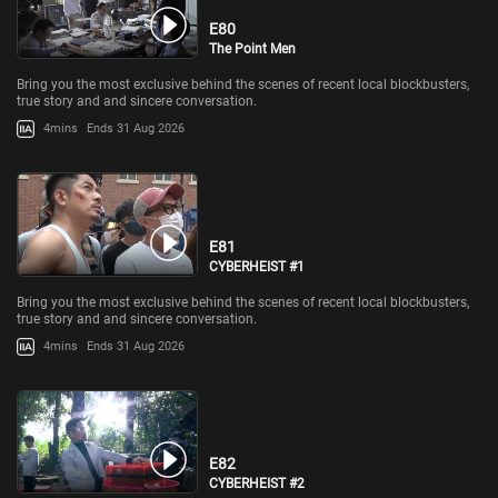
E80
The Point Men
Bring you the most exclusive behind the scenes of recent local blockbusters,
true story and and sincere conversation.
4mins
Ends 31 Aug 2026
E81
CYBERHEIST #1
Bring you the most exclusive behind the scenes of recent local blockbusters,
true story and and sincere conversation.
4mins
Ends 31 Aug 2026
E82
CYBERHEIST #2