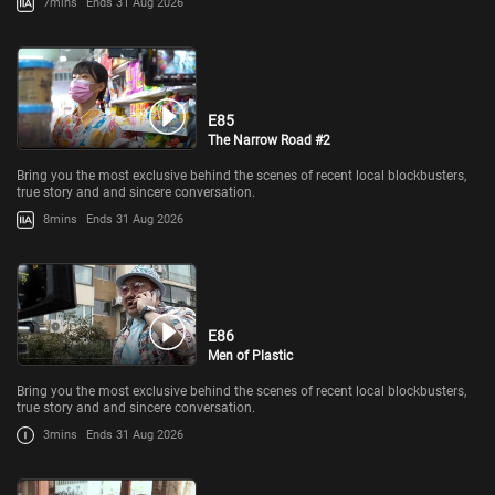
7mins
Ends 31 Aug 2026
E85
The Narrow Road #2
Bring you the most exclusive behind the scenes of recent local blockbusters,
true story and and sincere conversation.
8mins
Ends 31 Aug 2026
E86
Men of Plastic
Bring you the most exclusive behind the scenes of recent local blockbusters,
true story and and sincere conversation.
3mins
Ends 31 Aug 2026