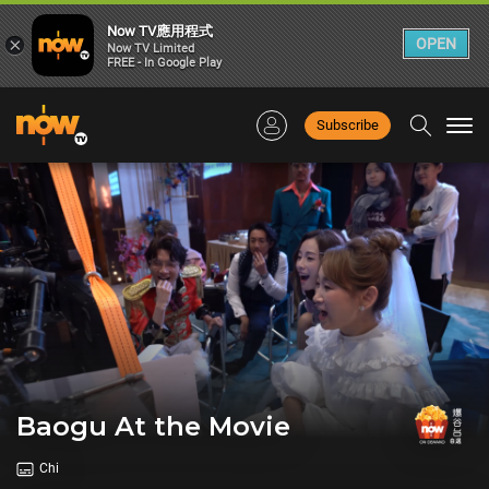
Now TV應用程式
×
OPEN
Now TV Limited
FREE - In Google Play
Subscribe
Togg
navi
Baogu At the Movie
Chi