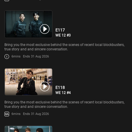
E117
WE 12 #3
Bring you the most exclusive behind the scenes of recent local blockbusters,
true story and and sincere conversation.
6mins
Ends 31 Aug 2026
E118
WE 12 #4
Bring you the most exclusive behind the scenes of recent local blockbusters,
true story and and sincere conversation.
6mins
Ends 31 Aug 2026