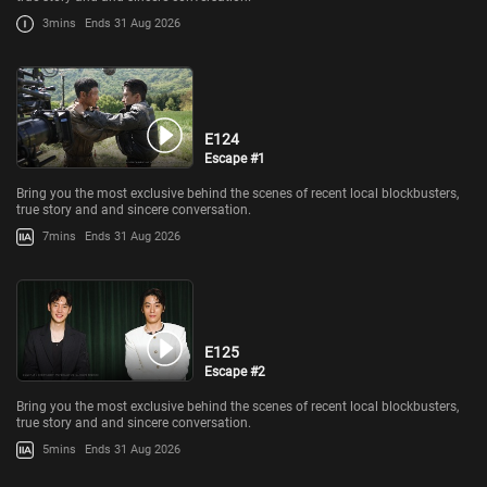
3mins
Ends 31 Aug 2026
E124
Escape #1
Bring you the most exclusive behind the scenes of recent local blockbusters,
true story and and sincere conversation.
7mins
Ends 31 Aug 2026
E125
Escape #2
Bring you the most exclusive behind the scenes of recent local blockbusters,
true story and and sincere conversation.
5mins
Ends 31 Aug 2026