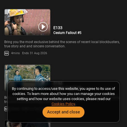
E133
Cesium Fallout #5
Bring you the most exclusive behind the scenes of recent local blockbusters,
true story and and sincere conversation.
4mins
Ends 31 Aug 2026
E134
Cesium Fallout #6
By continuing to access/use this website, you agree to its use of
cookies. To learn more about how you can manage your cookies
Bring you the most exclusive behind the scenes of recent local blockbusters,
setting and how our website uses cookies, please read our
true story and and sincere conversation.
Cookies Policy
.
8mins
Ends 31 Aug 2026
Accept and close