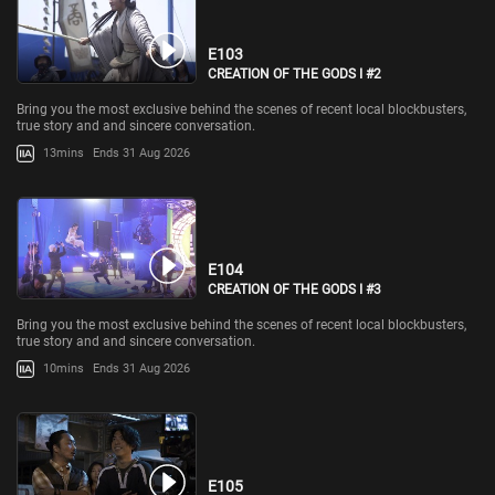
E103
CREATION OF THE GODS I #2
Bring you the most exclusive behind the scenes of recent local blockbusters,
true story and and sincere conversation.
13mins
Ends 31 Aug 2026
E104
CREATION OF THE GODS I #3
Bring you the most exclusive behind the scenes of recent local blockbusters,
true story and and sincere conversation.
10mins
Ends 31 Aug 2026
E105