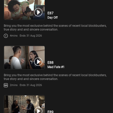
E87
Day Off
Bring you the most exclusive behind the scenes of recent local blockbusters,
true story and and sincere conversation.
4mins
Ends 31 Aug 2026
E88
Mad Fate #1
Bring you the most exclusive behind the scenes of recent local blockbusters,
true story and and sincere conversation.
2mins
Ends 31 Aug 2026
E89