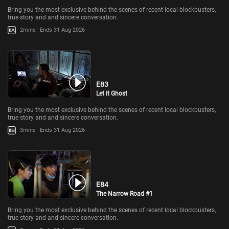
Bring you the most exclusive behind the scenes of recent local blockbusters,
true story and and sincere conversation.
2mins
Ends 31 Aug 2026
E83
Let it Ghost
Bring you the most exclusive behind the scenes of recent local blockbusters,
true story and and sincere conversation.
3mins
Ends 31 Aug 2026
E84
The Narrow Road #1
Bring you the most exclusive behind the scenes of recent local blockbusters,
true story and and sincere conversation.