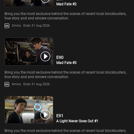
Mad Fate #2
Bring you the most exclusive behind the scenes of recent local blockbusters,
true story and and sincere conversation.
2mins
Ends 31 Aug 2026
E90
Mad Fate #3
Bring you the most exclusive behind the scenes of recent local blockbusters,
true story and and sincere conversation.
4mins
Ends 31 Aug 2026
E91
A Light Never Goes Out #1
Bring you the most exclusive behind the scenes of recent local blockbusters,