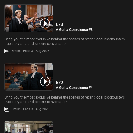
E78
A Guilty Conscience #3
Bring you the most exclusive behind the scenes of recent local blockbusters,
true story and and sincere conversation.
3mins
Ends 31 Aug 2026
E79
A Guilty Conscience #4
Bring you the most exclusive behind the scenes of recent local blockbusters,
true story and and sincere conversation.
6mins
Ends 31 Aug 2026