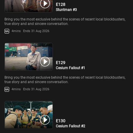
E128
Stuntman #3
Bring you the most exclusive behind the scenes of recent local blockbusters,
true story and and sincere conversation.
4mins
Ends 31 Aug 2026
E129
Cesium Fallout #1
Bring you the most exclusive behind the scenes of recent local blockbusters,
true story and and sincere conversation.
4mins
Ends 31 Aug 2026
E130
Cesium Fallout #2