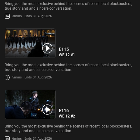
Bring you the most exclusive behind the scenes of recent local blockbusters,
true story and and sincere conversation.
3mins
Ends 31 Aug 2026
E115
WE 12 #1
Bring you the most exclusive behind the scenes of recent local blockbusters,
true story and and sincere conversation.
5mins
Ends 31 Aug 2026
E116
WE 12 #2
Bring you the most exclusive behind the scenes of recent local blockbusters,
true story and and sincere conversation.
6mins
Ends 31 Aug 2026