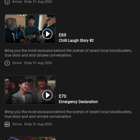
4mins
Ends 31 Aug 2026
E69
Chilli Laugh Story #2
Bring you the most exclusive behind the scenes of recent local blockbusters,
true story and and sincere conversation.
2mins
Ends 31 Aug 2026
E70
Emergency Declaration
Bring you the most exclusive behind the scenes of recent local blockbusters,
true story and and sincere conversation.
3mins
Ends 31 Aug 2026