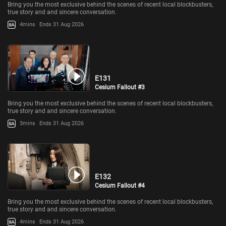
Bring you the most exclusive behind the scenes of recent local blockbusters,
true story and and sincere conversation.
4mins
Ends 31 Aug 2026
E131
Cesium Fallout #3
Bring you the most exclusive behind the scenes of recent local blockbusters,
true story and and sincere conversation.
3mins
Ends 31 Aug 2026
E132
Cesium Fallout #4
Bring you the most exclusive behind the scenes of recent local blockbusters,
true story and and sincere conversation.
4mins
Ends 31 Aug 2026