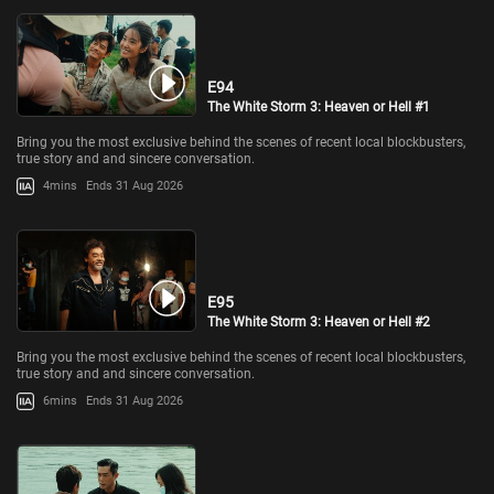
E94
The White Storm 3: Heaven or Hell #1
Bring you the most exclusive behind the scenes of recent local blockbusters,
true story and and sincere conversation.
4mins
Ends 31 Aug 2026
E95
The White Storm 3: Heaven or Hell #2
Bring you the most exclusive behind the scenes of recent local blockbusters,
true story and and sincere conversation.
6mins
Ends 31 Aug 2026