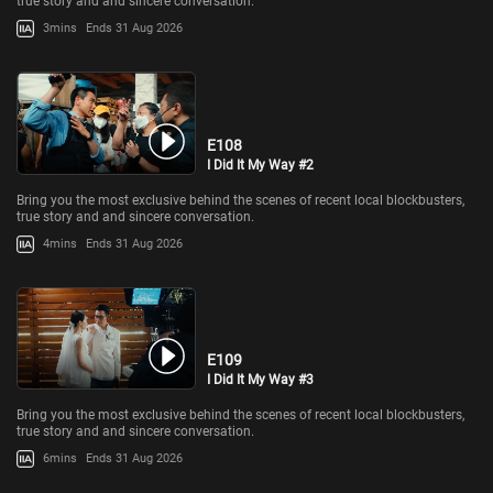
true story and and sincere conversation.
3mins
Ends 31 Aug 2026
E108
I Did It My Way #2
Bring you the most exclusive behind the scenes of recent local blockbusters,
true story and and sincere conversation.
4mins
Ends 31 Aug 2026
E109
I Did It My Way #3
Bring you the most exclusive behind the scenes of recent local blockbusters,
true story and and sincere conversation.
6mins
Ends 31 Aug 2026