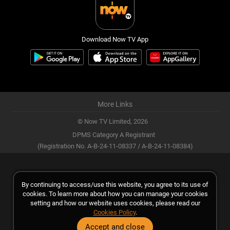
Download Now TV App
More Links
© Now TV Limited,
2026
DPMS Category A Registrant
(Registration No. A-B-24-11-08337 / A-B-24-11-08384)
By continuing to access/use this website, you agree to its use of
cookies. To learn more about how you can manage your cookies
setting and how our website uses cookies, please read our
Cookies Policy
.
Accept and close