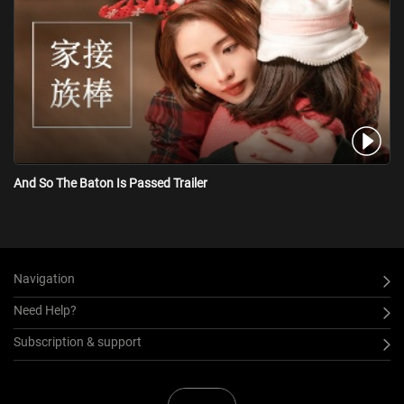
And So The Baton Is Passed Trailer
Navigation
Need Help?
Subscription & support