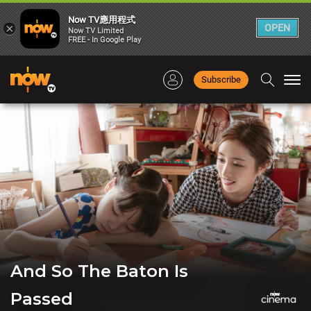
Now TV應用程式
×
OPEN
Now TV Limited
FREE - In Google Play
Subscribe
Togg
navi
And So The Baton Is
Passed