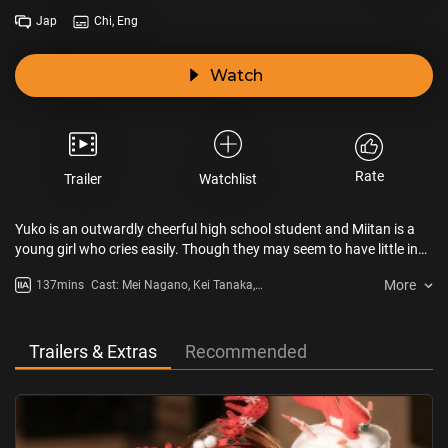
Jap
Chi, Eng
Watch
Rate
Trailer
Watchlist
Yuko is an outwardly cheerful high school student and Miitan is a
young girl who cries easily. Though they may seem to have little in
common, a painful secret will bring them and their stepparents
More
137mins
Cast: Mei Nagano, Kei Tanaka,
together in this touching adaptation of the hit novel by Maiko Seo.
Satomi Ishihara
Trailers & Extras
Recommended