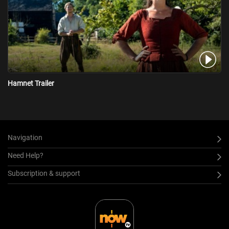
Hamnet Trailer
Navigation
Need Help?
Subscription & support