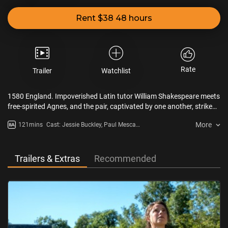
Rent $38 48 hours
Rate
Trailer
Watchlist
1580 England. Impoverished Latin tutor William Shakespeare meets
free-spirited Agnes, and the pair, captivated by one another, strike
up a torrid affair that leads to marriage and three children. Yet as
More
121mins
Cast: Jessie Buckley, Paul Mescal,
Will pursues a budding theater career in far-away London, Agnes
Emily Watson, Joe Alwyn
anchors the domestic sphere alone. When tragedy strikes, the
couple’s once-unshakable bond is tested, but their shared
experience sets the stage for the creation of Shakespeare’s timeless
Trailers & Extras
Recommended
masterpiece,