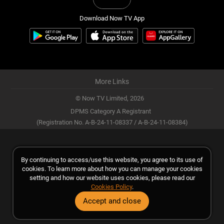
Download Now TV App
More Links
© Now TV Limited,
2026
DPMS Category A Registrant
(Registration No. A-B-24-11-08337 / A-B-24-11-08384)
By continuing to access/use this website, you agree to its use of
cookies. To learn more about how you can manage your cookies
setting and how our website uses cookies, please read our
Cookies Policy
.
Accept and close