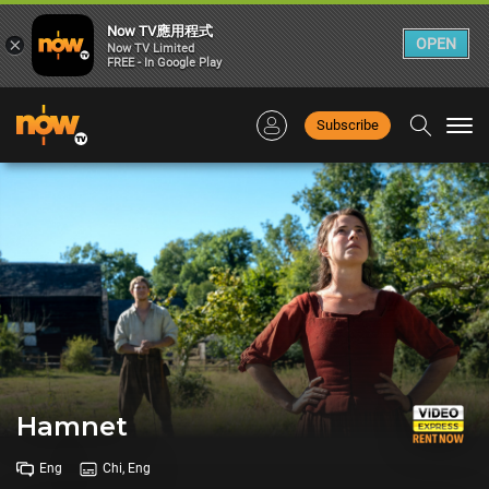
Now TV應用程式
×
OPEN
Now TV Limited
FREE - In Google Play
Subscribe
Togg
navi
Hamnet
Eng
Chi, Eng