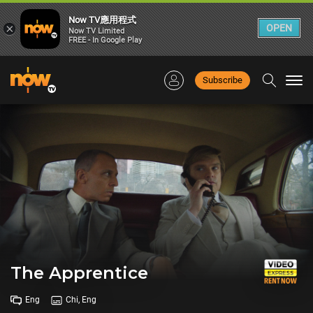
Now TV應用程式
×
OPEN
Now TV Limited
FREE - In Google Play
Subscribe
Togg
navi
The Apprentice
Eng
Chi, Eng