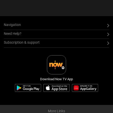
Navigation
Need Help?
Subscription & support
Download Now TV App
More Links