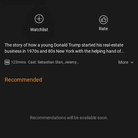
Rate
Watchlist
The story of how a young Donald Trump started his real-estate
business in 1970s and 80s New York with the helping hand of
infamous lawyer Roy Cohn.
More
123mins
Cast: Sebastian Stan, Jeremy
Strong
Recommended
Recommendations will be available soon.