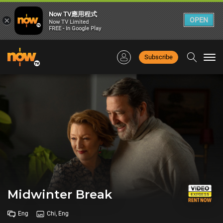
Now TV應用程式
×
OPEN
Now TV Limited
FREE - In Google Play
Subscribe
Togg
navi
Midwinter Break
Eng
Chi, Eng