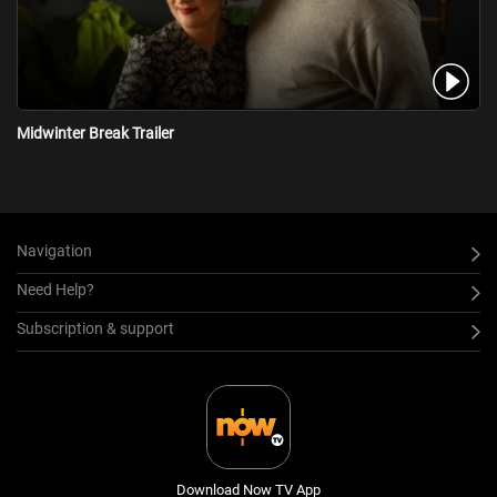
Midwinter Break Trailer
Navigation
Need Help?
Subscription & support
Download Now TV App