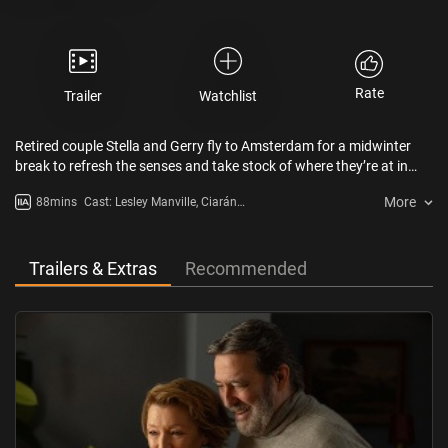
Rate
Trailer
Watchlist
Retired couple Stella and Gerry fly to Amsterdam for a midwinter
break to refresh the senses and take stock of where they’re at in
their lives. However, amongst the wintry streets and icy canals we
More
88mins
Cast: Lesley Manville, Ciarán
see their relationship fracturing beneath the surface when
Hinds, Julia Lamberton, Ed Sayer,
memories re-emerge of a troubled time and an extraordinary event
Niamh Cusack
in their native Northern Ireland.
Trailers & Extras
Recommended