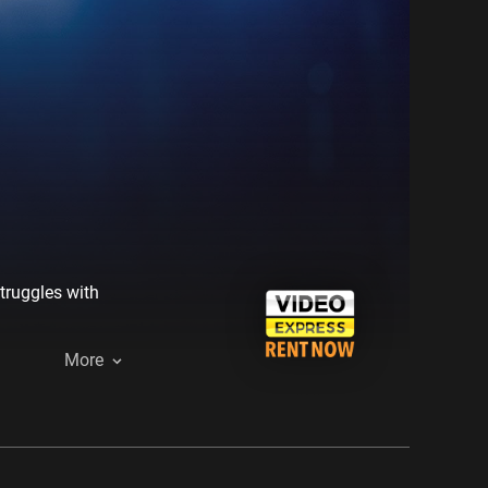
struggles with
More