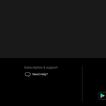
Subscription & support
Need Help?