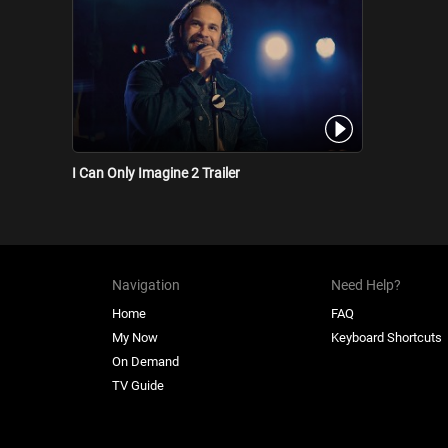
I Can Only Imagine 2 Trailer
Navigation
Need Help?
Home
FAQ
My Now
Keyboard Shortcuts
On Demand
TV Guide