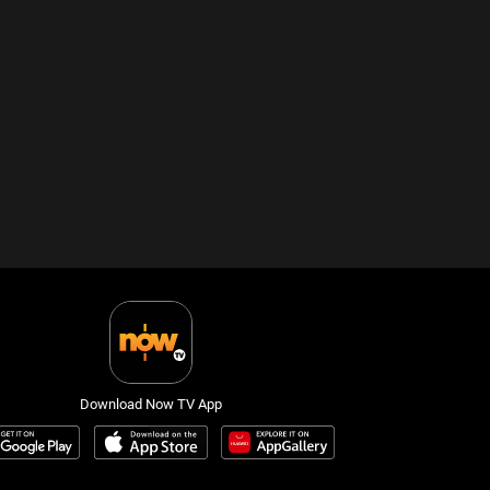
Download Now TV App