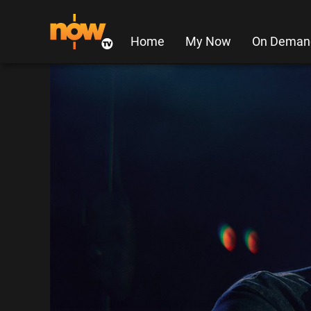
Home
My Now
On Deman