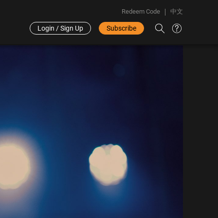
Redeem Code
中文
Login / Sign Up
Subscribe