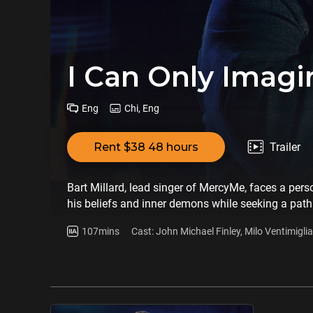
I Can Only Imagi
Eng
Chi, Eng
Rent $38 48 hours
Trailer
Bart Millard, lead singer of MercyMe, faces a perso
his beliefs and inner demons while seeking a path
107mins
Cast: John Michael Finley, Milo Ventimigli