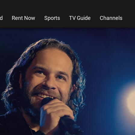
d
Rent Now
Sports
TV Guide
Channels