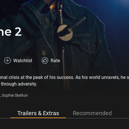
ne 2
Watchlist
Rate
nal crisis at the peak of his success. As his world unravels, he 
 through adversity.
a, Sophie Skelton
Trailers & Extras
Recommended