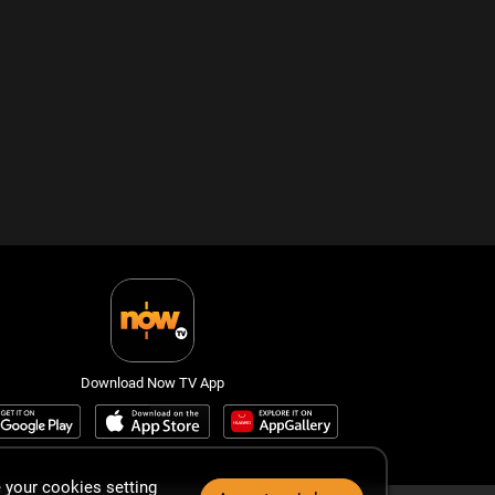
Download Now TV App
 your cookies setting