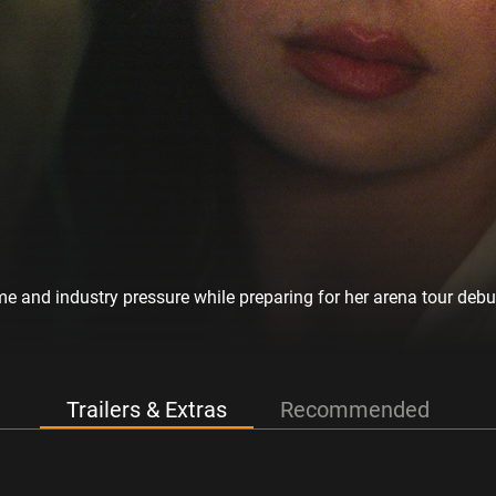
me and industry pressure while preparing for her arena tour debu
Trailers & Extras
Recommended