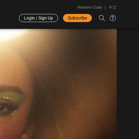
Redeem Code
中文
Login / Sign Up
Subscribe