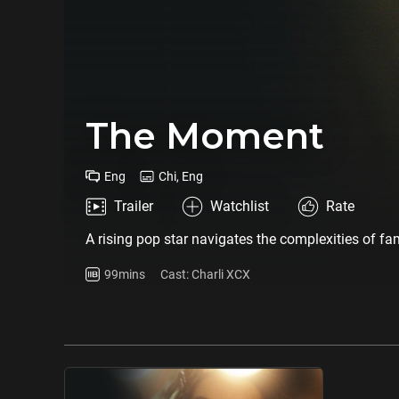
The Moment
Eng
Chi, Eng
Trailer
Watchlist
Rate
A rising pop star navigates the complexities of fa
99mins
Cast: Charli XCX