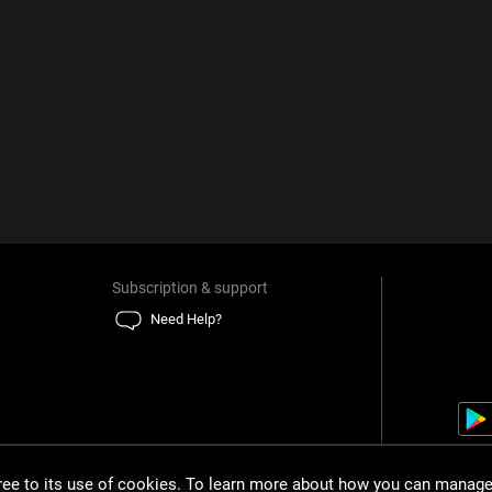
Subscription & support
Need Help?
gree to its use of cookies. To learn more about how you can manage