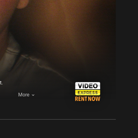
t.
More