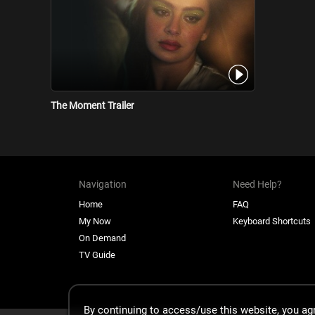
The Moment Trailer
Navigation
Need Help?
Home
FAQ
My Now
Keyboard Shortcuts
On Demand
TV Guide
By continuing to access/use this website, you a