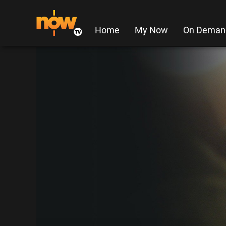
Home
My Now
On Deman