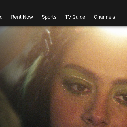
d
Rent Now
Sports
TV Guide
Channels