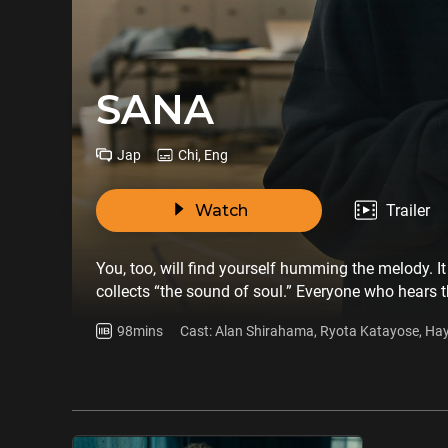
SANA
Jap
Chi, Eng
Watch
Trailer
You, too, will find yourself humming the melody. It
collects “the sound of soul.” Everyone who hears 
cursed melody’s chain of infections lies an unexpe
98mins
Cast: Alan Shirahama, Ryota Katayose, Ha
melody, it will be your undoing.“Did you get the ca
Mandy Sekiguchi, Yuta Nakatsuka, Ryuto K