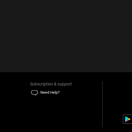
Subscription & support
Need Help?