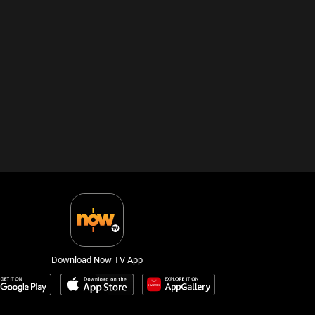
Download Now TV App