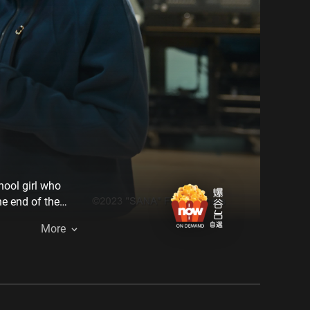
hool girl who
he end of the
 hum this
More