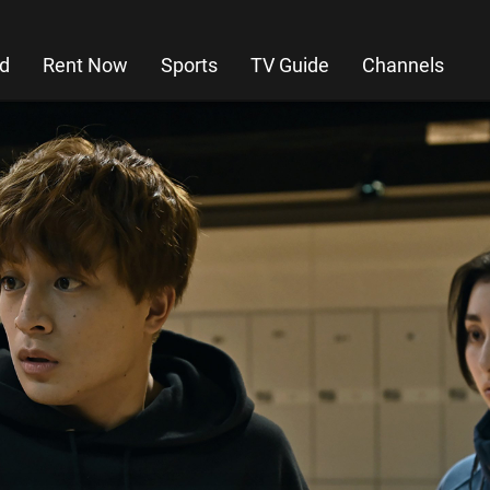
d
Rent Now
Sports
TV Guide
Channels