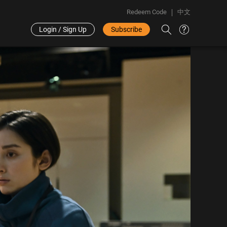
Redeem Code
中文
Login / Sign Up
Subscribe