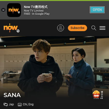
Now TV應用程式
×
OPEN
Now TV Limited
FREE - In Google Play
Subscribe
Togg
navi
SANA
Jap
Chi, Eng