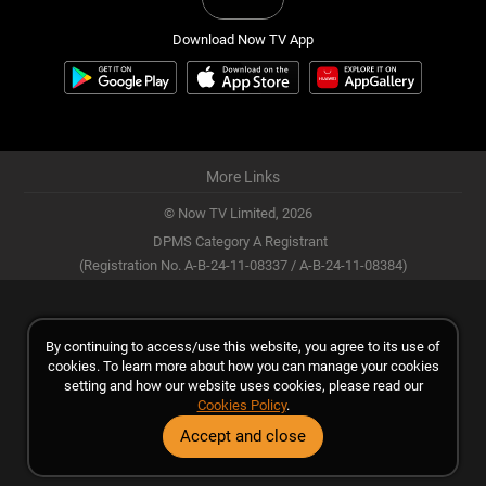
Download Now TV App
More Links
© Now TV Limited,
2026
DPMS Category A Registrant
(Registration No. A-B-24-11-08337 / A-B-24-11-08384)
By continuing to access/use this website, you agree to its use of
cookies. To learn more about how you can manage your cookies
setting and how our website uses cookies, please read our
Cookies Policy
.
Accept and close