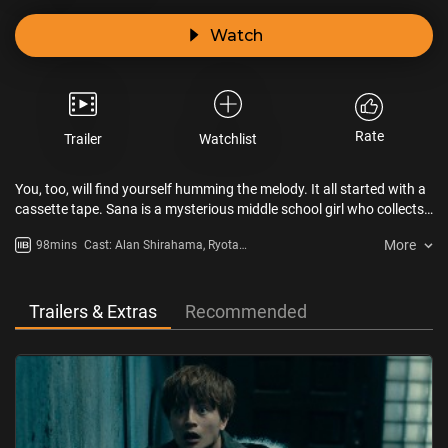
Watch
Rate
Trailer
Watchlist
You, too, will find yourself humming the melody. It all started with a
cassette tape. Sana is a mysterious middle school girl who collects
“the sound of soul.” Everyone who hears the melody gets possessed
More
98mins
Cast: Alan Shirahama, Ryota
and starts to hum it themselves. At the end of the cursed melody’s
Katayose, Hayato Komori, Reo
chain of infections lies an unexpected terror waiting to strike. Just
Sano, Mandy Sekiguchi, Yuta
what is Sana after?! Once you hum this melody, it will be your
Nakatsuka, Ryuto Kazuhara, Akari
undoing.“Did you get the cassette tape?”
Trailers & Extras
Recommended
Hayami