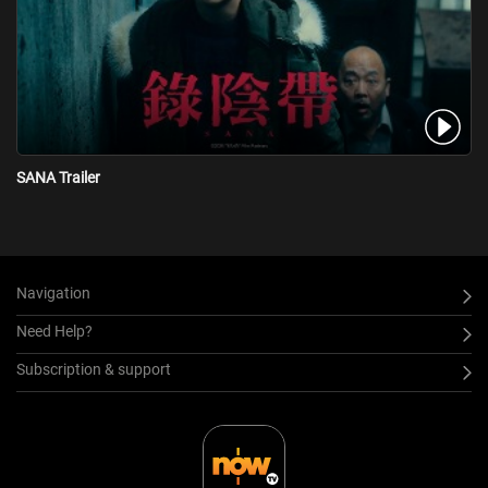
SANA Trailer
Navigation
Need Help?
Subscription & support