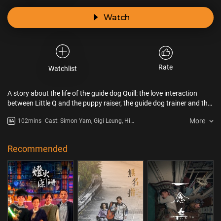
Watch
Rate
Watchlist
A story about the life of the guide dog Quill: the love interaction
between Little Q and the puppy raiser, the guide dog trainer and the
newly blind dessert chef Lee Po Ting - how it earns the trust of Po
More
102mins
Cast: Simon Yam, Gigi Leung, Him
Ting and makes Po Ting take a new lease of life.
Law, Charlie Yeung, Angela Yeun,
Roger Kwok Chun On, Frankie
Lam
Recommended