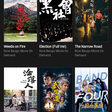
Weeds on Fire
Election (Full Ver)
The Narrow Road
Now Baogu Movie On
Now Baogu Movie On
Now Baogu Movie On
Demand
Demand
Demand