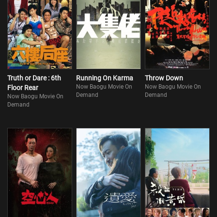
Truth or Dare : 6th
Running On Karma
Throw Down
Now Baogu Movie On
Now Baogu Movie On
Floor Rear
Demand
Demand
Now Baogu Movie On
Demand