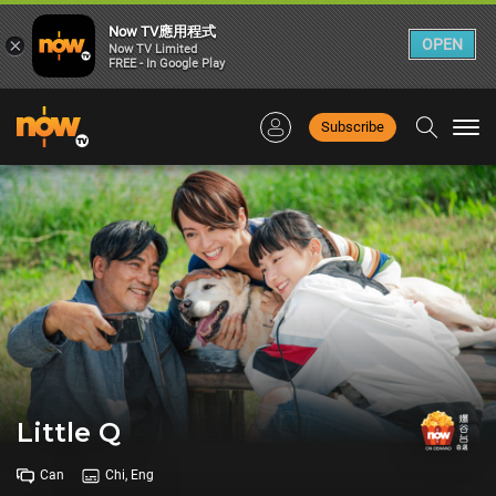
Now TV應用程式
×
OPEN
Now TV Limited
FREE - In Google Play
Subscribe
Togg
navi
Little Q
Can
Chi, Eng