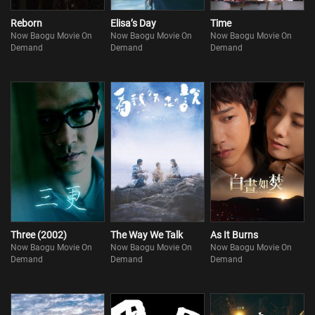
Reborn
Elisa’s Day
Time
Now Baogu Movie On
Now Baogu Movie On
Now Baogu Movie On
Demand
Demand
Demand
Three (2002)
The Way We Talk
As It Burns
Now Baogu Movie On
Now Baogu Movie On
Now Baogu Movie On
Demand
Demand
Demand