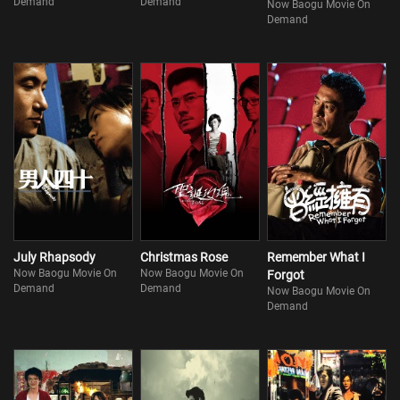
Demand
Demand
Now Baogu Movie On
Demand
July Rhapsody
Christmas Rose
Remember What I
Now Baogu Movie On
Now Baogu Movie On
Forgot
Demand
Demand
Now Baogu Movie On
Demand