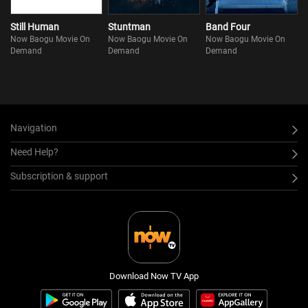
Still Human
Stuntman
Band Four
Now Baogu Movie On
Now Baogu Movie On
Now Baogu Movie On
Demand
Demand
Demand
Navigation
Need Help?
Subscription & support
Download Now TV App