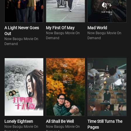
A Light Never Goes
My First Of May
Mad World
Now Baogu Movie On
Now Baogu Movie On
Out
Demand
Demand
Now Baogu Movie On
Demand
Lonely Eighteen
All Shall Be Well
Time Still Turns The
Now Baogu Movie On
Now Baogu Movie On
Pages