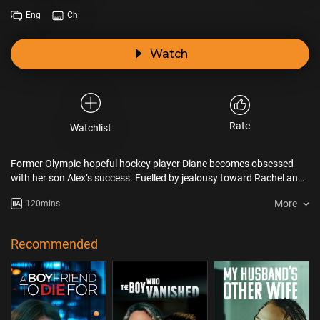
Eng
Chi
Watch
Rate
Watchlist
Former Olympic-hopeful hockey player Diane becomes obsessed
with her son Alex’s success. Fuelled by jealousy toward Rachel and
her star son Ethan, she sabotages others to ensure Alex comes out
More
120mins
on top.
Recommended