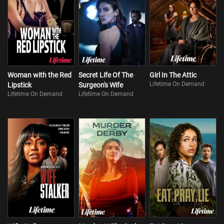
Woman with the Red
Secret Life Of The
Girl In The Attic
Lifetime On Demand
Lipstick
Surgeon's Wife
Lifetime On Demand
Lifetime On Demand