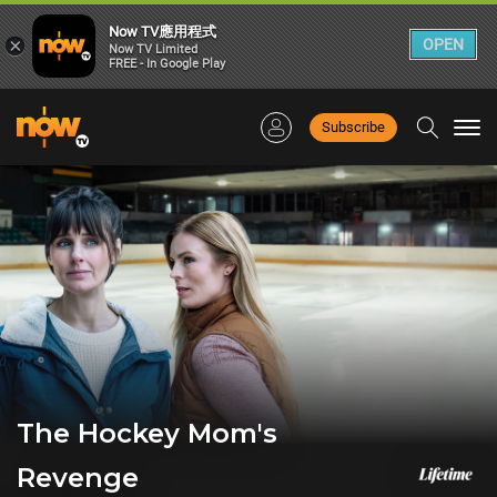
Now TV應用程式
×
OPEN
Now TV Limited
FREE - In Google Play
Subscribe
Togg
navi
The Hockey Mom's
Revenge