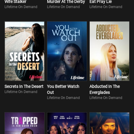
Wife Stalker
Murder At The Derby
Eat Pray Lie
Lifetime On Demand
Lifetime On Demand
Lifetime On Demand
Secrets In The Desert
You Better Watch
Abducted In The
Lifetime On Demand
Out
Everglades
Lifetime On Demand
Lifetime On Demand