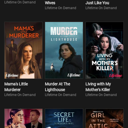
Lifetime On Demand
Wives
Just Like You
Lifetime On Demand
Lifetime On Demand
Mama's Little
Murder At The
Living with My
Murderer
Lighthouse
Mother's Killer
Lifetime On Demand
Lifetime On Demand
Lifetime On Demand