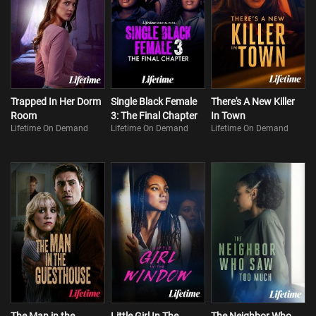
Trapped In Her Dorm
Single Black Female
There's A New Killer
Room
3: The Final Chapter
In Town
Lifetime On Demand
Lifetime On Demand
Lifetime On Demand