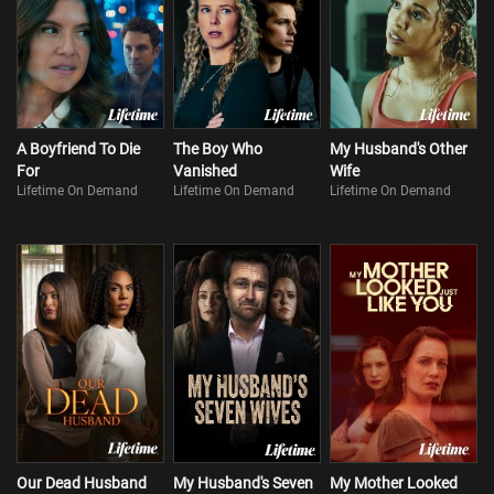
A Boyfriend To Die
The Boy Who
My Husband's Other
For
Vanished
Wife
Lifetime On Demand
Lifetime On Demand
Lifetime On Demand
Our Dead Husband
My Husband's Seven
My Mother Looked