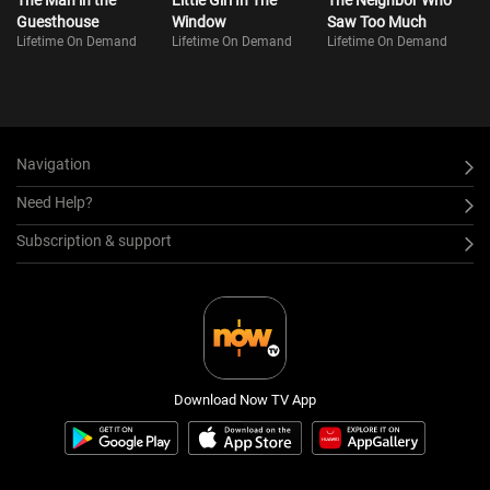
The Man in the
Little Girl In The
The Neighbor Who
Guesthouse
Window
Saw Too Much
Lifetime On Demand
Lifetime On Demand
Lifetime On Demand
Navigation
Need Help?
Subscription & support
Download Now TV App