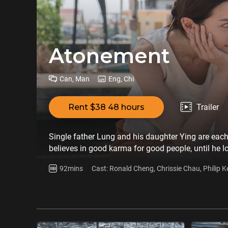
Atonement
Can, Man
Eng, Chi
Rent $38 48 hours
Trailer
Single father Lung and his daughter Ying are each 
believes in good karma for good people, until he l
abandons all his faith. He marries a Thai Chinese,
92mins
Cast: Ronald Cheng, Chrissie Chau, Philip 
behind. All these years he has been gathering inf
Shunying
cost…