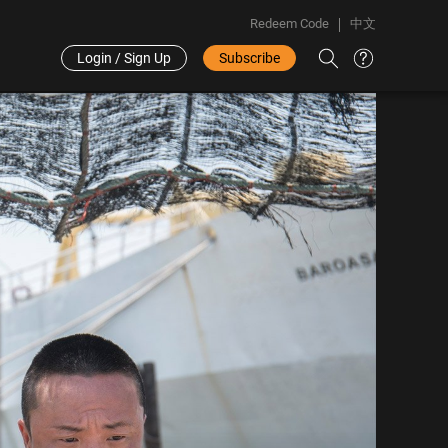
Redeem Code
中文
Login / Sign Up
Subscribe