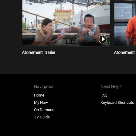
Atonement Trailer
Atonement 
Navigation
Need Help?
Home
FAQ
My Now
Keyboard Shortcuts
On Demand
TV Guide