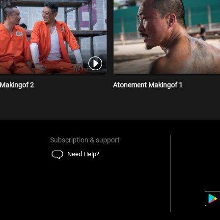
Makingof 2
Atonement Makingof 1
Subscription & support
Need Help?