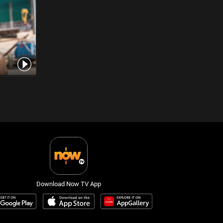
Download Now TV App