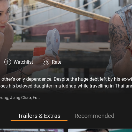
Watchlist
Rate
other’s only dependence. Despite the huge debt left by his ex-w
oses his beloved daughter in a kidnap while travelling in Thaila
 Lan, and starts a new life in Thailand. However, he never leaves
Keung, Jiang Chao, Fu
ormation of the kidnap gang, and vows to take justice into his o
Trailers & Extras
Recommended