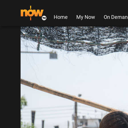
Home
My Now
On Deman