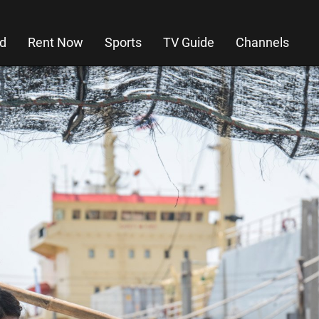
d
Rent Now
Sports
TV Guide
Channels