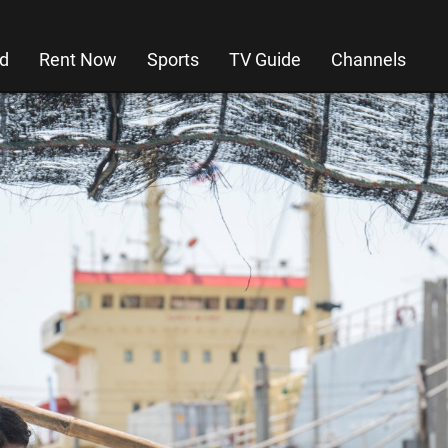
d
Rent Now
Sports
TV Guide
Channels