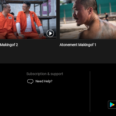
Makingof 2
Atonement Makingof 1
Subscription & support
Need Help?