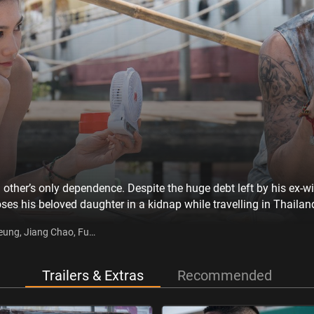
other’s only dependence. Despite the huge debt left by his ex-w
oses his beloved daughter in a kidnap while travelling in Thaila
 Lan, and starts a new life in Thailand. However, he never leaves
Keung, Jiang Chao, Fu
ormation of the kidnap gang, and vows to take justice into his o
Trailers & Extras
Recommended