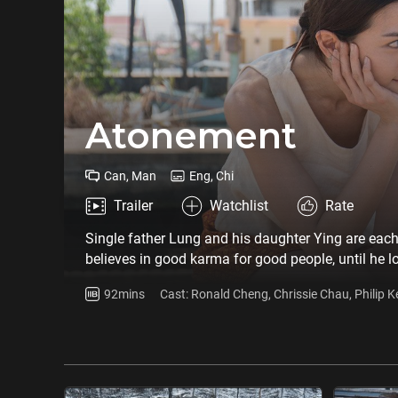
Atonement
Can, Man
Eng, Chi
Trailer
Watchlist
Rate
Single father Lung and his daughter Ying are each 
believes in good karma for good people, until he l
abandons all his faith. He marries a Thai Chinese,
92mins
Cast: Ronald Cheng, Chrissie Chau, Philip 
behind. All these years he has been gathering inf
Shunying
cost…