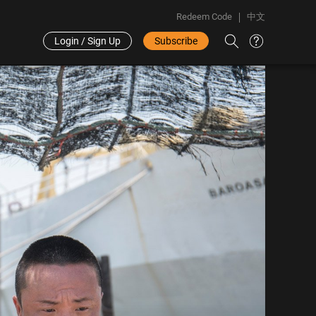
Redeem Code
中文
Login / Sign Up
Subscribe