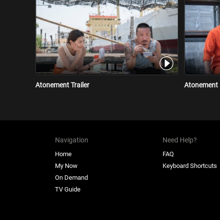
Atonement Trailer
Atonement 
Navigation
Need Help?
Home
FAQ
My Now
Keyboard Shortcuts
On Demand
TV Guide