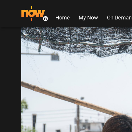
Home
My Now
On Deman