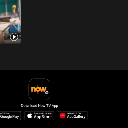
Download Now TV App