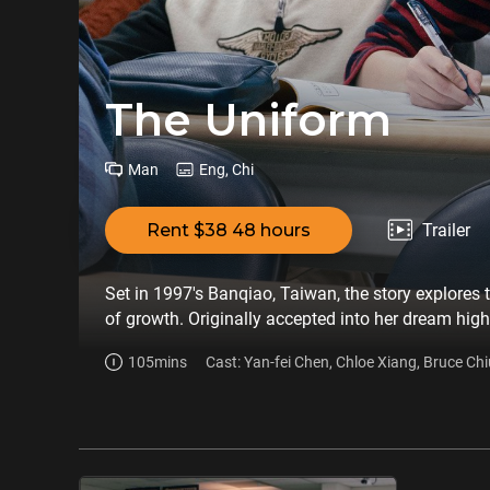
The Uniform
Man
Eng, Chi
Rent $38 48 hours
Trailer
Set in 1997's Banqiao, Taiwan, the story explores 
of growth. Originally accepted into her dream high
Taipei First Girls' High School. Sharing desks wit
105mins
Cast: Yan-fei Chen, Chloe Xiang, Bruce Chi
Min Min. However, feeling inferior because of her 
gifted student, Luke. To conceal the truth, she do
Luke. The green uniform gives her confidence, but i
exam, the truth is revealed, and Xiao Ai faces a he