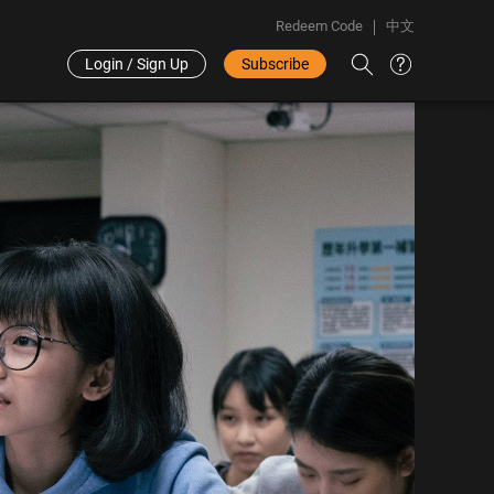
Redeem Code
中文
Login / Sign Up
Subscribe