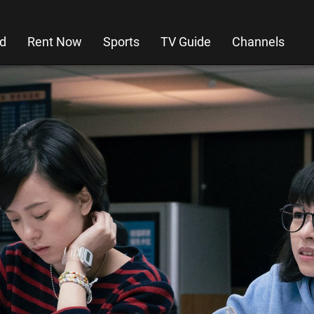
d
Rent Now
Sports
TV Guide
Channels