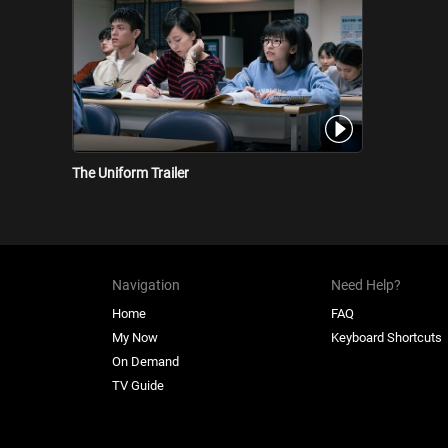
The Uniform Trailer
Navigation
Need Help?
Home
FAQ
My Now
Keyboard Shortcuts
On Demand
TV Guide