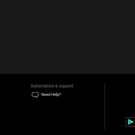
Subscription & support
Need Help?