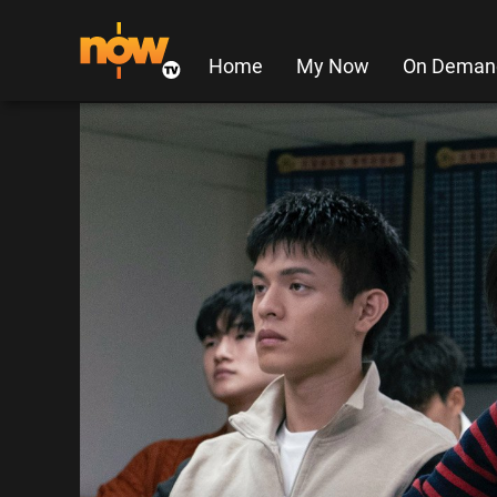
Home
My Now
On Deman