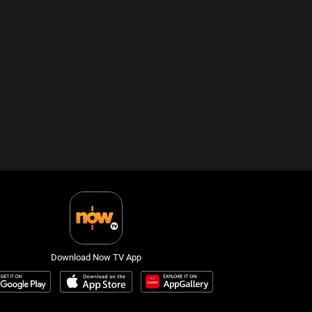
Download Now TV App